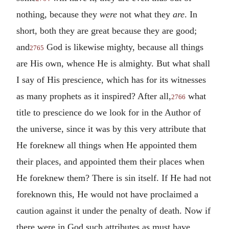
nothing, because they
were
not what they
are
. In
short, both they are great because they are good;
and
God is likewise mighty, because all things
2765
are His own, whence He is almighty. But what shall
I say of His prescience, which has for its witnesses
as many prophets as it inspired? After all,
what
2766
title to prescience do we look for in the Author of
the universe, since it was by this very attribute that
He foreknew all things when He appointed them
their places, and appointed them their places when
He foreknew them? There is sin itself. If He had not
foreknown this, He would not have proclaimed a
caution against it under the penalty of death. Now if
there were in God such attributes as must have