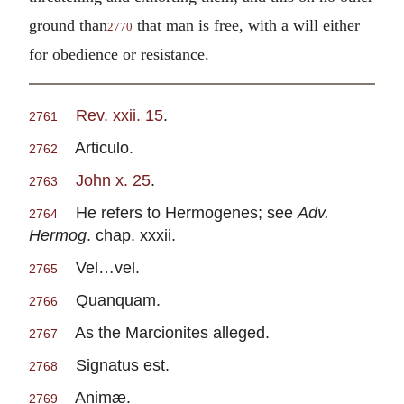
ground than
that man is free, with a will either
2770
for obedience or resistance.
Rev. xxii. 15
.
2761
Articulo.
2762
John x. 25
.
2763
He refers to Hermogenes; see
Adv.
2764
Hermog
. chap. xxxii.
Vel…vel.
2765
Quanquam.
2766
As the Marcionites alleged.
2767
Signatus est.
2768
Animæ.
2769