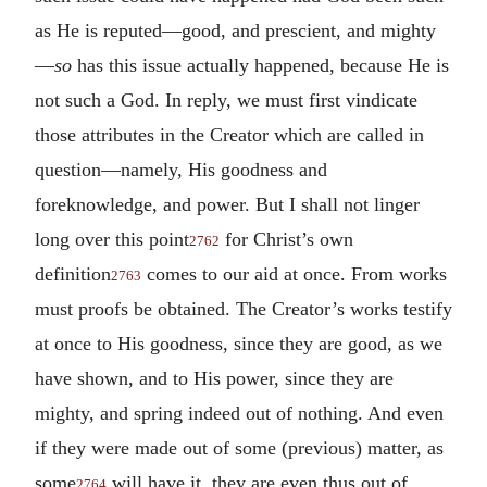
as He is reputed—good, and prescient, and mighty
—
so
has this issue actually happened, because He is
not such a God. In reply, we must first vindicate
those attributes in the Creator which are called in
question—namely, His goodness and
foreknowledge, and power. But I shall not linger
long over this point
for Christ’s own
2762
definition
comes to our aid at once. From works
2763
must proofs be obtained. The Creator’s works testify
at once to His goodness, since they are good, as we
have shown, and to His power, since they are
mighty, and spring indeed out of nothing. And even
if they were made out of some (previous) matter, as
some
will have it, they are even thus out of
2764