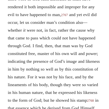
rendered it both impossible and improper for any
evil to have happened to man,
and yet evil did
2767
occur, let us consider man’s condition also—
whether
it
were not, in fact, rather the cause why
that came to pass which could not have happened
through God. I find, then, that man was by God
constituted free, master of his own will and power;
indicating the presence of God’s image and likeness
in him by nothing so well as by this constitution of
his nature. For it was not by his face, and by the
lineaments of his body, though they were so varied
in his human nature, that he expressed his likeness
to the form of God; but he showed his stamp
in
2768
that essence which he derived from God Himself