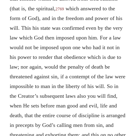
(that is, the spiritual,
which answered to the
2769
form of God), and in the freedom and power of his
will. This his state was confirmed even by the very
law which God then imposed upon him. For a law
would not be imposed upon one who had it not in
his power to render that obedience which is due to
law; nor again, would the penalty of death be
threatened against sin, if a contempt of the law were
impossible to man in the liberty of his will. So in
the Creator’s subsequent laws also you will find,
when He sets before man good and evil, life and
death, that the entire course of discipline is arranged
in precepts by God’s calling men from sin, and
threatening and exhorting them; and this on no other