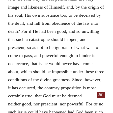
image and likeness of Himself, and, by the origin of
his soul, His own substance too, to be deceived by
the devil, and fall from obedience of the law into
death? For if He had been good, and so unwilling
that such a catastrophe should happen, and
prescient, so as not to be ignorant of what was to
come to pass, and powerful enough to hinder its
occurrence, that issue would never have come
about, which should be impossible under these three
conditions of the divine greatness. Since, however,
it has occurred, the contrary proposition is most
301
certainly true, that God must
be deemed
neither good, nor prescient, nor powerful. For
as
no
such issue could have happened had God been such