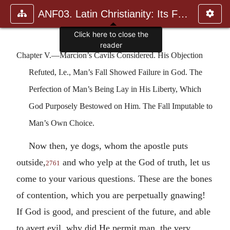
ANF03. Latin Christianity: Its Founder, Tertullian
Click here to close the
reader
Chapter V.—Marcion’s Cavils Considered. His Objection
Refuted, I.e., Man’s Fall Showed Failure in God. The
Perfection of Man’s Being Lay in His Liberty, Which
God Purposely Bestowed on Him. The Fall Imputable to
Man’s Own Choice.
Now then, ye dogs, whom the apostle puts
outside,
and who yelp at the God of truth, let us
2761
come to your various questions. These are the bones
of contention, which you are perpetually gnawing!
If God is good, and prescient of the future, and able
to avert evil, why did He permit man, the very