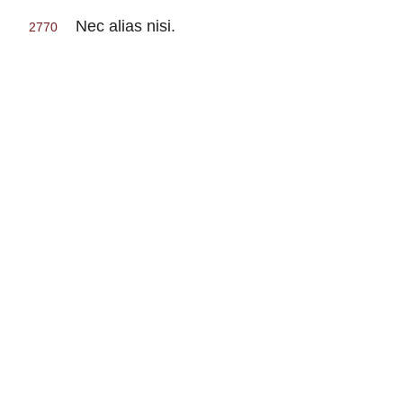
Nec alias nisi.
2770