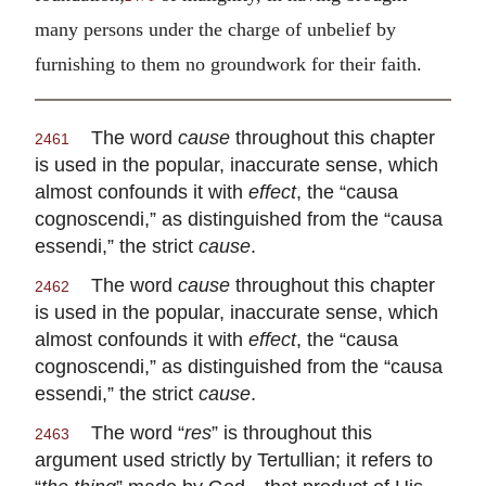
many persons under the charge of unbelief by
furnishing to them no groundwork for their faith.
The word
cause
throughout this chapter
2461
is used in the popular, inaccurate sense, which
almost confounds it with
effect
, the “causa
cognoscendi,” as distinguished from the “causa
essendi,” the strict
cause
.
The word
cause
throughout this chapter
2462
is used in the popular, inaccurate sense, which
almost confounds it with
effect
, the “causa
cognoscendi,” as distinguished from the “causa
essendi,” the strict
cause
.
The word “
res
” is throughout this
2463
argument used strictly by Tertullian; it refers to