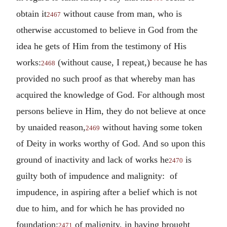
obtain it
without cause from man, who is
2467
otherwise accustomed to believe in God from the
idea he gets of Him from the testimony of His
works:
(without cause, I repeat,) because he has
2468
provided no such proof as that whereby man has
acquired the knowledge of God. For although most
persons believe in Him, they do not believe at once
by unaided reason,
without having some token
2469
of Deity in works worthy of God. And so upon this
ground of inactivity and lack of works he
is
2470
guilty both of impudence and malignity: of
impudence, in aspiring after a belief which is not
due to him, and for which he has provided no
foundation;
of malignity, in having brought
2471