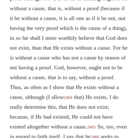
without a cause, that is, without a proof (because if
it be without a cause, it is all one as if it be not, not
having the very proof which is the cause of a thing),
in
so
far shall I more worthily believe that God does
not exist, than that He exists without a cause. For he
is without a cause who has not a cause by reason of
not having a proof. God, however, ought not to be
without a cause, that is to say, without a proof.
Thus, as often as I show that He exists without a
cause, although (I allow
that) He exists, I do
2464
really determine this, that He does not exist;
because, if He had existed, He could not have
existed altogether without a cause.
So, too, even
2465
in regard to faith itself, I say that he
seeks to
2466