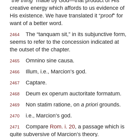
“
the thing
” made by God—that product of His
creative energy which affords to us evidence of
His existence. We have translated it “
proof
” for
want of a better word.
The “tanquam sit,” in its subjunctive form,
2464
seems to refer to the concession indicated at
the outset of the chapter.
Omnino sine causa.
2465
Illum, i.e., Marcion’s god.
2466
Captare.
2467
Deum ex operum auctoritate formatum.
2468
Non statim ratione, on
a
priori
grounds.
2469
i.e., Marcion’s god.
2470
Compare
Rom. i. 20
, a passage which is
2471
quite subversive of Marcion’s theory.