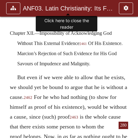
ANF03. Latin Christianity: Its Founder, Tertullian
Click here to close the
reader
Chapter XII.—Impossibility of Acknowledging God
Without This External Evidence
Of His Existence.
2461
Marcion’s Rejection of Such Evidence for His God
Savours of Impudence and Malignity.
But even if we were able to allow that he exists,
we should yet be bound to argue that he is without a
cause.
For he who had nothing (to show for
2462
himself as proof of his existence), would be without
a cause, since (such) proof
is the whole cause
2463
280
that there exists
some person to whom the
proof belongs. Now, in
as
far as nothing ought to be