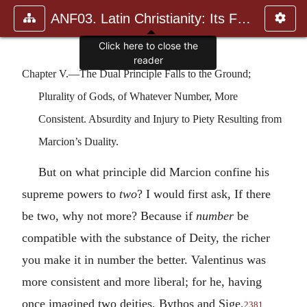
ANF03. Latin Christianity: Its Founder, Tertullian
Click here to close the
reader
Chapter V.—The Dual Principle Falls to the Ground;
Plurality of Gods, of Whatever Number, More
Consistent. Absurdity and Injury to Piety Resulting from
Marcion’s Duality.
But on what principle did Marcion confine his
supreme powers to
two
? I would first ask, If there
be two, why not more? Because if
number
be
compatible with the substance of Deity, the richer
you make it in number the better. Valentinus was
more consistent and more liberal; for he, having
once imagined two deities, Bythos and Sige,
2381