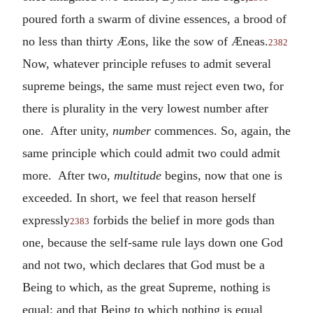
poured forth a swarm of divine essences, a brood of
no less than thirty Æons, like the sow of Æneas.
2382
Now, whatever principle refuses to admit several
supreme beings, the same must reject even two, for
there is plurality in the very lowest number after
one. After unity,
number
commences. So, again, the
same principle which could admit two could admit
more. After two,
multitude
begins, now that one is
exceeded. In short, we feel that reason herself
expressly
forbids the belief in more gods than
2383
one, because the self-same rule lays down one God
and not two, which declares that God must be a
Being to which, as the great Supreme, nothing is
equal; and that Being to which nothing is equal