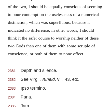
of the two, I should be equally conscious of seeming
to pour contempt on the uselessness of a numerical
distinction, which was superfluous, because it
indicated no difference; in other words, I should
think it the safer course to worship neither of these
two Gods than one of them with some scruple of
conscience, or both of them to none effect.
Depth and silence.
2381
See Virgil,
Æneid
, viii. 43, etc.
2382
Ipso termino.
2383
Paria.
2384
Jam.
2385