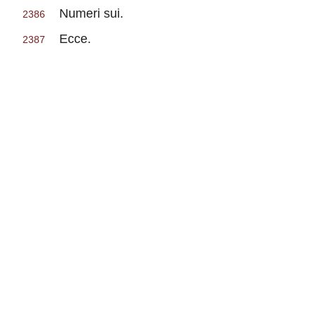
Numeri sui.
2386
Ecce.
2387