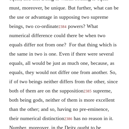
must, moreover, be unique. But further, what can be
the use or advantage in supposing two supreme
beings, two co-ordinate
powers? What
2384
numerical difference could there be when two
equals differ not from one? For that thing which is
the same in two is one. Even if there were several
equals, all would be just as much one, because, as
equals, they would not differ one from another. So,
if of two beings neither differs from the other, since
both of them are on the supposition
supreme,
2385
both being gods, neither of them is more excellent
than the other; and so, having no pre-eminence,
their numerical distinction
has no reason in it.
2386
Number, moreover, in the Deity ought to be