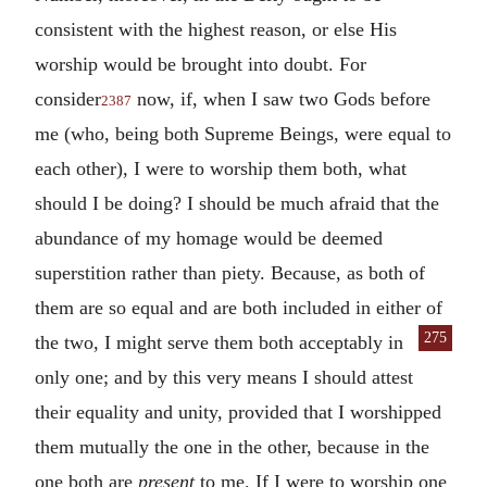
consistent with the highest reason, or else His
worship would be brought into doubt. For
consider
now, if, when I saw two Gods before
2387
me (who, being both Supreme Beings, were equal to
each other), I were to worship them both, what
should I be doing? I should be much afraid that the
abundance of my homage would be deemed
superstition rather than piety. Because, as both of
them are so equal and are both included in either of
275
the
two, I might serve them both acceptably in
only one; and by this very means I should attest
their equality and unity, provided that I worshipped
them mutually the one in the other, because in the
one both are
present
to me. If I were to worship one