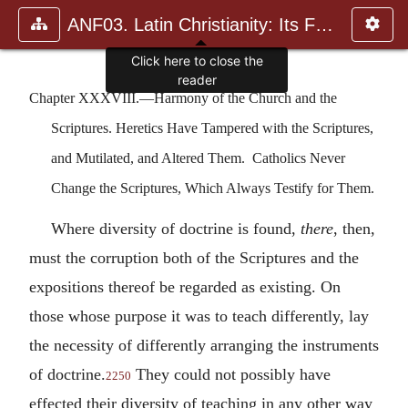
ANF03. Latin Christianity: Its Founder, Tertullian
Click here to close the
reader
Chapter XXXVIII.—Harmony of the Church and the
Scriptures. Heretics Have Tampered with the Scriptures,
and Mutilated, and Altered Them. Catholics Never
Change the Scriptures, Which Always Testify for Them.
Where diversity of doctrine is found,
there
, then,
must the corruption both of the Scriptures and the
expositions thereof be regarded as existing. On
those whose purpose it was to teach differently, lay
the necessity of differently arranging the instruments
of doctrine.
They could not possibly have
2250
effected their diversity of teaching in any other way