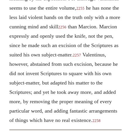
seems to use the entire volume,
he has none the
2255
less laid violent hands on the truth only with a more
cunning mind and skill
than Marcion. Marcion
2256
expressly and openly used the knife, not the pen,
since he made such an excision of the Scriptures as
suited his own subject-matter.
Valentinus,
2257
however, abstained from such excision, because he
did not invent Scriptures to square with his own
subject-matter, but adapted his matter to the
Scriptures; and yet he took away more, and added
more, by removing the proper meaning of every
particular word, and adding fantastic arrangements
of things which have no real existence.
2258