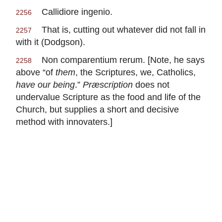
Callidiore ingenio.
2256
That is, cutting out whatever did not fall in
2257
with it (Dodgson).
Non comparentium rerum. [Note, he says
2258
above “of
them
, the Scriptures, we, Catholics,
have our being
.”
Præscription
does not
undervalue Scripture as the food and life of the
Church, but supplies a short and decisive
method with innovaters.]