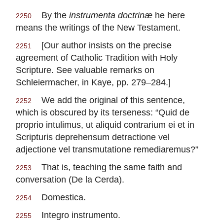
By the
instrumenta doctrinæ
he here
2250
means the writings of the New Testament.
[Our author insists on the precise
2251
agreement of Catholic Tradition with Holy
Scripture. See valuable remarks on
Schleiermacher, in Kaye, pp. 279–284.]
We add the original of this sentence,
2252
which is obscured by its terseness: “Quid de
proprio intulimus, ut aliquid contrarium ei et in
Scripturis deprehensum detractione vel
adjectione vel transmutatione remediaremus?”
That is, teaching the same faith and
2253
conversation (De la Cerda).
Domestica.
2254
Integro instrumento.
2255