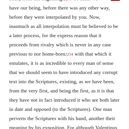
have our being, before there was any other way,
before they were interpolated by you. Now,
inasmuch as all interpolation must be believed to be
a later process, for the express reason that it
proceeds from rivalry which is never in any case
previous to nor home-born
with that which it
2254
emulates, it is as incredible to every man of sense
that we should seem to have introduced any corrupt
text into the Scriptures, existing, as we have been,
from the very first, and being the first, as it is that
they have not in fact introduced it who are both later
in date and opposed (to the Scriptures). One man
perverts the Scriptures with his hand, another their
meaning by his exposition. For although Valentinus