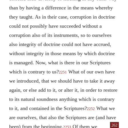
than by having a difference in the means whereby
they taught. As in their case, corruption in doctrine
could not possibly have succeeded without a
corruption also of its instruments, so to ourselves
also integrity of doctrine could not have accrued,
without integrity in those means by which doctrine
is managed. Now, what is there in our Scriptures
which is contrary to us?
What of our own have
2251
we introduced, that we should have to take it away
again, or else add to it, or alter it, in order to restore
to its natural soundness anything which is contrary
to it, and contained in the Scriptures?
What we
2252
are ourselves, that also the Scriptures are (and have
262
been) from the beginning.
Of
them we
2253