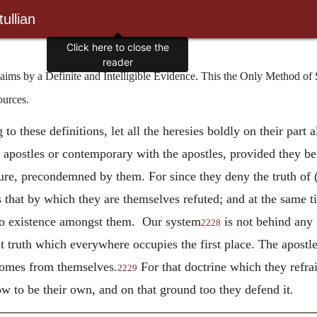
ullian
Click here to close the
reader
s by a Definite and Intelligible Evidence. This the Only Method of 
ources.
o these definitions, let all the heresies boldly on their part a
e apostles or contemporary with the apostles, provided they b
sure, precondemned by them. For since they deny the truth of (
 as that by which they are themselves refuted; and at the same
s no existence amongst them. Our system
is not behind any i
2228
that truth which everywhere occupies the first place. The apost
 comes from themselves.
For that doctrine which they refr
2229
 to be their own, and on that ground too they defend it.