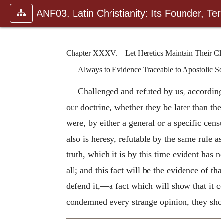
ANF03. Latin Christianity: Its Founder, Tert
Chapter XXXV.—Let Heretics Maintain Their Claim
Always to Evidence Traceable to Apostolic S
Challenged and refuted by us, according t
our doctrine, whether they be later than th
were, by either a general or a specific cen
also is heresy, refutable by the same rule
truth, which it is by this time evident ha
all; and this fact will be the evidence of 
defend it,—a fact which will show that it
condemned every strange opinion, they show