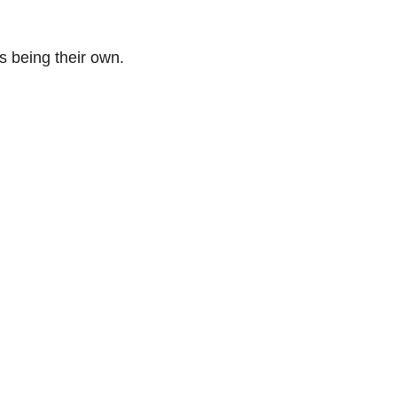
s being their own.