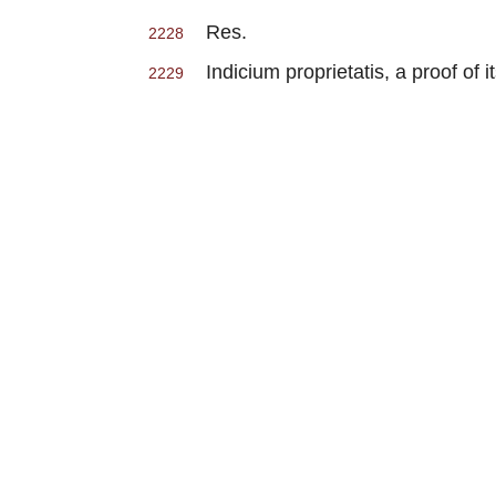
Res.
2228
Indicium proprietatis, a proof of it
2229