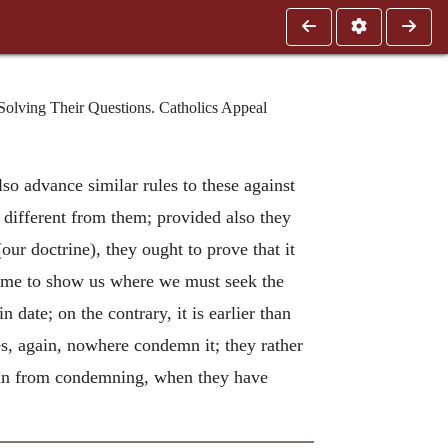
Solving Their Questions. Catholics Appeal
lso advance similar rules to these against
e different from them; provided also they
our doctrine), they ought to prove that it
 time to show us where we must seek the
n date; on the contrary, it is earlier than
les, again, nowhere condemn it; they rather
ain from condemning, when they have