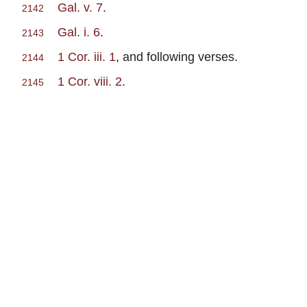
Gal. v. 7
.
2142
Gal. i. 6
.
2143
1 Cor. iii. 1
, and following verses.
2144
1 Cor. viii. 2
.
2145