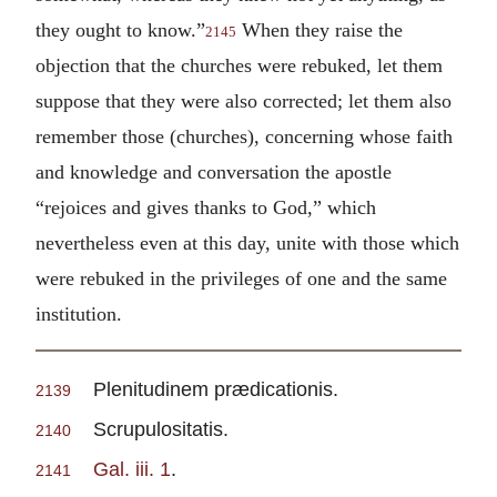
they ought to know.”
When they raise the
2145
objection that the churches were rebuked, let them
suppose that they were also corrected; let them also
remember those (churches), concerning whose faith
and knowledge and conversation the apostle
“rejoices and gives thanks to God,” which
nevertheless even at this day, unite with those which
were rebuked in the privileges of one and the same
institution.
Plenitudinem prædicationis.
2139
Scrupulositatis.
2140
Gal. iii. 1
.
2141