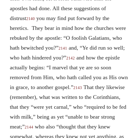
apostles had done. All these suggestions of
distrust
you may find put forward by the
2140
heretics. They bear in mind how the churches were
rebuked by the apostle: “O foolish Galatians, who
hath bewitched you?”
and, “Ye did run so well;
2141
who hath hindered you?”
and how the epistle
2142
actually begins: “I marvel that ye are so soon
removed from Him, who hath called you as His own
in grace, to another gospel.”
That they likewise
2143
(remember), what was written to the Corinthians,
that they “were yet carnal,” who “required to be fed
with milk,” being as yet “unable to bear strong
meat;”
who also “thought that they knew
2144
somewhat, whereas they knew not yet anything, as