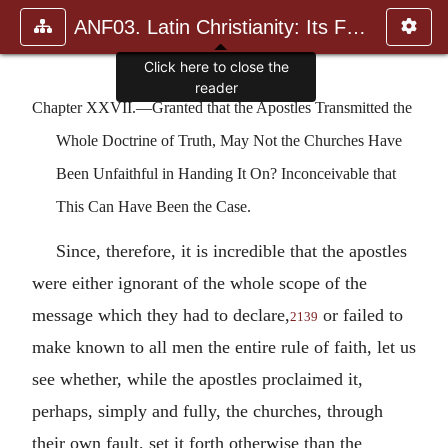
ANF03. Latin Christianity: Its Founder, Tertullian
Click here to close the
reader
Chapter XXVII.—Granted that the Apostles Transmitted the
Whole Doctrine of Truth, May Not the Churches Have
Been Unfaithful in Handing It On? Inconceivable that
This Can Have Been the Case.
Since, therefore, it is incredible that the apostles
were either ignorant of the whole scope of the
message which they had to declare,
or failed to
2139
make known to all men the entire rule of faith, let us
see whether, while the apostles proclaimed it,
perhaps, simply and fully, the churches, through
their own fault, set it forth otherwise than the