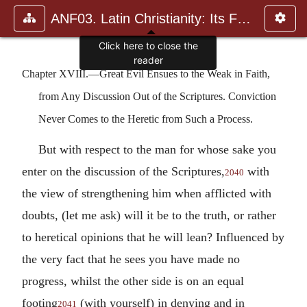
ANF03. Latin Christianity: Its Founder, Tertullian
Click here to close the
reader
Chapter XVIII.—Great Evil Ensues to the Weak in Faith,
from Any Discussion Out of the Scriptures. Conviction
Never Comes to the Heretic from Such a Process.
But with respect to the man for whose sake you
enter on the discussion of the Scriptures,
with
2040
the view of strengthening him when afflicted with
doubts, (let me ask) will it be to the truth, or rather
to heretical opinions that he will lean? Influenced by
the very fact that he sees you have made no
progress, whilst the other side is on an equal
footing
(with yourself) in denying and in
2041