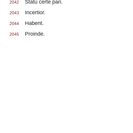
Statu certe pari.
2042
Incertior.
2043
Habent.
2044
Proinde.
2045