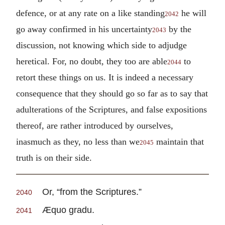
defence, or at any rate on a like standing
he will
2042
go away confirmed in his uncertainty
by the
2043
discussion, not knowing which side to adjudge
heretical. For, no doubt, they too are able
to
2044
retort these things on us. It is indeed a necessary
consequence that they should go so far as to say that
adulterations of the Scriptures, and false expositions
thereof, are rather introduced by ourselves,
inasmuch as they, no less than we
maintain that
2045
truth is on their side.
Or, “from the Scriptures.”
2040
Æquo gradu.
2041