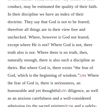
conduct, may be estimated the quality of their faith.
In their discipline we have an index of their
doctrine. They say that God is not to be feared;
therefore all things are in their view free and
unchecked. Where, however is God not feared,
except where He
is
not? Where God is not, there
truth also is not. Where there is no truth, then,
naturally enough, there is also such a discipline as
theirs. But where God is, there exists “the fear of
God, which is the beginning of wisdom.”
Where
2294
the fear of God is, there is seriousness, an
honourable and yet thoughtful
diligence, as well
2295
as an anxious carefulness and a well-considered
admission (to the sacred ministry)
and a safely-
2296