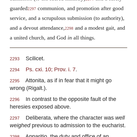
guarded
communion, and promotion after good
2297
service, and a scrupulous submission (to authority),
and a devout attendance,
and a modest gait, and
2298
a united church, and God
in
all things.
Scilicet.
2293
Ps. cxi. 10; Prov. i. 7
.
2294
Attonita, as if in fear that it might go
2295
wrong (Rigalt.).
In contrast to the opposite fault of the
2296
heresies exposed above.
Deliberata, where the character was
well
2297
weighed
previous to admission to the eucharist.
Apparitio, the duty and office of an
2298