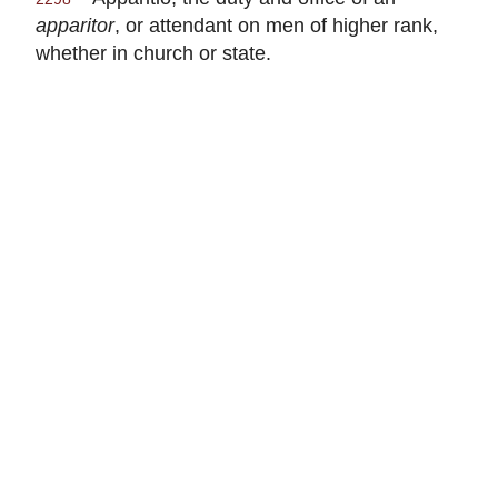
apparitor
, or attendant on men of higher rank,
whether in church or state.