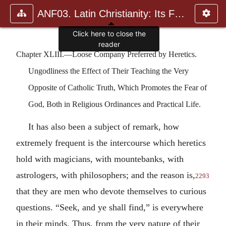
ANF03. Latin Christianity: Its Founder, Tertullian
Click here to close the
reader
Chapter XLIII.—Loose Company Preferred by Heretics.
Ungodliness the Effect of Their Teaching the Very
Opposite of Catholic Truth, Which Promotes the Fear of
God, Both in Religious Ordinances and Practical Life.
It has also been a subject of remark, how
extremely frequent is the intercourse which heretics
hold with magicians, with mountebanks, with
astrologers, with philosophers; and the reason is,
2293
that they are men who devote themselves to curious
questions. “Seek, and ye shall find,” is everywhere
in their minds. Thus, from the very nature of their