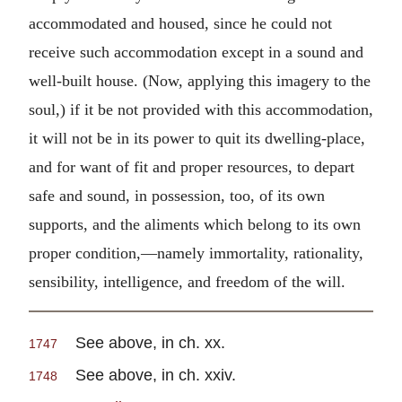
accommodated and housed, since he could not
receive such accommodation except in a sound and
well-built house. (Now, applying this imagery to the
soul,) if it be not provided with this accommodation,
it will not be in its power to quit its dwelling-place,
and for want of fit and proper resources, to depart
safe and sound, in possession, too, of its own
supports, and the aliments which belong to its own
proper condition,—namely immortality, rationality,
sensibility, intelligence, and freedom of the will.
See above, in ch. xx.
1747
See above, in ch. xxiv.
1748