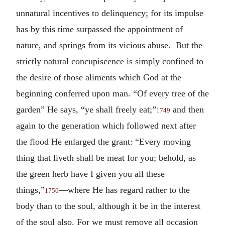
unnatural incentives to delinquency; for its impulse
has by this time surpassed the appointment of
nature, and springs from its vicious abuse. But the
strictly natural concupiscence is simply confined to
the desire of those aliments which God at the
beginning conferred upon man. “Of every tree of the
garden” He says, “ye shall freely eat;”
and then
1749
again to the generation which followed next after
the flood He enlarged the grant: “Every moving
thing that liveth shall be meat for you; behold, as
the green herb have I given you all these
things,”
—where He has regard rather to the
1750
body than to the soul, although it be in the interest
of the soul also. For we must remove all occasion