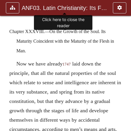
ANF03. Latin Christianity: Its Founder, Tertullian
Chapter XXXVIII.—On the Growth of the Soul. Its
Maturity Coincident with the Maturity of the Flesh in
Man.
Now we have already
laid down the
1747
principle, that all the natural properties of the soul
which relate to sense and intelligence are inherent in
its very substance, and spring from its native
constitution, but that they advance by a gradual
growth through the stages of life and develope
themselves in different ways by accidental
circumstances, according to men’s means and arts,