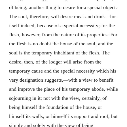
of being, another thing to desire for a special object.
The soul, therefore, will desire meat and drink—for
itself indeed, because of a special necessity; for the
flesh, however, from the nature of its properties. For
the flesh is no doubt the house of the soul, and the
soul is the temporary inhabitant of the flesh. The
desire, then, of the lodger will arise from the
temporary cause and the special necessity which his
very designation suggests,—with a view to benefit
and improve the place of his temporary abode, while
sojourning in it; not with the view, certainly, of
being himself the foundation of the house, or
himself its walls, or himself its support and roof, but
simply and solely with the view of being