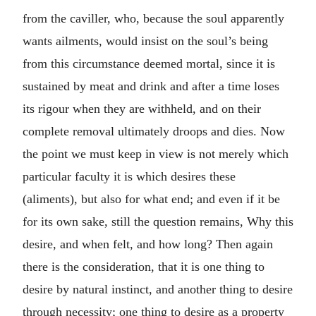
from the caviller, who, because the soul apparently
wants ailments, would insist on the soul’s being
from this circumstance deemed mortal, since it is
sustained by meat and drink and after a time loses
its rigour when they are withheld, and on their
complete removal ultimately droops and dies. Now
the point we must keep in view is not merely which
particular faculty it is which desires these
(aliments), but also for what end; and even if it be
for its own sake, still the question remains, Why this
desire, and when felt, and how long? Then again
there is the consideration, that it is one thing to
desire by natural instinct, and another thing to desire
through necessity; one thing to desire as a property