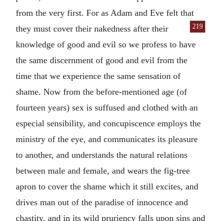
from the very first. For as Adam and Eve felt that
219
they must cover their naked
ness after their
knowledge of good and evil so we profess to have
the same discernment of good and evil from the
time that we experience the same sensation of
shame. Now from the before-mentioned age (of
fourteen years) sex is suffused and clothed with an
especial sensibility, and concupiscence employs the
ministry of the eye, and communicates its pleasure
to another, and understands the natural relations
between male and female, and wears the fig-tree
apron to cover the shame which it still excites, and
drives man out of the paradise of innocence and
chastity, and in its wild pruriency falls upon sins and