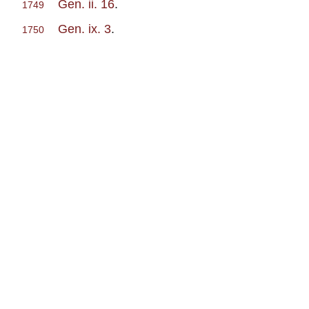
Gen. ii. 16
.
1749
Gen. ix. 3
.
1750