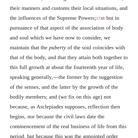
their manners and customs their local situations, and
the influences of the Supreme Powers;
but in
1748
pursuance of that aspect of the association of body
and soul which we have now to consider, we
maintain that the
puberty
of the soul coincides with
that of the body, and that they attain both together to
this full growth at about the fourteenth year of life,
speaking generally,—the former by the suggestion
of the senses, and the latter by the growth of the
bodily members; and (we fix on this age) not
because, as Asclepiades supposes, reflection then
begins, nor because the civil laws date the
commencement of the real business of life from this
period, but because this was the appointed order