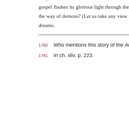
gospel flashes its glorious light through the
the way of demons? (Let us take any view of
dreams.
Who mentions this story of the
A
1780
In ch. xliv. p. 223.
1781