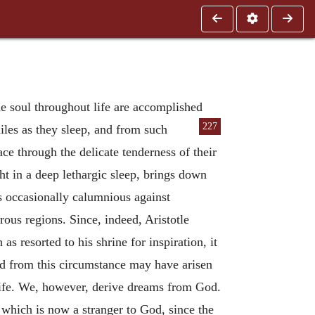
he soul throughout life are accomplished
227
iles as they sleep, and from such
ace through the delicate tenderness of their
ght in a deep lethargic sleep, brings down
is occasionally calumnious against
rous regions. Since, indeed, Aristotle
s resorted to his shrine for inspiration, it
and from this circumstance may have arisen
life. We, however, derive dreams from God.
 which is now a stranger to God, since the