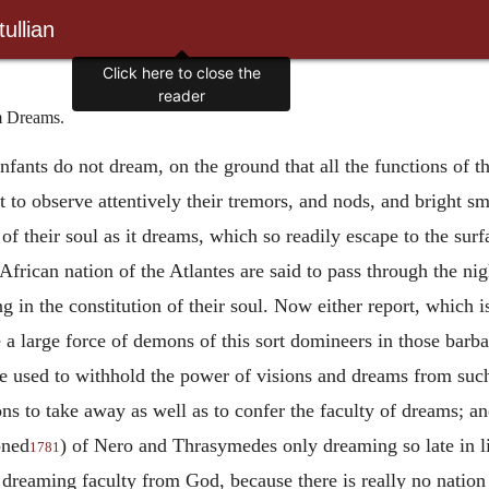
ullian
Click here to close the
reader
m Dreams.
nfants do not dream, on the ground that all the functions of t
t to observe attentively their
tremors, and nods, and bright sm
of their soul as it dreams, which so readily escape to the surf
African nation of the Atlantes are said to pass through the ni
 in the constitution of their soul. Now either report, which 
 a large force of demons of this sort domineers in those barba
he used to withhold the power of visions and dreams from such a
ons to take away as well as to confer the faculty of dreams; 
oned
) of Nero and Thrasymedes only dreaming so late in 
1781
 dreaming faculty from God, because there is really no nation