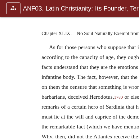
ANF03. Latin Christianity: Its Founder, Tert
Chapter XLIX.—No Soul Naturally Exempt fro
As for those persons who suppose that i
according to the capacity of age, they ough
facts understand that they are the emotions 
infantine body. The fact, however, that the 
on them the censure that something is wrong
barbarians, deceived Herodotus,
or else
1780
remarks of a certain hero of Sardinia that 
must lie at the will and caprice of the dem
the remarkable fact (which we have menti
Why, then, did not the Atlantes receive the