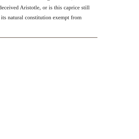
ceived Aristotle, or is this caprice still
 its natural constitution exempt from