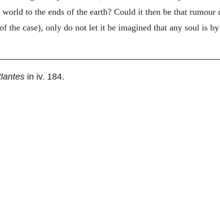
 world to the ends of the earth? Could it then be that rumour de
 the case), only do not let it be imagined that any soul is by
tlantes
in iv. 184.