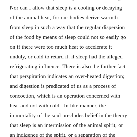
Nor can I allow that sleep is a cooling or decaying
of the animal heat, for our bodies derive warmth
from sleep in such a way that the regular dispersion
of the food by means of sleep could not so easily go
on if there were too much heat to accelerate it
unduly, or cold to retard it, if sleep had the alleged
refrigerating influence. There is also the further fact
that perspiration indicates an over-heated digestion;
and digestion is predicated of us as a process of
concoction, which is an operation concerned with
heat and not with cold. In like manner, the
immortality of the soul precludes belief in the theory
that sleep is an intermission of the animal spirit, or
an indigence of the spirit, or a separation of the