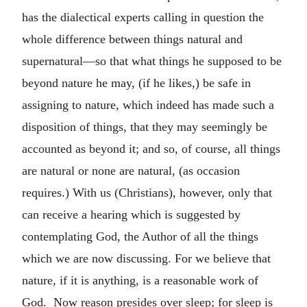
has the dialectical experts calling in question the
whole difference between things natural and
supernatural—so that what things he supposed to be
beyond nature he may, (if he likes,) be safe in
assigning to nature, which indeed has made such a
disposition of things, that they may seemingly be
accounted as beyond it; and so, of course, all things
are natural or none are natural, (as occasion
requires.) With us (Christians), however, only that
can receive a hearing which is suggested by
contemplating God, the Author of all the things
which we are now discussing. For we believe that
nature, if it is anything, is a reasonable work of
God. Now reason presides over sleep; for sleep is