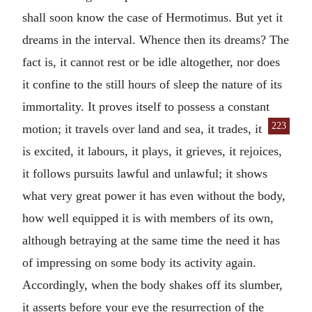
shall soon know the case of Hermotimus. But yet it
dreams in the interval. Whence then its dreams? The
fact is, it cannot rest or be idle altogether, nor does
it confine to the still hours of sleep the nature of its
immortality. It proves itself to possess a constant
223
motion; it travels over land
and sea, it trades, it
is excited, it labours, it plays, it grieves, it rejoices,
it follows pursuits lawful and unlawful; it shows
what very great power it has even without the body,
how well equipped it is with members of its own,
although betraying at the same time the need it has
of impressing on some body its activity again.
Accordingly, when the body shakes off its slumber,
it asserts before your eye the resurrection of the