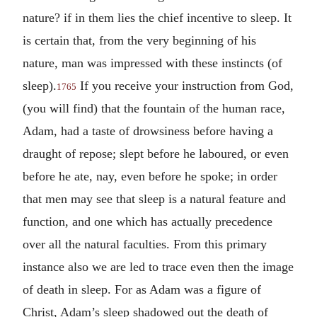
nature? if in them lies the chief incentive to sleep. It
is certain that, from the very beginning of his
nature, man was impressed with these instincts (of
sleep).
If you receive your instruction from God,
1765
(you will find) that the fountain of the human race,
Adam, had a taste of drowsiness before having a
draught of repose; slept before he laboured, or even
before he ate, nay, even before he spoke; in order
that men may see that sleep is a natural feature and
function, and one which has actually precedence
over all the natural faculties. From this primary
instance also we are led to trace even then the image
of death in sleep. For as Adam was a figure of
Christ, Adam’s sleep shadowed out the death of