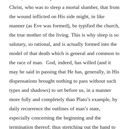
Christ, who was to sleep a mortal slumber, that from
the wound inflicted on His side might, in like
manner (as Eve was formed), be typified the church,
the true mother of the living. This is why sleep is so
salutary, so rational, and is actually formed into the
model of that death which is general and common to
the race of man. God, indeed, has willed (and it
may be said in passing that He has, generally, in His
dispensations brought nothing to pass without such
types and shadows) to set before us, in a manner
more fully and completely than Plato’s example, by
daily recurrence the outlines of man’s state,
especially concerning the beginning and the
termination thereof; thus stretching out the hand to