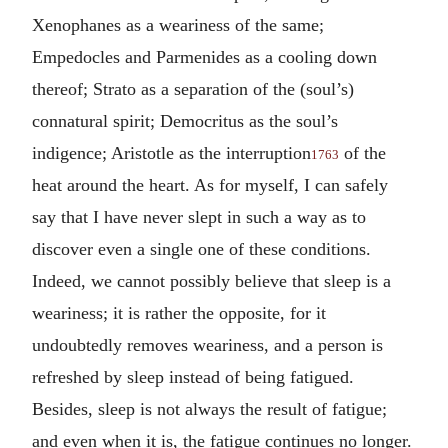
Xenophanes as a weariness of the same;
Empedocles and Parmenides as a cooling down
thereof; Strato as a separation of the (soul’s)
connatural spirit; Democritus as the soul’s
indigence; Aristotle as the interruption
of the
1763
heat around the heart. As for myself, I can safely
say that I have never slept in such a way as to
discover even a single one of these conditions.
Indeed, we cannot possibly believe that sleep is a
weariness; it is rather the opposite, for it
undoubtedly removes weariness, and a person is
refreshed by sleep instead of being fatigued.
Besides, sleep is not always the result of fatigue;
and even when it is, the fatigue continues no longer.