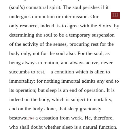
(soul’s) connatural spirit. The soul perishes if it
222
undergoes diminution or intermis
sion. Our
only resource, indeed, is to agree with the Stoics, by
determining the soul to be a temporary suspension
of the activity of the senses, procuring rest for the
body only, not for the soul also. For the soul, as
being always in motion, and always active, never
succumbs to rest,—a condition which is alien to
immortality: for nothing immortal admits any end to
its operation; but sleep is an end of operation. It is
indeed on the body, which is subject to mortality,
and on the body alone, that sleep graciously
bestows
a cessation from work. He, therefore,
1764
who shall doubt whether sleep is a natural function,