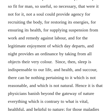
so fit for man, so useful, so necessary, that were it
not for it, not a soul could provide agency for
recruiting the body, for restoring its energies, for
ensuring its health, for supplying suspension from
work and remedy against labour, and for the
legitimate enjoyment of which day departs, and
night provides an ordinance by taking from all
objects their very colour. Since, then, sleep is
indispensable to our life, and health, and succour,
there can be nothing pertaining to it which is not
reasonable, and which is not natural. Hence it is that
physicians banish beyond the gateway of nature
everything which is contrary to what is vital,
healthful, and helpful to nature; for those maladies