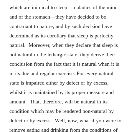
which are inimical to sleep—maladies of the mind
and of the stomach—they have decided to be
contrariant to nature, and by such decision have
determined as its corollary that sleep is perfectly
natural. Moreover, when they declare that sleep is
not natural in the lethargic state, they derive their
conclusion from the fact that it is natural when it is
in its due and regular exercise. For every natural
state is impaired either by defect or by excess,
whilst it is maintained by its proper measure and
amount. That, therefore, will be natural in its
condition which may be rendered non-natural by
defect or by excess. Well, now, what if you were to
remove eating and drinking from the conditions of