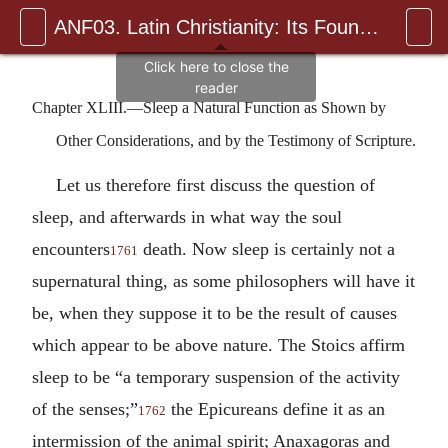
ANF03. Latin Christianity: Its Founder, Tertullian
Chapter XLIII.—Sleep a Natural Function as Shown by
Other Considerations, and by the Testimony of Scripture.
Let us therefore first discuss the question of
sleep, and afterwards in what way the soul
encounters
death. Now sleep is certainly not a
1761
supernatural thing, as some philosophers will have it
be, when they suppose it to be the result of causes
which appear to be above nature. The Stoics affirm
sleep to be “a temporary suspension of the activity
of the senses;”
the Epicureans define it as an
1762
intermission of the animal spirit; Anaxagoras and