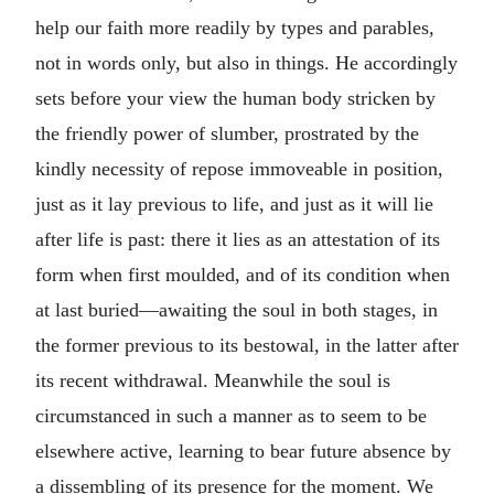
help our faith more readily by types and parables,
not in words only, but also in things. He accordingly
sets before your view the human body stricken by
the friendly power of slumber, prostrated by the
kindly necessity of repose immoveable in position,
just as it lay previous to life, and just as it will lie
after life is past: there it lies as an attestation of its
form when first moulded, and of its condition when
at last buried—awaiting the soul in both stages, in
the former previous to its bestowal, in the latter after
its recent withdrawal. Meanwhile the soul is
circumstanced in such a manner as to seem to be
elsewhere active, learning to bear future absence by
a dissembling of its presence for the moment. We