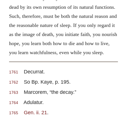
dead by its own resumption of its natural functions.
Such, therefore, must be both the natural reason and
the reasonable nature of sleep. If you only regard it
as the image of death, you initiate faith, you nourish
hope, you learn both how to die and how to live,
you learn watchfulness, even while you sleep.
Decurrat.
1761
So Bp. Kaye, p. 195.
1762
Marcorem, “the decay.”
1763
Adulatur.
1764
Gen. ii. 21
.
1765