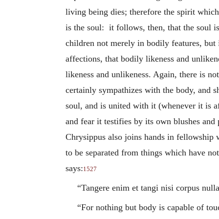
living being dies; therefore the spirit whic
is the soul: it follows, then, that the soul 
children not merely in bodily features, but 
affections, that bodily likeness and unlikene
likeness and unlikeness. Again, there is no
certainly sympathizes with the body, and sh
soul, and is united with it (whenever it is 
and fear it testifies by its own blushes and
Chrysippus also joins hands in fellowship w
to be separated from things which have not
says:
1527
“Tangere enim et tangi nisi corpus nulla
“For nothing but body is capable of tou