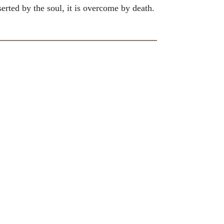
erted by the soul, it is overcome by death.