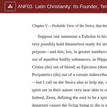
ANF03. Latin Christianity: Its Founder, Tert
Chapter V.—Probable View of the Stoics, that th
Suppose one summons a Eubulus to his as
very possibly hold themselves ready for str
purpose—and this, too, in greater numbers
out of manifest bodily substances, as Hipp
Critias (do) out of blood; as Epicurus (doe
Peripatetics (do) out of a certain indescrib
—but I call on the Stoics also to help me, 
spirit are in their nature very near akin to 
Indeed, Zeno, defining the soul to be a spi
departure causes the living being to die is 