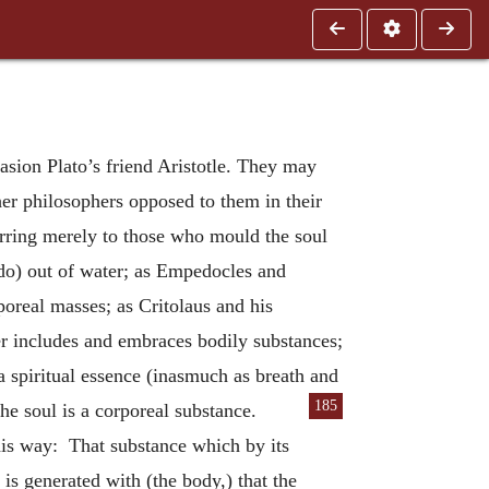
asion Plato’s friend Aristotle. They may
ther philosophers opposed to them in their
erring merely to those who mould the soul
(do) out of water; as Empedocles and
poreal masses; as Critolaus and his
er includes and embraces bodily substances;
a spiritual essence (inasmuch as breath and
185
 the soul is a corporeal
substance.
this way: That substance which by its
 is generated with (the body,) that the