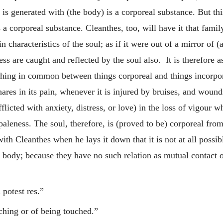
h is generated with (the body) is a corporeal substance. But th
is a corporeal substance. Cleanthes, too, will have it that fami
in characteristics of the soul; as if it were out of a mirror of
ss are caught and reflected by the soul also. It is therefore as
thing in common between things corporeal and things incorporea
ares in its pain, whenever it is injured by bruises, and wounds
afflicted with anxiety, distress, or love) in the loss of vigou
 paleness. The soul, therefore, is (proved to be) corporeal fro
ith Cleanthes when he lays it down that it is not at all possi
 body; because they have no such relation as mutual contact 
 potest res.”
ching or of being touched.”