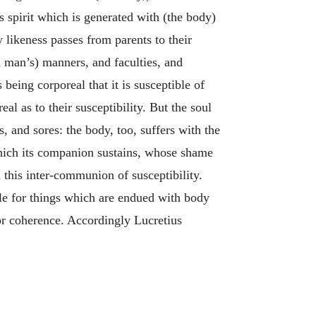
is spirit which is generated with (the body)
ly likeness passes from parents to their
 (a man’s) manners, and faculties, and
 being corporeal that it is susceptible of
l as to their susceptibility. But the soul
, and sores: the body, too, suffers with the
r which its companion sustains, whose shame
m this inter-communion of susceptibility.
ble for things which are endued with body
or coherence. Accordingly Lucretius