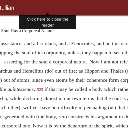
ullian
Click here to close the
reader
e Soul Has a Corporeal Nature.
sistance, and a Critolaus, and a Zenocrates, and on this occ
ipping the soul of its corporeity, unless they happen to see o
—asserting for the soul a corporeal nature. Now I am not ref
archus and Heraclitus (do) out of fire; as Hippon and Thales 
s) out of atoms, since even atoms by their coherence form cor
able
quintessence
,
if that may be called a body which rath
1525
who, while declaring almost in our own terms that the soul is 
each other), will yet have no difficulty in persuading (us) that
rit generated with (the body,
) constructs his argument in 
1526
a corporeal one. Now it is by the departure of the spirit, which