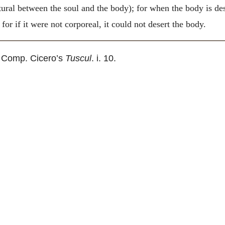
ural between the soul and the body); for when the body is des
for if it were not corporeal, it could not desert the body.
 Comp. Cicero’s
Tuscul
. i. 10.