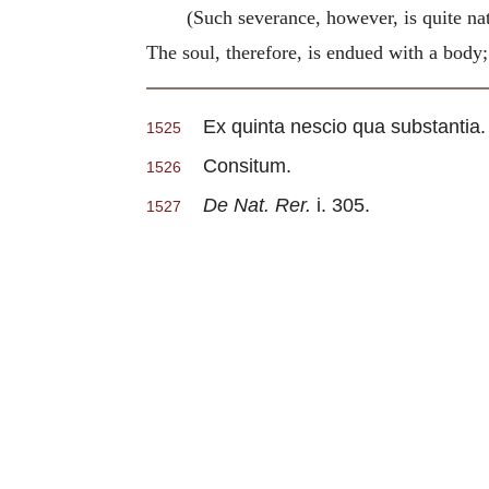
(Such severance, however, is quite nat
The soul, therefore, is endued with a body; 
Ex quinta nescio qua substantia.
1525
Consitum.
1526
De Nat. Rer.
i. 305.
1527