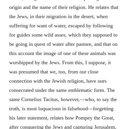
origin and the name of their religion. He relates that
the Jews, in their migration in the desert, when
suffering for want of water, escaped by following
for guides some wild asses, which they supposed to
be going in quest of water after pasture, and that on
this account the image of one of these animals was
worshipped by the Jews. From this, I suppose, it
was presumed that we, too, from our close
connection with the Jewish religion, have ours
consecrated under the same emblematic form. The
same Cornelius Tacitus, however,—who, to say the
truth, is most loquacious in falsehood—forgetting
his later statement, relates how Pompey the Great,
after conquering the Jews and capturing Jerusalem,