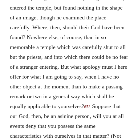
entered the temple, but found nothing in the shape
of an image, though he examined the place
carefully. Where, then, should their God have been
found? Nowhere else, of course, than in so
memorable a temple which was carefully shut to all
but the priests, and into which there could be no fear
of a stranger entering. But what apology must I here
offer for what I am going to say, when I have no
other object at the moment than to make a passing
remark or two in a general way which shall be
equally applicable to yourselves?
Suppose that
653
our God, then, be an asinine person, will you at all
events deny that you possess the same
characteristics with ourselves in that matter? (Not