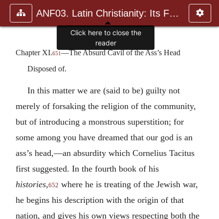
ANF03. Latin Christianity: Its Founder, Tertullian
Click here to close the
reader
Chapter XI.
—The Absurd Cavil of the Ass’s Head
651
Disposed of.
In this matter we are (said to be) guilty not
merely of forsaking the religion of the community,
but of introducing a monstrous superstition; for
some among you have dreamed that our god is an
ass’s head,—an absurdity which Cornelius Tacitus
first suggested. In the fourth book of his
histories
,
where he is treating of the Jewish war,
652
he begins his description with the origin of that
nation, and gives his own views respecting both the