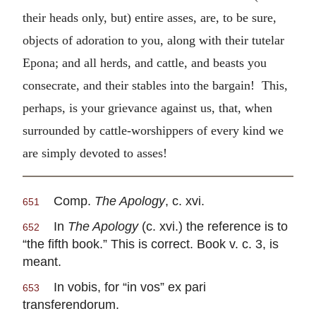
their heads only, but) entire asses, are, to be sure,
objects of adoration to you, along with their tutelar
Epona; and all herds, and cattle, and beasts you
consecrate, and their stables into the bargain! This,
perhaps, is your grievance against us, that, when
surrounded by cattle-worshippers of every kind we
are simply devoted to asses!
Comp.
The Apology
, c. xvi.
651
In
The Apology
(c. xvi.) the reference is to
652
“the fifth book.” This is correct. Book v. c. 3, is
meant.
In vobis, for “in vos” ex pari
653
transferendorum.