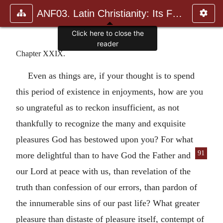
ANF03. Latin Christianity: Its Founder, Tertullian
Click here to close the
reader
Chapter XXIX.
Even as things are, if your thought is to spend
this period of existence in enjoyments, how are you
so ungrateful as to reckon insufficient, as not
thankfully to recognize the many and exquisite
pleasures God has bestowed upon you? For what
91
more delightful
than to have God the Father and
our Lord at peace with us, than revelation of the
truth than confession of our errors, than pardon of
the innumerable sins of our past life? What greater
pleasure than distaste of pleasure itself, contempt of