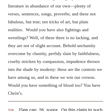
literature in abundance of our own—plenty of
verses, sentences, songs, proverbs; and these not
fabulous, but true; not tricks of art, but plain
realities. Would you have also fightings and
wrestlings? Well, of these there is no lacking, and
they are not of slight account. Behold unchastity
overcome by chastity, perfidy slain by faithfulness,
cruelty stricken by compassion, impudence thrown
into the shade by modesty: these are the contests we
have among us, and in these
we
win our crowns.
Would you have something of blood too? You have
Christ’s.
[See cap. 26,
supra
. On this claim to such
376