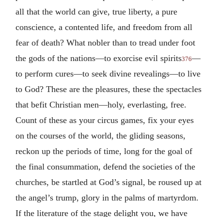
all that the world can give, true liberty, a pure
conscience, a contented life, and freedom from all
fear of death? What nobler than to tread under foot
the gods of the nations—to exorcise evil spirits
—
376
to perform cures—to seek divine revealings—to live
to God? These are the pleasures, these the spectacles
that befit Christian men—holy, everlasting, free.
Count of these as your circus games, fix your eyes
on the courses of the world, the gliding seasons,
reckon up the periods of time, long for the goal of
the final consummation, defend the societies of the
churches, be startled at God’s signal, be roused up at
the angel’s trump, glory in the palms of martyrdom.
If the literature of the stage delight you, we have