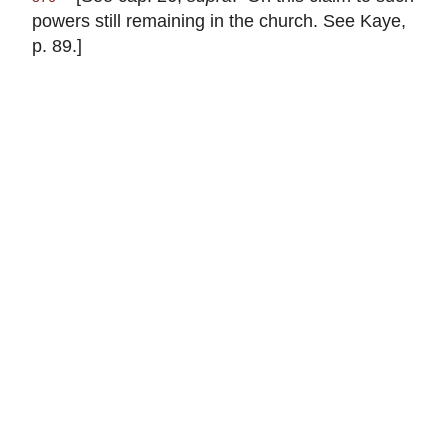
powers still remaining in the church. See Kaye,
p. 89.]