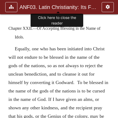
ANF03. Latin Christianity: Its Founder, Tertullian
Click here to close the
reader
Chapter XXII.—Of Accepting Blessing in the Name of
Idols.
Equally, one who has been initiated into Christ
will not endure to be blessed in the name of the
gods of the nations, so as not always to reject the
unclean benediction, and to cleanse it out for
himself by converting it Godward. To be blessed in
the name of the gods of the nations is to be cursed
in the name of God. If I have given an alms, or
shown any other kindness, and the recipient pray
that his gods, or the Genius of the colony, may be