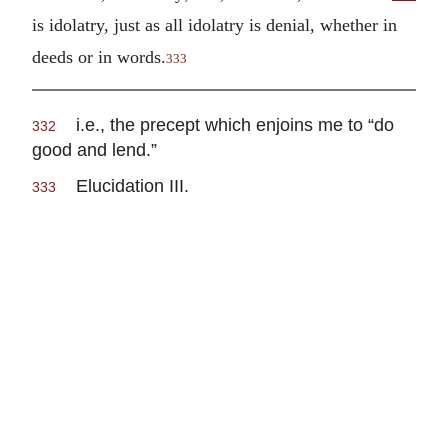
is idolatry, just as all idolatry is denial, whether in
deeds or in words.
333
i.e., the precept which enjoins me to “do
332
good and lend.”
Elucidation III.
333