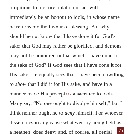
propitious to me, my oblation or act will
immediately be an honour to idols, in whose name
he returns me the favour of blessing. But why
should he not know that I have done it for God’s
sake; that God may rather be glorified, and demons
may not be honoured in that which I have done for
the sake of God? If God sees that I have done it for
His sake, He equally sees that I have been unwilling
to
show
that I did it for His sake, and have in a
manner made His precept
a sacrifice to idols.
332
Many say, “No one ought to divulge himself;” but I
think neither ought he to
deny
himself. For whoever
dissembles in any cause whatever, by being held as
75
a heathen,
does deny; and, of course, all denial