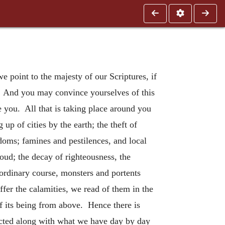
 point to the majesty of our Scriptures, if
ne. And you may convince yourselves of this
re you. All that is taking place around you
p of cities by the earth; the theft of
gdoms; famines and pestilences, and local
oud; the decay of righteousness, the
 ordinary course, monsters and portents
ffer the calamities, we read of them in the
of its being from above. Hence there is
dicted along with what we have day by day