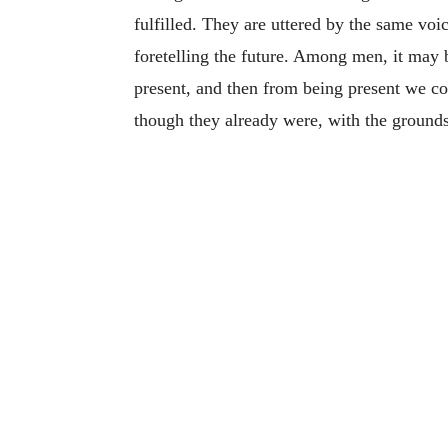
fulfilled. They are uttered by the same voi
foretelling the future. Among men, it may b
present, and then from being present we cou
though they already were, with the grounds