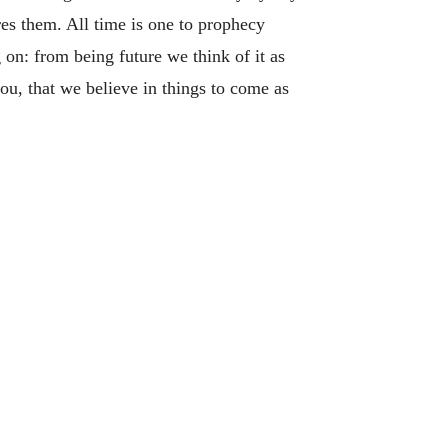
res them. All time is one to prophecy
 on: from being future we think of it as
ou, that we believe in things to come as