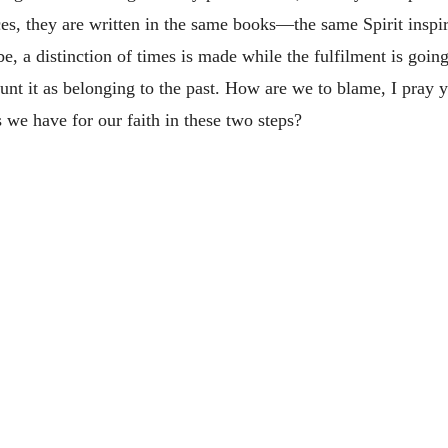
ces, they are written in the same books—the same Spirit inspi
e, a distinction of times is made while the fulfilment is going
nt it as belonging to the past. How are we to blame, I pray y
 we have for our faith in these two steps?