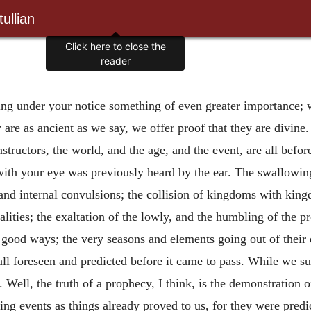
ullian
Click here to close the
reader
ing under your notice something of even greater importance; we
hey are as ancient as we say, we offer proof that they are divi
structors, the world, and the age, and the event, are all befo
th your eye was previously heard by the ear. The swallowing u
 and internal convulsions; the collision of kingdoms with kin
ities; the exaltation of the lowly, and the humbling of the pr
ll good ways; the very seasons and elements going out of their
ll foreseen and predicted before it came to pass. While we su
 Well, the truth of a prophecy, I think, is the demonstration 
ing events as things already proved to us, for they were pre