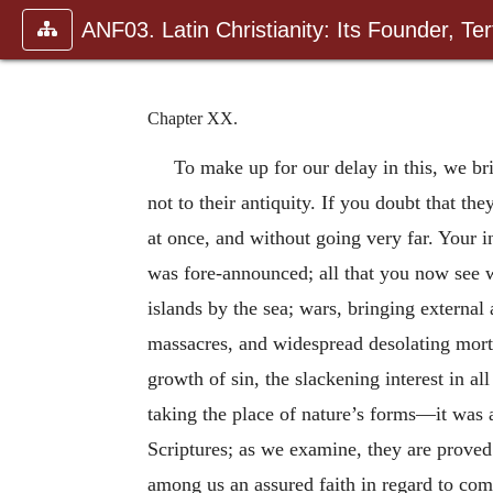
ANF03. Latin Christianity: Its Founder, Tert
Chapter XX.
To make up for our delay in this, we br
not to their antiquity. If you doubt that t
at once, and without going very far. Your in
was fore-announced; all that you now see wi
islands by the sea; wars, bringing external
massacres, and widespread desolating mortal
growth of sin, the slackening interest in a
taking the place of nature’s forms—it was a
Scriptures; as we examine, they are proved.
among us an assured faith in regard to com