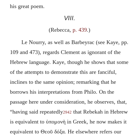
his great poem.
VIII.
(Rebecca,
p. 439
.)
Le Nourry, as well as Barbeyrac (see Kaye, pp.
109 and 473), regards Clement as ignorant of the
Hebrew language. Kaye, though he shows that some
of the attempts to demonstrate this are fanciful,
inclines to the same opinion; remarking that he
borrows his interpretations from Philo. On the
passage here under consideration, he observes, that,
“having said repeatedly
that Rebekah in Hebrew
2942
is equivalent to
ὑπομονὴ
in Greek, he now makes it
equivalent to
Θεοῦ δόξα
. He elsewhere refers our