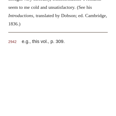
seem to me cold and unsatisfactory. (See his
Introductions
, translated by Dobson; ed. Cambridge,
1836.)
e.g., this vol., p. 309.
2942