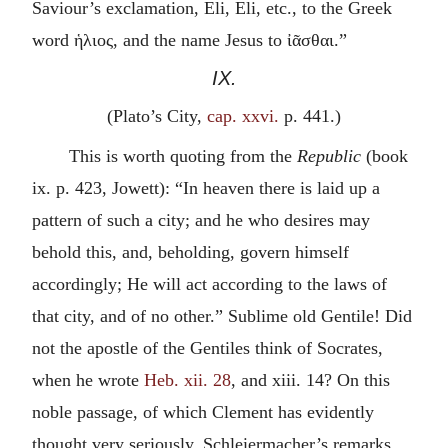
Saviour’s exclamation, Eli, Eli, etc., to the Greek
word
ἡλιος
, and the name Jesus to
ἰᾶσθαι
.”
IX.
(Plato’s City,
cap. xxvi.
p. 441.)
This is worth quoting from the
Republic
(book
ix. p. 423, Jowett): “In heaven there is laid up a
pattern of such a city; and he who desires may
behold this, and, beholding, govern himself
accordingly; He will act according to the laws of
that city, and of no other.” Sublime old Gentile! Did
not the apostle of the Gentiles think of Socrates,
when he wrote
Heb. xii. 28
, and xiii. 14? On this
noble passage, of which Clement has evidently
thought very seriously, Schleiermacher’s remarks