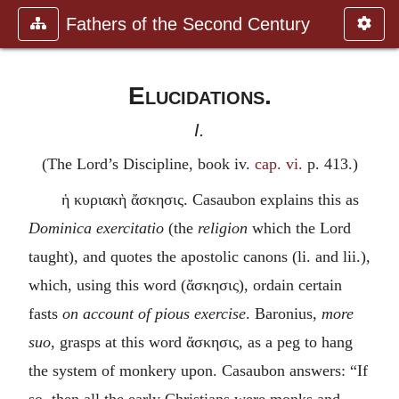
Fathers of the Second Century
Elucidations.
I.
(The Lord’s Discipline, book iv.
cap. vi.
p. 413.)
ἡ κυριακὴ ἄσκησις
. Casaubon explains this as
Dominica exercitatio
(the
religion
which the Lord
taught), and quotes the apostolic canons (li. and lii.),
which, using this word (
ἄσκησις
), ordain certain
fasts
on account of pious exercise
. Baronius,
more
suo
, grasps at this word
ἄσκησις
, as a peg to hang
the system of monkery upon. Casaubon answers: “If
so, then all the early Christians were monks and