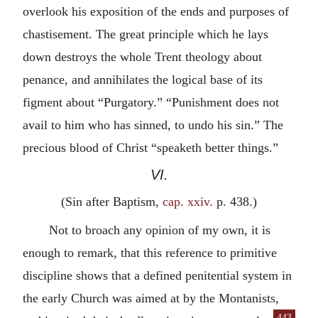
overlook his exposition of the ends and purposes of
chastisement. The great principle which he lays
down destroys the whole Trent theology about
penance, and annihilates the logical base of its
figment about “Purgatory.” “Punishment does not
avail to him who has sinned, to undo his sin.” The
precious blood of Christ “speaketh better things.”
VI.
(Sin after Baptism,
cap. xxiv.
p. 438.)
Not to broach any opinion of my own, it is
enough to remark, that this reference to primitive
discipline shows that a defined penitential system in
the early Church was aimed at by the Montanists,
443