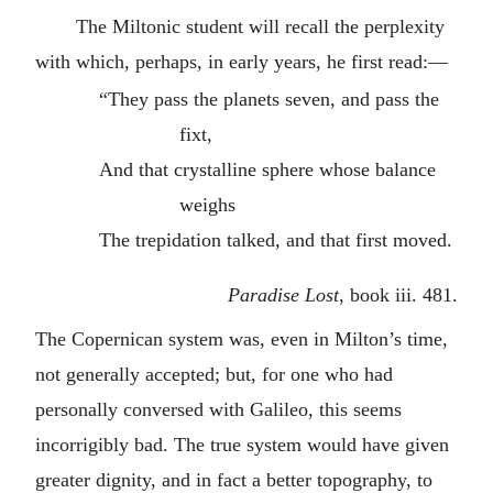
The Miltonic student will recall the perplexity
with which, perhaps, in early years, he first read:—
“They pass the planets seven, and pass the
fixt,
And that crystalline sphere whose balance
weighs
The trepidation talked, and that first moved.
Paradise Lost
, book iii. 481.
The Copernican system was, even in Milton’s time,
not generally accepted; but, for one who had
personally conversed with Galileo, this seems
incorrigibly bad. The true system would have given
greater dignity, and in fact a better topography, to