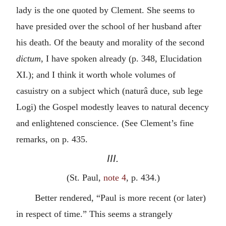
lady is the one quoted by Clement. She seems to
have presided over the school of her husband after
his death. Of the beauty and morality of the second
dictum
, I have spoken already (p. 348,
Elucidation
XI
.); and I think it worth whole volumes of
casuistry on a subject which (
naturâ duce, sub lege
Logi
) the Gospel modestly leaves to natural decency
and enlightened conscience. (See Clement’s fine
remarks, on p. 435.
III.
(St. Paul,
note 4
, p. 434.)
Better rendered, “Paul is more recent (or later)
in respect of time.” This seems a strangely