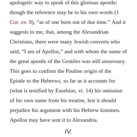
apologetic way to speak of this glorious apostle;
though the reference may be to his own words (
1
Cor. xv. 8
), “as of one born out of due time.” And it
suggests to me, that, among the Alexandrian
Christians, there were many Jewish converts who
said, “I am of Apollos,” and with whom the name of
the great apostle of the Gentiles was still unsavoury.
This goes to confirm the Pauline origin of the
Epistle to the Hebrews, so far as it accounts for
(what is testified by Eusebius, vi. 14) his omission
of his own name from his treatise, lest it should
prejudice his argument with his Hebrew kinsmen.
Apollos may have sent it to Alexandria.
IV.