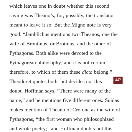
which leaves one in doubt whether this second
saying was Theano’s; for, possibly, the translator
meant to leave it so. But the Migne note is very
good: “Jamblichus mentions two Theanos, one the
wife of Brontinus, or Brotinus, and the other of
Pythagoras. Both alike were devoted to the
Pythagorean philosophy; and it is not certain,
therefore, to which of them these
dicta
belong.”
442
Theodoret quotes both, but decides not this
doubt. Hoffman says, “There were many of the
name;” and he mentions five different ones. Suidas
makes mention of Theano of Crotona as the wife of
Pythagoras, “the first woman who philosophized
and wrote poetry;” and Hoffman doubts not this