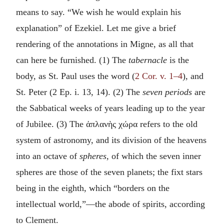
means to say. “We wish he would explain his
explanation” of Ezekiel. Let me give a brief
rendering of the annotations in Migne, as all that
can here be furnished. (1) The
tabernacle
is the
body, as St. Paul uses the word (
2 Cor. v. 1–4
), and
St. Peter (2 Ep. i. 13, 14). (2) The
seven periods
are
the Sabbatical weeks of years leading up to the year
of Jubilee. (3) The
ἀπλανὴς χώρα
refers to the old
system of astronomy, and its division of the heavens
into an octave of
spheres,
of which the seven inner
spheres are those of the seven planets; the fixt stars
being in the eighth, which “borders on the
intellectual world,”—the abode of spirits, according
to Clement.