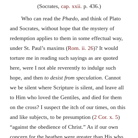
(Socrates,
cap. xxii.
p. 436.)
Who can read the
Phædo
, and think of Plato
and Socrates, without hope that the mystery of
redemption applies to them in some effectual way,
under St. Paul’s maxims (
Rom. ii. 26
)? It would
torture me in reading such sayings as are quoted
here, were I not able reverently to indulge such
hope, and then
to desist from speculation
. Cannot
we be silent where Scripture is silent, and leave all
to Him who loved the Gentiles, and died for them
on the cross? I suspect the itch of our times, on this
and like subjects, to be presumption (
2 Cor. x. 5
)
“against the obedience of Christ.” As if our own
concern for the heathen were greater than His who