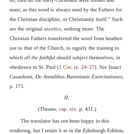
nuns; as this word is always used by the Fathers for
the Christian discipline, or Christianity itself.” Such
are the original
ascetics,
nothing more. The
Christian Fathers transferred the word from heathen
use to that of the Church, to signify the training to
which
all the faithful
should subject themselves, in
obedience to St. Paul (
1 Cor. ix. 24–27
). See Isaaci
Casauboni,
De Annalibus Baronianis Exercitationes
,
p. 171.
II.
(Theano,
cap. xix.
p. 431.)
The translator has not been happy in this
rendering, but I retain it as in the Edinburgh Edition,