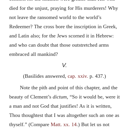
died for the unjust, praying for His murderers! Why
not leave the ransomed world to the world’s
Redeemer? The cross bore the inscription in Greek,
and Latin also; for the Jews scorned it in Hebrew:
and who can doubt that those outstretched arms
embraced all mankind?
V.
(Basilides answered,
cap. xxiv.
p. 437.)
Note the pith and point of this chapter, and the
beauty of Clement’s
dictum
, “So it would be, were it
a man and not God that justifies! As it is written,
Thou thoughtest that I was altogether such an one as
thyself.” (Compare
Matt. xx. 14
.) But let us not