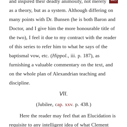
and inspired their deadly animosity, not merely
as a theory, but as a system. Although differing on
many points with Dr. Bunsen (he is both Baron and
Doctor, and I give him the more honourable title of
the two), I feel it due to my contract with the reader
of this series to refer him to what he says of the
baptismal vow, etc. (
Hippol
., iii. p. 187), as
furnishing a valuable commentary on the text, and
on the whole plan of Alexandrian teaching and
discipline.
VII.
(Jubilee,
cap. xxv.
p. 438.)
Here the reader may feel that an Elucidation is
requisite to any intelligent idea of what Clement