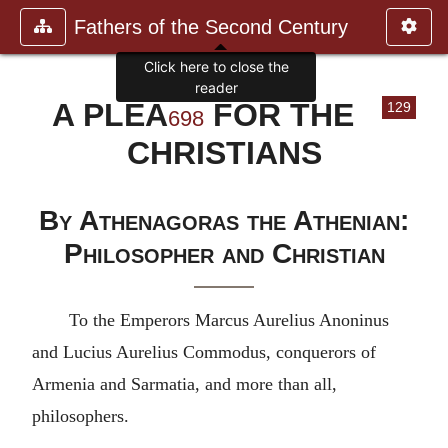
Fathers of the Second Century
Click here to close the
reader
A PLEA
FOR THE
129
698
CHRISTIANS
By Athenagoras the Athenian:
Philosopher and Christian
To the Emperors Marcus Aurelius Anoninus
and Lucius Aurelius Commodus, conquerors of
Armenia and Sarmatia, and more than all,
philosophers.