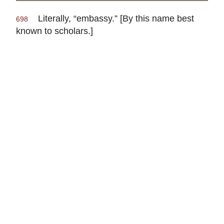
Literally, “embassy.” [By this name best
698
known to scholars.]