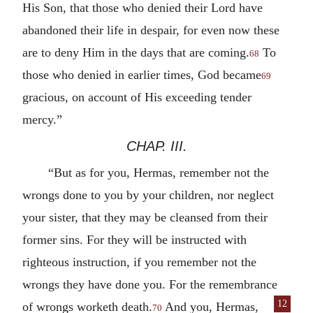
His Son, that those who denied their Lord have
abandoned their life in despair, for even now these
are to deny Him in the days that are coming.
To
68
those who denied in earlier times, God became
69
gracious, on account of His exceeding tender
mercy.”
CHAP. III.
“But as for you, Hermas, remember not the
wrongs done to you by your children, nor neglect
your sister, that they may be cleansed from their
former sins. For they will be instructed with
righteous instruction, if you remember not the
wrongs they have done you. For the remembrance
12
of wrongs worketh death.
And you, Hermas,
70