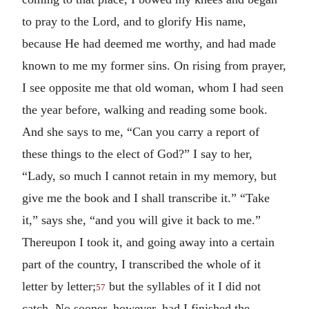
to pray to the Lord, and to glorify His name,
because He had deemed me worthy, and had made
known to me my former sins. On rising from prayer,
I see opposite me that old woman, whom I had seen
the year before, walking and reading some book.
And she says to me, “Can you carry a report of
these things to the elect of God?” I say to her,
“Lady, so much I cannot retain in my memory, but
give me the book and I shall transcribe it.” “Take
it,” says she, “and you will give it back to me.”
Thereupon I took it, and going away into a certain
part of the country, I transcribed the whole of it
letter by letter;
but the syllables of it I did not
57
catch. No sooner, however, had I finished the