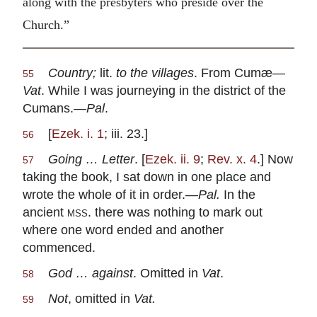
along with the presbyters who preside over the
Church.”
Country;
lit.
to the villages
. From Cumæ—
55
Vat
. While I was journeying in the district of the
Cumans.—
Pal
.
[
Ezek. i. 1
; iii. 23.]
56
Going … Letter
. [
Ezek. ii. 9
;
Rev. x. 4
.] Now
57
taking the book, I sat down in one place and
wrote the whole of it in order.—
Pal.
In the
ancient
mss
. there was nothing to mark out
where one word ended and another
commenced.
God … against
. Omitted in
Vat
.
58
Not
, omitted in
Vat.
59