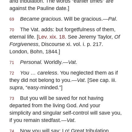
and tribulation. The words “earlier times” are
against the Pauline date.]
Became gracious
. Will be gracious.—
Pal
.
69
The Vat. adds: but forgetfulness of them,
70
eternal life. [
Lev. xix. 18
. See Jeremy Taylor,
Of
Forgiveness
, Discourse xi. vol. i. p. 217.
London, Bohn, 1844.]
Personal.
Worldly.—
Vat
.
71
You … careless
. You neglected them as if
72
they did not belong to you.—
Vat
. [See cap. iii.
supra
, “easy-minded.”]
But you will be saved for not having
73
departed from the living God. And your
simplicity and singular self-control will save you,
if you remain stedfast.—
Vat
.
Now you will say: Lo! Great tribulation
74