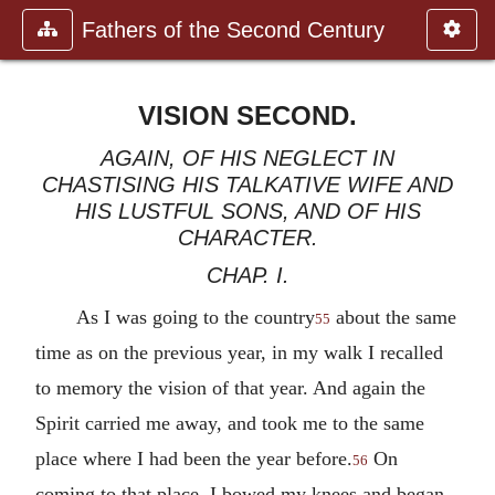
Fathers of the Second Century
VISION SECOND.
AGAIN, OF HIS NEGLECT IN
CHASTISING HIS TALKATIVE WIFE AND
HIS LUSTFUL SONS, AND OF HIS
CHARACTER.
CHAP. I.
As I was going to the country
about the same
55
time as on the previous year, in my walk I recalled
to memory the vision of that year. And again the
Spirit carried me away, and took me to the same
place where I had been the year before.
On
56
coming to that place, I bowed my knees and began