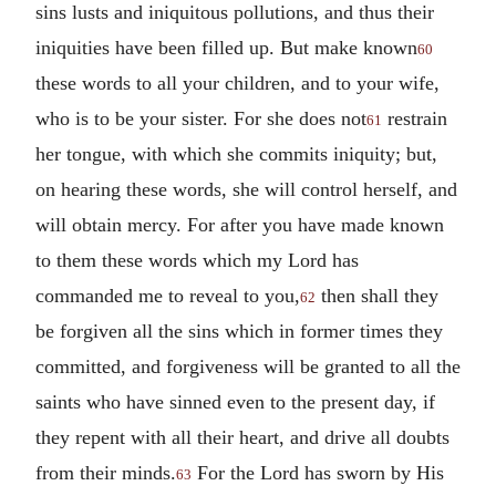
sins lusts and iniquitous pollutions, and thus their
iniquities have been filled up. But make known
60
these words to all your children, and to your wife,
who is to be your sister. For she does not
restrain
61
her tongue, with which she commits iniquity; but,
on hearing these words, she will control herself, and
will obtain mercy. For after you have made known
to them these words which my Lord has
commanded me to reveal to you,
then shall they
62
be forgiven all the sins which in former times they
committed, and forgiveness will be granted to all the
saints who have sinned even to the present day, if
they repent with all their heart, and drive all doubts
from their minds.
For the Lord has sworn by His
63