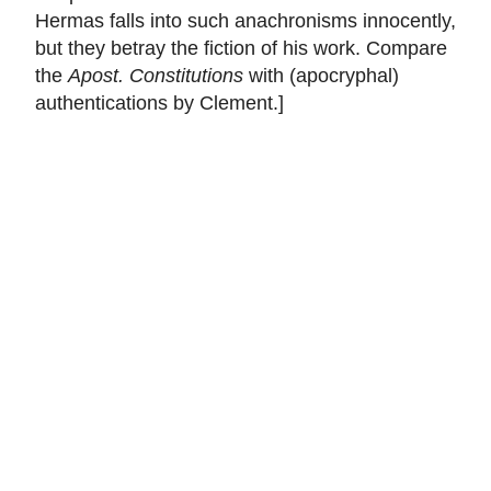
Hermas falls into such anachronisms innocently,
but they betray the fiction of his work. Compare
the
Apost. Constitutions
with (apocryphal)
authentications by Clement.]