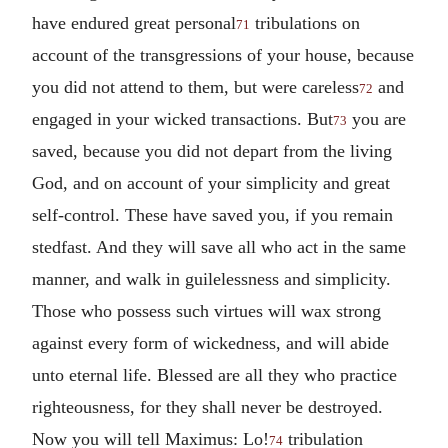
have endured great personal
tribulations on
71
account of the transgressions of your house, because
you did not attend to them, but were careless
and
72
engaged in your wicked transactions. But
you are
73
saved, because you did not depart from the living
God, and on account of your simplicity and great
self-control. These have saved you, if you remain
stedfast. And they will save all who act in the same
manner, and walk in guilelessness and simplicity.
Those who possess such virtues will wax strong
against every form of wickedness, and will abide
unto eternal life. Blessed are all they who practice
righteousness, for they shall never be destroyed.
Now you will tell Maximus: Lo!
tribulation
74