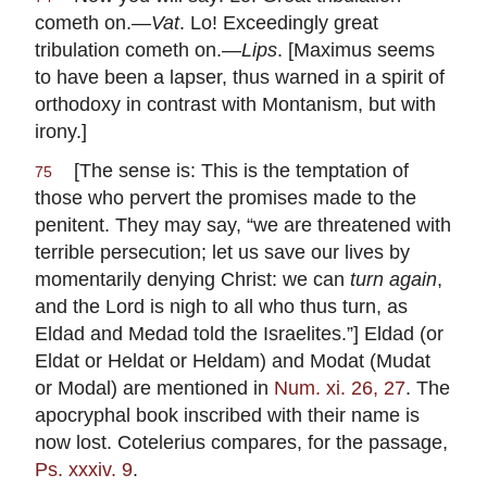
cometh on.—
Vat
. Lo! Exceedingly great
tribulation cometh on.—
Lips
. [Maximus seems
to have been a lapser, thus warned in a spirit of
orthodoxy in contrast with Montanism, but with
irony.]
[The sense is: This is the temptation of
75
those who pervert the promises made to the
penitent. They may say, “we are threatened with
terrible persecution; let us save our lives by
momentarily denying Christ: we can
turn again
,
and the Lord is nigh to all who thus turn, as
Eldad and Medad told the Israelites.”] Eldad (or
Eldat or Heldat or Heldam) and Modat (Mudat
or Modal) are mentioned in
Num. xi. 26, 27
. The
apocryphal book inscribed with their name is
now lost. Cotelerius compares, for the passage,
Ps. xxxiv. 9
.