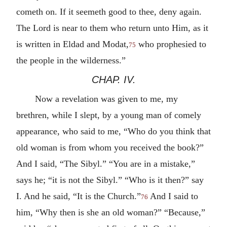
cometh on. If it seemeth good to thee, deny again.
The Lord is near to them who return unto Him, as it
is written in Eldad and Modat,
who prophesied to
75
the people in the wilderness.”
CHAP. IV.
Now a revelation was given to me, my
brethren, while I slept, by a young man of comely
appearance, who said to me, “Who do you think that
old woman is from whom you received the book?”
And I said, “The Sibyl.” “You are in a mistake,”
says he; “it is not the Sibyl.” “Who is it then?” say
I. And he said, “It is the Church.”
And I said to
76
him, “Why then is she an old woman?” “Because,”