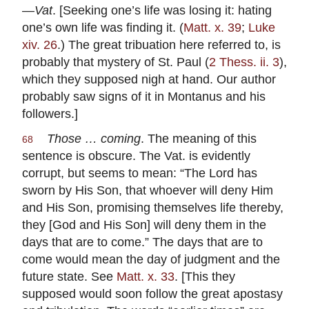
—
Vat
. [Seeking one’s life was losing it: hating
one’s own life was finding it. (
Matt. x. 39
;
Luke
xiv. 26
.) The great tribuation here referred to, is
probably that mystery of St. Paul (
2 Thess. ii. 3
),
which they supposed nigh at hand. Our author
probably saw signs of it in Montanus and his
followers.]
Those … coming
. The meaning of this
68
sentence is obscure. The Vat. is evidently
corrupt, but seems to mean: “The Lord has
sworn by His Son, that whoever will deny Him
and His Son, promising themselves life thereby,
they [God and His Son] will deny them in the
days that are to come.” The days that are to
come would mean the day of judgment and the
future state. See
Matt. x. 33
. [This they
supposed would soon follow the great apostasy