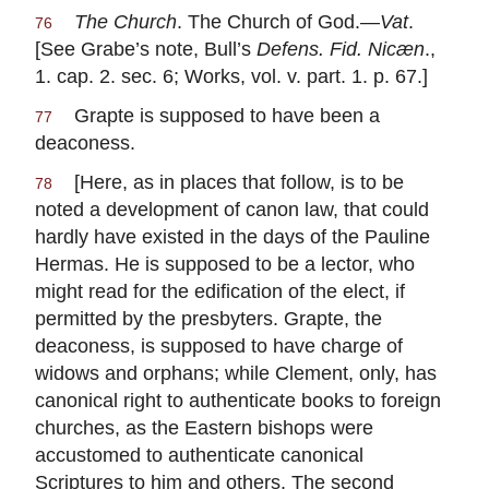
The Church
. The Church of God.—
Vat
.
76
[See Grabe’s note, Bull’s
Defens. Fid. Nicæn
.,
1. cap. 2. sec. 6; Works, vol. v. part. 1. p. 67.]
Grapte is supposed to have been a
77
deaconess.
[Here, as in places that follow, is to be
78
noted a development of canon law, that could
hardly have existed in the days of the Pauline
Hermas. He is supposed to be a lector, who
might read for the edification of the elect, if
permitted by the presbyters. Grapte, the
deaconess, is supposed to have charge of
widows and orphans; while Clement, only, has
canonical right to authenticate books to foreign
churches, as the Eastern bishops were
accustomed to authenticate canonical
Scriptures to him and others. The second