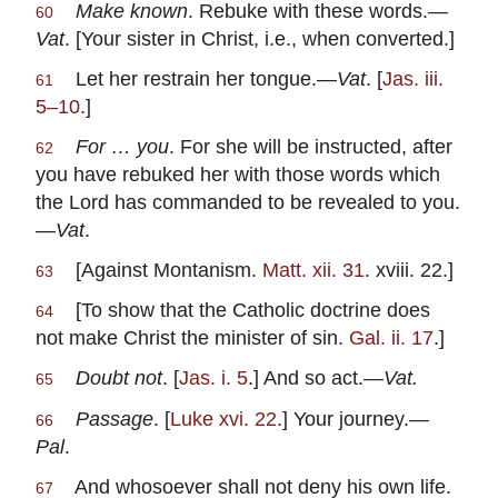
Make known
. Rebuke with these words.—
60
Vat
. [Your sister in Christ, i.e., when converted.]
Let her restrain her tongue.—
Vat
. [
Jas. iii.
61
5–10
.]
For … you
. For she will be instructed, after
62
you have rebuked her with those words which
the Lord has commanded to be revealed to you.
—
Vat
.
[Against Montanism.
Matt. xii. 31
. xviii. 22.]
63
[To show that the Catholic doctrine does
64
not make Christ the minister of sin.
Gal. ii. 17
.]
Doubt not
. [
Jas. i. 5
.] And so act.—
Vat.
65
Passage
. [
Luke xvi. 22
.] Your journey.—
66
Pal
.
And whosoever shall not deny his own life.
67