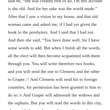
said he, “she was created first of all. On this account
is she old. And for her sake was the world made.”
After that I saw a vision in my house, and that old
woman came and asked me, if I had yet given the
book to the presbyters. And I said that I had not.
And then she said, “You have done well, for I have
some words to add. But when I finish all the words,
all the elect will then become acquainted with them
through you. You will write therefore two books,
and you will send the one to Clemens and the other
to Grapte.
And Clemens will send his to foreign
77
countries, for permission has been granted to him to
do so.
And Grapte will admonish the widows and
78
the orphans. But you will read the words in this city,