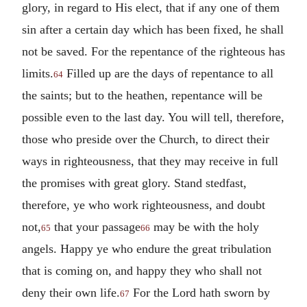
glory, in regard to His elect, that if any one of them
sin after a certain day which has been fixed, he shall
not be saved. For the repentance of the righteous has
limits.
Filled up are the days of repentance to all
64
the saints; but to the heathen, repentance will be
possible even to the last day. You will tell, therefore,
those who preside over the Church, to direct their
ways in righteousness, that they may receive in full
the promises with great glory. Stand stedfast,
therefore, ye who work righteousness, and doubt
not,
that your passage
may be with the holy
65
66
angels. Happy ye who endure the great tribulation
that is coming on, and happy they who shall not
deny their own life.
For the Lord hath sworn by
67