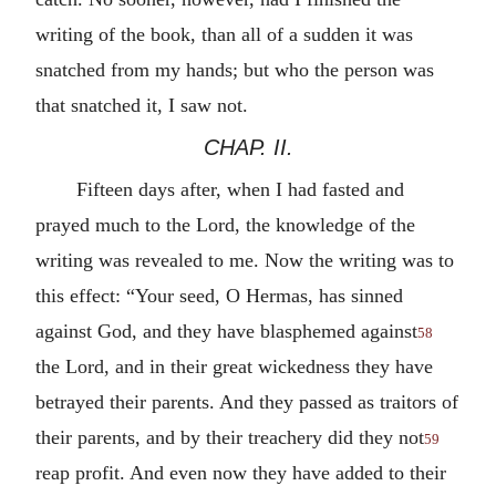
writing of the book, than all of a sudden it was
snatched from my hands; but who the person was
that snatched it, I saw not.
CHAP. II.
Fifteen days after, when I had fasted and
prayed much to the Lord, the knowledge of the
writing was revealed to me. Now the writing was to
this effect: “Your seed, O Hermas, has sinned
against God, and they have blasphemed against
58
the Lord, and in their great wickedness they have
betrayed their parents. And they passed as traitors of
their parents, and by their treachery did they not
59
reap profit. And even now they have added to their