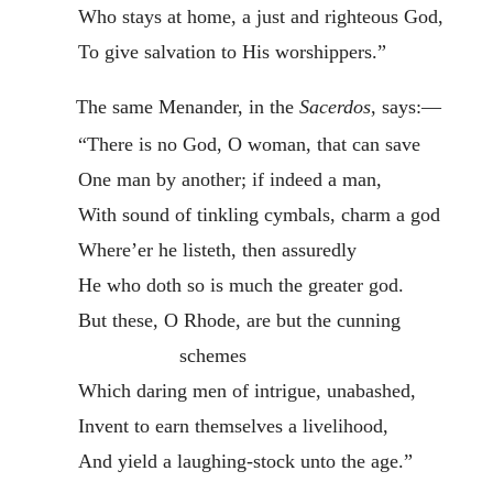
Who stays at home, a just and righteous God,
To give salvation to His worshippers.”
The same Menander, in the
Sacerdos
, says:—
“There is no God, O woman, that can save
One man by another; if indeed a man,
With sound of tinkling cymbals, charm a god
Where’er he listeth, then assuredly
He who doth so is much the greater god.
But these, O Rhode, are but the cunning
schemes
Which daring men of intrigue, unabashed,
Invent to earn themselves a livelihood,
And yield a laughing-stock unto the age.”