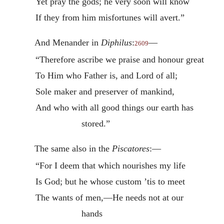
Yet pray the gods; he very soon will know
If they from him misfortunes will avert.”
And Menander in
Diphilus
:
—
2609
“Therefore ascribe we praise and honour great
To Him who Father is, and Lord of all;
Sole maker and preserver of mankind,
And who with all good things our earth has
stored.”
The same also in the
Piscatores
:—
“For I deem that which nourishes my life
Is God; but he whose custom ’tis to meet
The wants of men,—He needs not at our
hands