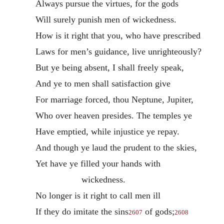
Always pursue the virtues, for the gods
Will surely punish men of wickedness.
How is it right that you, who have prescribed
Laws for men’s guidance, live unrighteously?
But ye being absent, I shall freely speak,
And ye to men shall satisfaction give
For marriage forced, thou Neptune, Jupiter,
Who over heaven presides. The temples ye
Have emptied, while injustice ye repay.
And though ye laud the prudent to the skies,
Yet have ye filled your hands with
wickedness.
No longer is it right to call men ill
If they do imitate the sins
of gods;
2607
2608