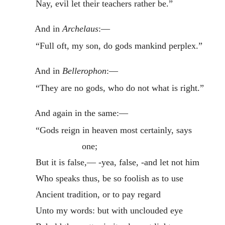
Nay, evil let their teachers rather be.”
And in
Archelaus
:—
“Full oft, my son, do gods mankind perplex.”
And in
Bellerophon
:—
“They are no gods, who do not what is right.”
And again in the same:—
“Gods reign in heaven most certainly, says
one;
But it is false,— -yea, false, -and let not him
Who speaks thus, be so foolish as to use
Ancient tradition, or to pay regard
Unto my words: but with unclouded eye