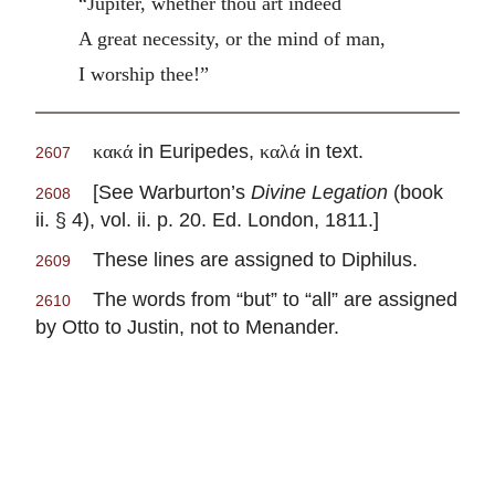
“Jupiter, whether thou art indeed
A great necessity, or the mind of man,
I worship thee!”
in Euripedes,
in text.
κακά
καλά
2607
[See Warburton’s
Divine Legation
(book
2608
ii. § 4), vol. ii. p. 20. Ed. London, 1811.]
These lines are assigned to Diphilus.
2609
The words from “but” to “all” are assigned
2610
by Otto to Justin, not to Menander.