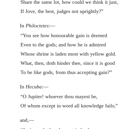
Share the same lot, how could we think it just,
If Jove, the best, judges not uprightly?”
In
Philoctetes
:—
“You see how honourable gain is deemed
Even to the gods; and how he is admired
Whose shrine is laden most with yellow gold.
What, then, doth hinder thee, since it is good
To be like gods, from thus accepting gain?”
In
Hecuba
:—
“O Jupiter! whoever thou mayest be,
Of whom except in word all knowledge fails;”
and,—