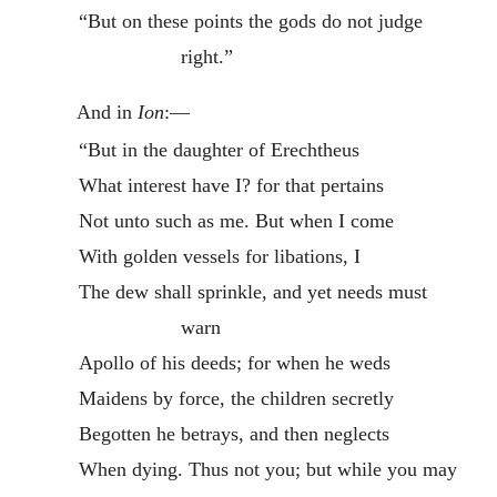
“But on these points the gods do not judge
right.”
And in
Ion
:—
“But in the daughter of Erechtheus
What interest have I? for that pertains
Not unto such as me. But when I come
With golden vessels for libations, I
The dew shall sprinkle, and yet needs must
warn
Apollo of his deeds; for when he weds
Maidens by force, the children secretly
Begotten he betrays, and then neglects
When dying. Thus not you; but while you may