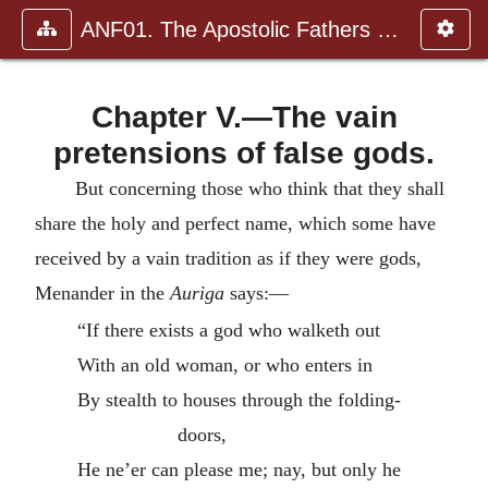
ANF01. The Apostolic Fathers with Justin Martyr and Irenaeus
Chapter V.—The vain
pretensions of false gods.
But concerning those who think that they shall
share the holy and perfect name, which some have
received by a vain tradition as if they were gods,
Menander in the
Auriga
says:—
“If there exists a god who walketh out
With an old woman, or who enters in
By stealth to houses through the folding-
doors,
He ne’er can please me; nay, but only he