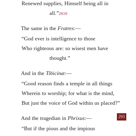
Renewed supplies, Himself being all in
all.”
2610
The same in the
Fratres
:—
“God ever is intelligence to those
Who righteous are: so wisest men have
thought.”
And in the
Tibicinæ
:—
“Good reason finds a temple in all things
Wherein to worship; for what is the mind,
But just the voice of God within us placed?”
293
And the tragedian in
Phrixus
:—
“But if the pious and the impious