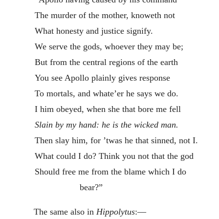
The murder of the mother, knoweth not
What honesty and justice signify.
We serve the gods, whoever they may be;
But from the central regions of the earth
You see Apollo plainly gives response
To mortals, and whate’er he says we do.
I him obeyed, when she that bore me fell
Slain
by my hand: he is the wicked man.
Then slay him, for ’twas he that sinned, not I.
What could I do? Think you not that the god
Should free me from the blame which I do
bear?”
The same also in
Hippolytus
:—