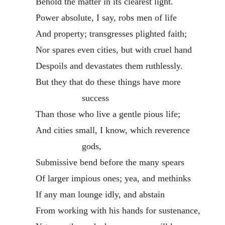
Behold the matter in its clearest light.
Power absolute, I say, robs men of life
And property; transgresses plighted faith;
Nor spares even cities, but with cruel hand
Despoils and devastates them ruthlessly.
But they that do these things have more
success
Than those who live a gentle pious life;
And cities small, I know, which reverence
gods,
Submissive bend before the many spears
Of larger impious ones; yea, and methinks
If any man lounge idly, and abstain
From working with his hands for sustenance,