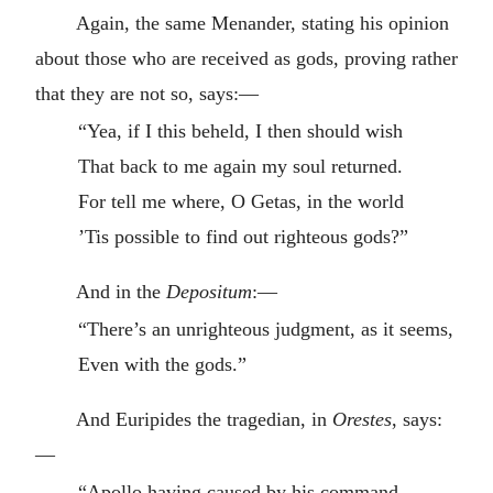
Again, the same Menander, stating his opinion
about those who are received as gods, proving rather
that they are not so, says:—
“Yea, if I this beheld, I then should wish
That back to me again my soul returned.
For tell me where, O Getas, in the world
’Tis possible to find out righteous gods?”
And in the
Depositum
:—
“There’s an unrighteous judgment, as it seems,
Even with the gods.”
And Euripides the tragedian, in
Orestes
, says:
—
“Apollo having caused by his command