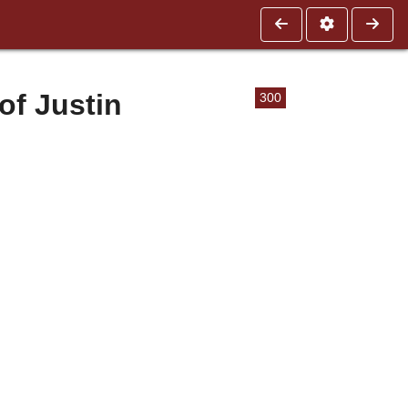
of Justin
300