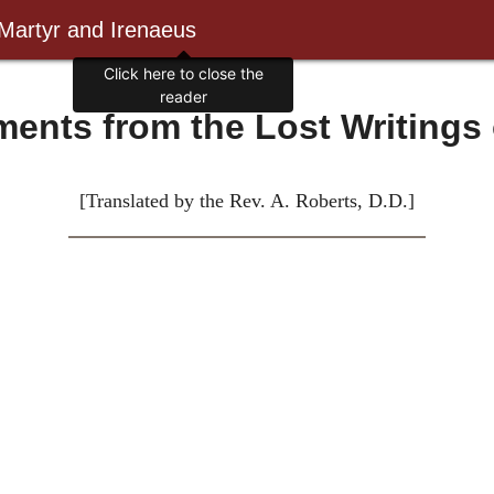
 Martyr and Irenaeus
Click here to close the
reader
ents from the Lost Writings 
[Translated by the Rev. A. Roberts, D.D.]