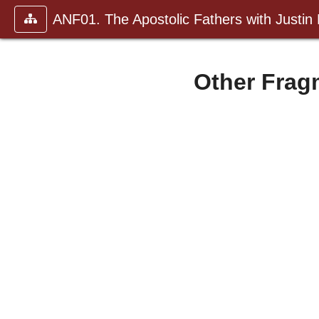
ANF01. The Apostolic Fathers with Justin
Other Fragm