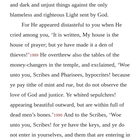
and dark and unjust things against the only
blameless and righteous Light sent by God.
For He appeared distasteful to you when He
cried among you, ‘It is written, My house is the
house of prayer; but ye have made it a den of
thieves!’
He overthrew also the tables of the
1989
money-changers in the temple, and exclaimed, ‘Woe
unto you, Scribes and Pharisees, hypocrites! because
ye pay tithe of mint and rue, but do not observe the
love of God and justice. Ye whited sepulchres!
appearing beautiful outward, but are within full of
dead men’s bones.’
And to the Scribes, ‘Woe
1990
unto you, Scribes! for ye have the keys, and ye do
not enter in yourselves, and them that are entering in