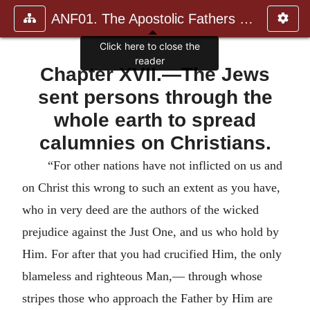
ANF01. The Apostolic Fathers with Justin Martyr and Irenaeus
Click here to close the
reader
Chapter XVII.—The Jews
sent persons through the
whole earth to spread
calumnies on Christians.
“For other nations have not inflicted on us and
on Christ this wrong to such an extent as you have,
who in very deed are the authors of the wicked
prejudice against the Just One, and us who hold by
Him. For after that you had crucified Him, the only
blameless and righteous Man,— through whose
stripes those who approach the Father by Him are