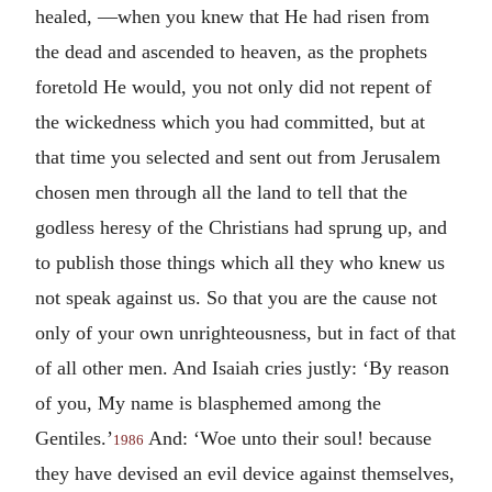
healed, —when you knew that He had risen from
the dead and ascended to heaven, as the prophets
foretold He would, you not only did not repent of
the wickedness which you had committed, but at
that time you selected and sent out from Jerusalem
chosen men through all the land to tell that the
godless heresy of the Christians had sprung up, and
to publish those things which all they who knew us
not speak against us. So that you are the cause not
only of your own unrighteousness, but in fact of that
of all other men. And Isaiah cries justly: ‘By reason
of you, My name is blasphemed among the
Gentiles.’
And: ‘Woe unto their soul! because
1986
they have devised an evil device against themselves,