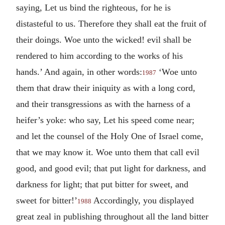
saying, Let us bind the righteous, for he is
distasteful to us. Therefore they shall eat the fruit of
their doings. Woe unto the wicked! evil shall be
rendered to him according to the works of his
hands.’ And again, in other words:
‘Woe unto
1987
them that draw their iniquity as with a long cord,
and their transgressions as with the harness of a
heifer’s yoke: who say, Let his speed come near;
and let the counsel of the Holy One of Israel come,
that we may know it. Woe unto them that call evil
good, and good evil; that put light for darkness, and
darkness for light; that put bitter for sweet, and
sweet for bitter!’
Accordingly, you displayed
1988
great zeal in publishing throughout all the land bitter