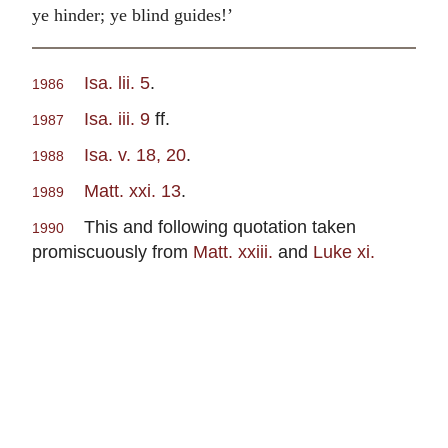
ye hinder; ye blind guides!’
Isa. lii. 5
.
1986
Isa. iii. 9
ff.
1987
Isa. v. 18, 20
.
1988
Matt. xxi. 13
.
1989
This and following quotation taken
1990
promiscuously from
Matt. xxiii.
and
Luke xi.