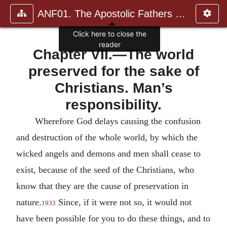
ANF01. The Apostolic Fathers with Justin Martyr and Irenaeus
Click here to close the
reader
Chapter VII.—The world
preserved for the sake of
Christians. Man’s
responsibility.
Wherefore God delays causing the confusion
and destruction of the whole world, by which the
wicked angels and demons and men shall cease to
exist, because of the seed of the Christians, who
know that they are the cause of preservation in
nature.
Since, if it were not so, it would not
1933
have been possible for you to do these things, and to