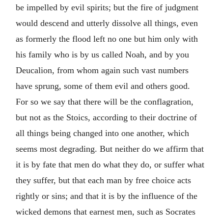
be impelled by evil spirits; but the fire of judgment
would descend and utterly dissolve all things, even
as formerly the flood left no one but him only with
his family who is by us called Noah, and by you
Deucalion, from whom again such vast numbers
have sprung, some of them evil and others good.
For so we say that there will be the conflagration,
but not as the Stoics, according to their doctrine of
all things being changed into one another, which
seems most degrading. But neither do we affirm that
it is by fate that men do what they do, or suffer what
they suffer, but that each man by free choice acts
rightly or sins; and that it is by the influence of the
wicked demons that earnest men, such as Socrates