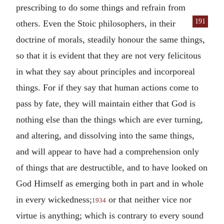
prescribing to do some things and refrain from
191
others. Even the Stoic philosophers, in their
doctrine of morals, steadily honour the same things,
so that it is evident that they are not very felicitous
in what they say about principles and incorporeal
things. For if they say that human actions come to
pass by fate, they will maintain either that God is
nothing else than the things which are ever turning,
and altering, and dissolving into the same things,
and will appear to have had a comprehension only
of things that are destructible, and to have looked on
God Himself as emerging both in part and in whole
in every wickedness;
or that neither vice nor
1934
virtue is anything; which is contrary to every sound