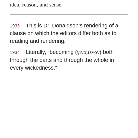
idea, reason, and sense.
This is Dr. Donaldson’s rendering of a
1933
clause on which the editors differ both as to
reading and rendering.
Literally, “becoming (
) both
γινόμενον
1934
through the parts and through the whole in
every wickedness.”