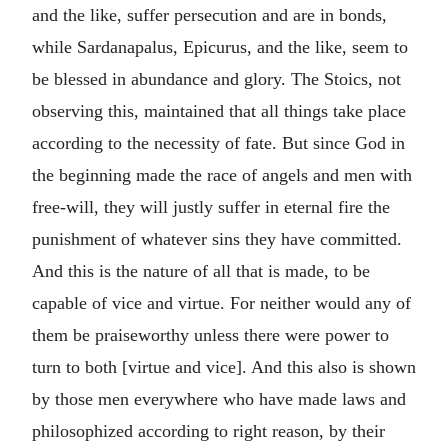
and the like, suffer persecution and are in bonds,
while Sardanapalus, Epicurus, and the like, seem to
be blessed in abundance and glory. The Stoics, not
observing this, maintained that all things take place
according to the necessity of fate.
But since God in
the beginning made the race of angels and men with
free-will, they will justly suffer in eternal fire the
punishment of whatever sins they have committed.
And this is the nature of all that is made, to be
capable of vice and virtue. For neither would any of
them be praiseworthy unless there were power to
turn to both [virtue and vice]. And this also is shown
by those men everywhere who have made laws and
philosophized according to right reason, by their