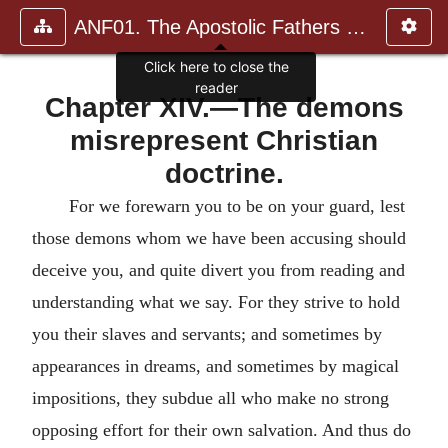
ANF01. The Apostolic Fathers with Justin Martyr and Irenaeus
Click here to close the
reader
Chapter XIV.—The demons
misrepresent Christian
doctrine.
For we forewarn you to be on your guard, lest
those demons whom we have been accusing should
deceive you, and quite divert you from reading and
understanding what we say. For they strive to hold
you their slaves and servants; and sometimes by
appearances in dreams, and sometimes by magical
impositions, they subdue all who make no strong
opposing effort for their own salvation. And thus do