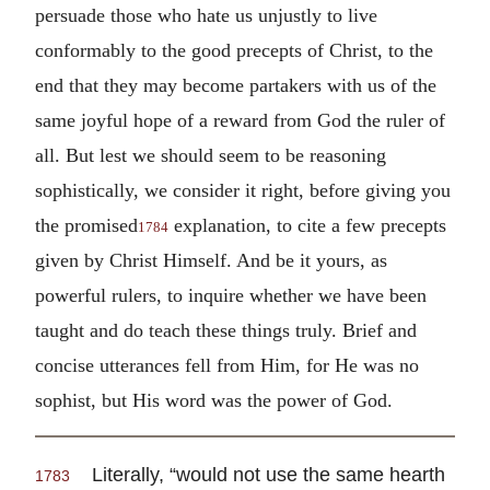
persuade those who hate us unjustly to live
conformably to the good precepts of Christ, to the
end that they may become partakers with us of the
same joyful hope of a reward from God the ruler of
all. But lest we should seem to be reasoning
sophistically, we consider it right, before giving you
the promised
explanation, to cite a few precepts
1784
given by Christ Himself. And be it yours, as
powerful rulers, to inquire whether we have been
taught and do teach these things truly. Brief and
concise utterances fell from Him, for He was no
sophist, but His word was the power of God.
Literally, “would not use the same hearth
1783