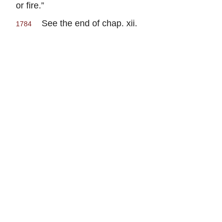
or fire.”
See the end of chap. xii.
1784