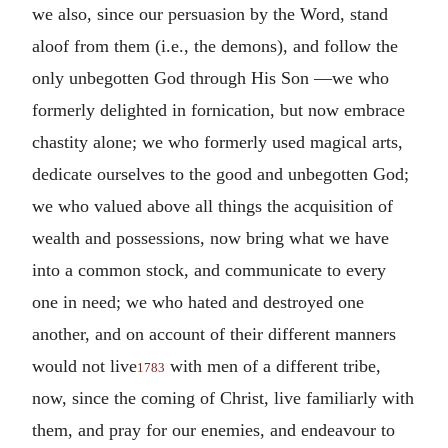
we also, since our persuasion by the Word, stand
aloof from them (i.e., the demons), and follow the
only unbegotten God through His Son —we who
formerly delighted in fornication, but now embrace
chastity alone; we who formerly used magical arts,
dedicate ourselves to the good and unbegotten God;
we who valued above all things the acquisition of
wealth and possessions, now bring what we have
into a common stock, and communicate to every
one in need; we who hated and destroyed one
another, and on account of their different manners
would not live
with men of a different tribe,
1783
now, since the coming of Christ, live familiarly with
them, and pray for our enemies, and endeavour to