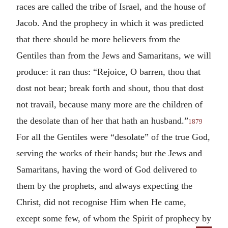
races are called the tribe of Israel, and the house of
Jacob. And the prophecy in which it was predicted
that there should be more believers from the
Gentiles than from the Jews and Samaritans, we will
produce: it ran thus: “Rejoice, O barren, thou that
dost not bear; break forth and shout, thou that dost
not travail, because many more are the children of
the desolate than of her that hath an husband.”
1879
For all the Gentiles were “desolate” of the true God,
serving the works of their hands; but the Jews and
Samaritans, having the word of God delivered to
them by the prophets, and always expecting the
Christ, did not recognise Him when He came,
except some few, of whom the Spirit of prophecy by