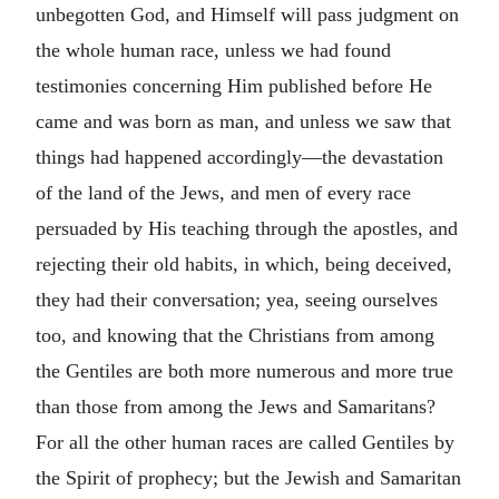
unbegotten God, and Himself will pass judgment on
the whole human race, unless we had found
testimonies concerning Him published before He
came and was born as man, and unless we saw that
things had happened accordingly—the devastation
of the land of the Jews, and men of every race
persuaded by His teaching through the apostles, and
rejecting their old habits, in which, being deceived,
they had their conversation; yea, seeing ourselves
too, and knowing that the Christians from among
the Gentiles are both more numerous and more true
than those from among the Jews and Samaritans?
For all the other human races are called Gentiles by
the Spirit of prophecy; but the Jewish and Samaritan