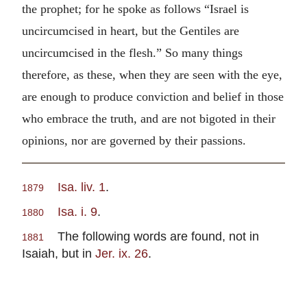
the prophet; for he spoke as follows “Israel is
uncircumcised in heart, but the Gentiles are
uncircumcised in the flesh.” So many things
therefore, as these, when they are seen with the eye,
are enough to produce conviction and belief in those
who embrace the truth, and are not bigoted in their
opinions, nor are governed by their passions.
Isa. liv. 1
.
1879
Isa. i. 9
.
1880
The following words are found, not in
1881
Isaiah, but in
Jer. ix. 26
.