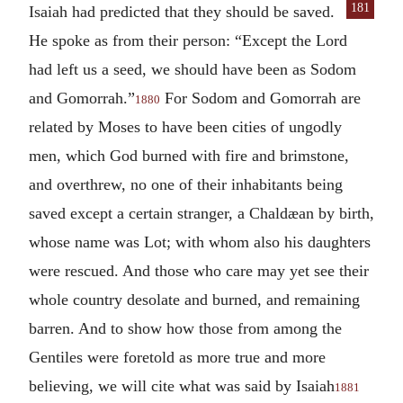
181
Isaiah had predicted
that they should be saved.
He spoke as from their person: “Except the Lord
had left us a seed, we should have been as Sodom
and Gomorrah.”
For Sodom and Gomorrah are
1880
related by Moses to have been cities of ungodly
men, which God burned with fire and brimstone,
and overthrew, no one of their inhabitants being
saved except a certain stranger, a Chaldæan by birth,
whose name was Lot; with whom also his daughters
were rescued. And those who care may yet see their
whole country desolate and burned, and remaining
barren. And to show how those from among the
Gentiles were foretold as more true and more
believing, we will cite what was said by Isaiah
1881