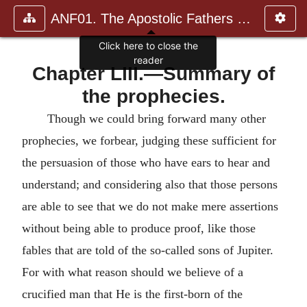
ANF01. The Apostolic Fathers with Justin Martyr and Irenaeus
Click here to close the
reader
Chapter LIII.—Summary of
the prophecies.
Though we could bring forward many other
prophecies, we forbear, judging these sufficient for
the persuasion of those who have ears to hear and
understand; and considering also that those persons
are able to see that we do not make mere assertions
without being able to produce proof, like those
fables that are told of the so-called sons of Jupiter.
For with what reason should we believe of a
crucified man that He is the first-born of the