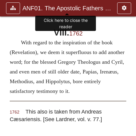
ANF01. The Apostolic Fathers with Justin Martyr and Irenaeus
Click here to close the
reader
VIII.
1762
With regard to the inspiration of the book
(Revelation), we deem it superfluous to add another
word; for the blessed Gregory Theologus and Cyril,
and even men of still older date, Papias, Irenæus,
Methodius, and Hippolytus, bore entirely
satisfactory testimony to it.
This also is taken from Andreas
1762
Cæsariensis. [See Lardner, vol. v. 77.]