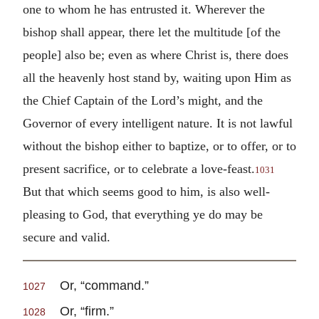
one to whom he has entrusted it. Wherever the
bishop shall appear, there let the multitude [of the
people] also be; even as where Christ is, there does
all the heavenly host stand by, waiting upon Him as
the Chief Captain of the Lord’s might, and the
Governor of every intelligent nature. It is not lawful
without the bishop either to baptize, or to offer, or to
present sacrifice, or to celebrate a love-feast.
1031
But that which seems good to him, is also well-
pleasing to God, that everything ye do may be
secure and valid.
Or, “command.”
1027
Or, “firm.”
1028