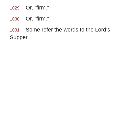
Or, “firm.”
1029
Or, “firm.”
1030
Some refer the words to the Lord’s
1031
Supper.