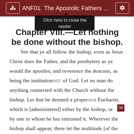
ANF01. The Apostolic Fathers with Justin Martyr and Irenaeus
Click here to close the
reader
Chapter VIII.—Let nothing
be done without the bishop.
See that ye all follow the bishop, even as Jesus
Christ does the Father, and the presbytery as ye
would the apostles; and reverence the deacons, as
being the institution
of God.
Let no man do
1027
anything connected with the Church without the
bishop.
Let that be deemed a proper
Eucharist,
1028
90
which is [administered] either
by the bishop, or
by one to whom he has entrusted it.
Wherever the
bishop shall appear, there let the multitude [of the