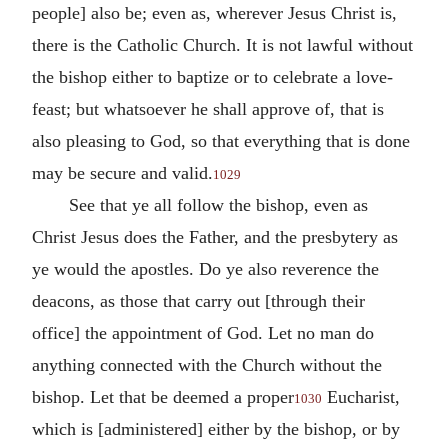
people] also be; even as, wherever Jesus Christ is,
there is the Catholic Church. It is not lawful without
the bishop either to baptize or to celebrate a love-
feast; but whatsoever he shall approve of, that is
also pleasing to God, so that everything that is done
may be secure and valid.
1029
See that ye all follow the bishop, even as
Christ Jesus does the Father, and the presbytery as
ye would the apostles.
Do ye also reverence the
deacons, as those that carry out [through their
office] the appointment of God.
Let no man do
anything connected with the Church without the
bishop.
Let that be deemed a proper
Eucharist,
1030
which is [administered] either by the bishop, or by