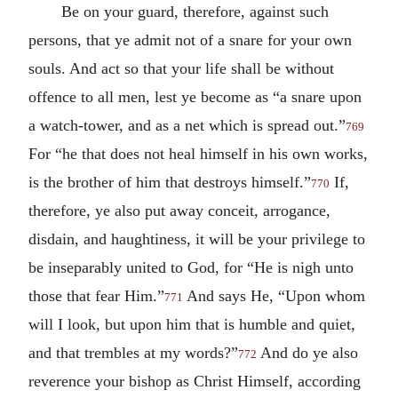
Be on your guard, therefore, against such
persons, that ye admit not of a snare for your own
souls. And act so that your life shall be without
offence to all men, lest ye become as “a snare upon
a watch-tower, and as a net which is spread out.”
769
For “he that does not heal himself in his own works,
is the brother of him that destroys himself.”
If,
770
therefore, ye also put away conceit, arrogance,
disdain, and haughtiness, it will be your privilege to
be inseparably united to God, for “He is nigh unto
those that fear Him.”
And says He, “Upon whom
771
will I look, but upon him that is humble and quiet,
and that trembles at my words?”
And do ye also
772
reverence your bishop as Christ Himself, according