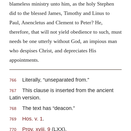
blameless ministry unto him, as the holy Stephen
did to the blessed James, Timothy and Linus to
Paul, Anencletus and Clement to Peter? He,
therefore, that will not yield obedience to such, must
needs be one utterly without God, an impious man
who despises Christ, and depreciates His
appointments.
Literally, “unseparated from.”
766
This clause is inserted from the ancient
767
Latin version.
The text has “deacon.”
768
Hos. v. 1
.
769
Prov. xviii. 9
(LXX).
770