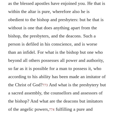
as the blessed apostles have enjoined you. He that is
within the altar is pure, wherefore also he is
obedient to the bishop and presbyters: but he that is
without is one that does anything apart from the
bishop, the presbyters, and the deacons. Such a
person is defiled in his conscience, and is worse
than an infidel.
For what is the bishop but one who
beyond all others possesses all power and authority,
so far as it is possible for a man to possess it, who
according to his ability has been made an imitator of
the Christ of God?
And what is the presbytery but
773
a sacred assembly, the counsellors and assessors of
the bishop?
And what are the deacons but imitators
of the angelic powers,
fulfilling a pure and
774