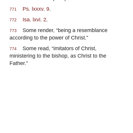
Ps. lxxxv. 9
.
771
Isa. lxvi. 2
.
772
Some render, “being a resemblance
773
according to the power of Christ.”
Some read, “imitators of Christ,
774
ministering to the bishop, as Christ to the
Father.”