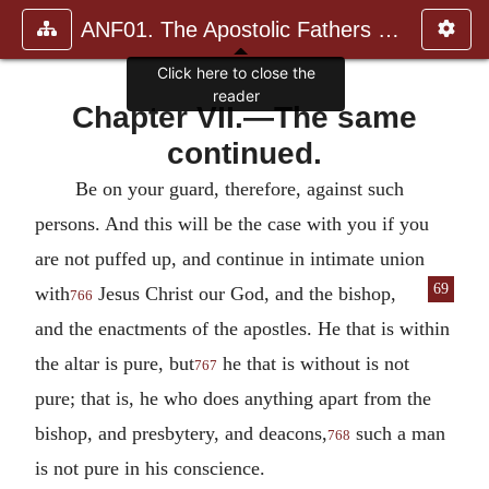
ANF01. The Apostolic Fathers with Justin Martyr and Irenaeus
Click here to close the
reader
Chapter VII.—The same
continued.
Be on your guard, therefore, against such
persons.
And this will be the case with you if you
are not puffed up, and continue in intimate union
69
with
Jesus Christ our God, and the
bishop,
766
and the enactments of the apostles. He that is within
the altar is pure, but
he that is without is not
767
pure; that is, he who does anything apart from the
bishop, and presbytery, and deacons,
such a man
768
is not pure in his conscience.