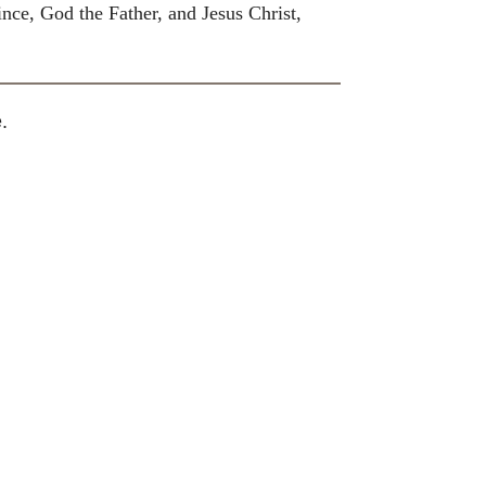
nce, God the Father, and Jesus Christ,
.