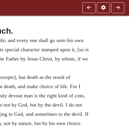
uch.
ife; and every one shall go unto his own
ts special character stamped upon it, [so is
the Father by Jesus Christ, by whom, if we
ecepts], but death as the result of
m death, and make choice of life. For I
uly devout man is the right kind of coin,
 not by God, but by the devil. I do not
ing to God, and sometimes to the devil. If
ch, not by nature, but by his own choice.