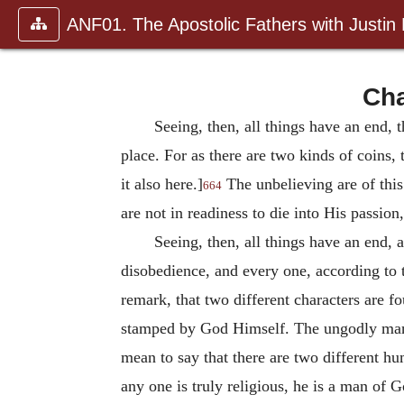
ANF01. The Apostolic Fathers with Justin
Cha
Seeing, then, all things have an end,
place. For as there are two kinds of coins, 
it also here.]
The unbelieving are of this
664
are not in readiness to die into His passion,
Seeing, then, all things have an end, a
disobedience, and every one, according to t
remark, that two different characters are 
stamped by God Himself. The ungodly man, a
mean to say that there are two different h
any one is truly religious, he is a man of G