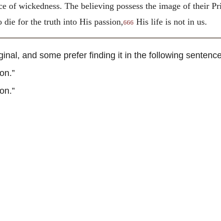
ce of wickedness. The believing possess the image of their Pri
 die for the truth into His passion,
His life is not in us.
666
nal, and some prefer finding it in the following sentence
on.”
on.”