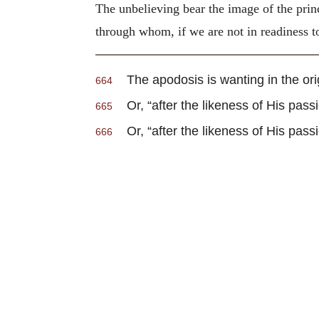
The unbelieving bear the image of the prin
through whom, if we are not in readiness to
The apodosis is wanting in the origi
664
Or, “after the likeness of His passi
665
Or, “after the likeness of His passi
666