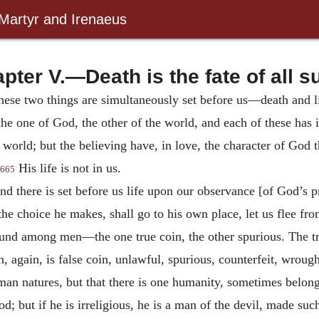
 Martyr and Irenaeus
pter V.—Death is the fate of all s
 these two things are simultaneously set before us—death and l
the one of God, the other of the world, and each of these has i
 world; but the believing have, in love, the character of God 
His life is not in us.
665
nd there is set before us life upon our observance [of God’s pr
he choice he makes, shall go to his own place, let us flee fro
found among men—the one true coin, the other spurious. The tr
gain, is false coin, unlawful, spurious, counterfeit, wrought
uman natures, but that there is one humanity, sometimes belong
od; but if he is irreligious, he is a man of the devil, made su