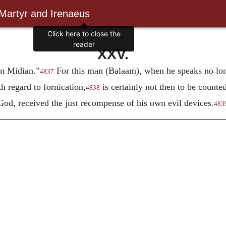
 Martyr and Irenaeus
Click here to close the
reader
XXV.
on Midian.”
For this man (Balaam), when he speaks no long
4837
h regard to fornication,
is certainly not then to be counted
4838
d, received the just recompense of his own evil devices.
483