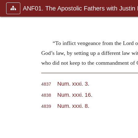
ANF01. The Apostolic Fathers with Justin
“To inflict vengeance from the Lord 
God’s law, by setting up a different law wit
who did not keep to the commandment of Go
Num. xxxi. 3
.
4837
Num. xxxi. 16
.
4838
Num. xxxi. 8
.
4839