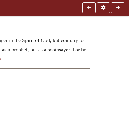
er in the Spirit of God, but contrary to
 as a prophet, but as a soothsayer. For he
9