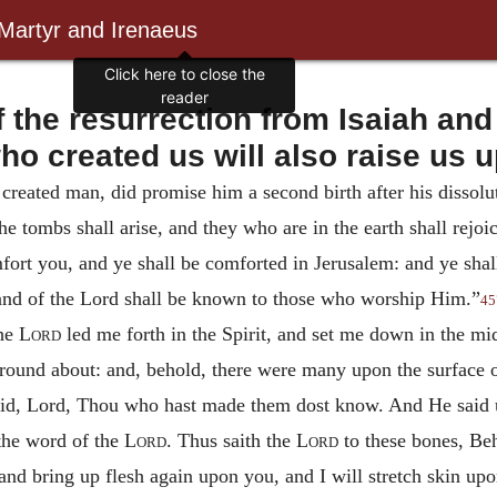
 Martyr and Irenaeus
 the resurrection from Isaiah and
ho created us will also raise us u
reated man, did promise him a second birth after his dissolut
the tombs shall arise, and they who are in the earth shall rejo
ort you, and ye shall be comforted in Jerusalem: and ye shall
 hand of the Lord shall be known to those who worship Him.”
45
he
Lord
led me forth in the Spirit, and set me down in the mids
ound about: and, behold, there were many upon the surface o
said, Lord, Thou who hast made them dost know. And He said 
 the word of the
Lord
. Thus saith the
Lord
to these bones, Beho
nd bring up flesh again upon you, and I will stretch skin upo