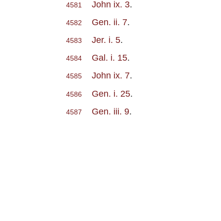
John ix. 3
.
4581
Gen. ii. 7
.
4582
Jer. i. 5
.
4583
Gal. i. 15
.
4584
John ix. 7
.
4585
Gen. i. 25
.
4586
Gen. iii. 9
.
4587