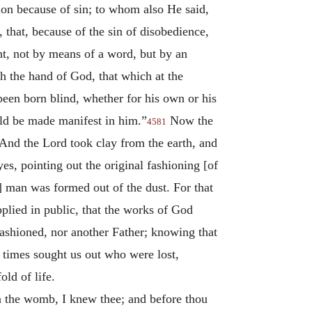
ion because of sin; to whom also He said,
, that, because of the sin of disobedience,
t, not by means of a word, but by an
h the hand of God, that which at the
en born blind, whether for his own or his
ould be made manifest in him.”
Now the
4581
“And the Lord took clay from the earth, and
s, pointing out the original fashioning [of
 man was formed out of the dust. For that
pplied in public, that the works of God
ashioned, nor another Father; knowing that
 times sought us out who were lost,
ld of life.
n the womb, I knew thee; and before thou