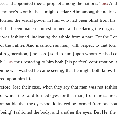
thee, and appointed thee a prophet among the nations.”
And 
4583
 mother’s womb, that I might declare Him among the nations
ormed the visual power in him who had been blind from his b
elf had been made manifest to men: and declaring the origin
 was fashioned, indicating the whole from a part. For the L
 of the Father. And inasmuch as man, with respect to that fo
r of regeneration, [the Lord] said to him [upon whom He had co
h;”
thus restoring to him both [his perfect] confirmation,
4585
when he was washed he came seeing, that he might both know 
ed upon him life.
erefore, lose their case, when they say that man was not fashio
 of which the Lord formed eyes for that man, from the same ea
compatible that the eyes should indeed be formed from one sou
 [being] fashioned the body, and another the eyes. But He, t