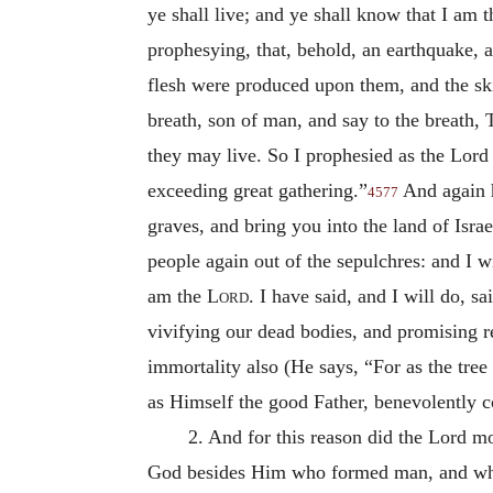
ye shall live; and ye shall know that I am 
prophesying, that, behold, an earthquake, a
flesh were produced upon them, and the sk
breath, son of man, and say to the breath, 
they may live. So I prophesied as the Lord
exceeding great gathering.”
And again h
4577
graves, and bring you into the land of Isra
people again out of the sepulchres: and I wi
am the
Lord
. I have said, and I will do, sa
vivifying our dead bodies, and promising r
immortality also (He says, “For as the tree o
as Himself the good Father, benevolently c
2. And for this reason did the Lord mo
God besides Him who formed man, and who g