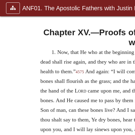
ANF01. The Apostolic Fathers with Justin
Chapter XV.—Proofs of
w
1.
Now, that He who at the beginning c
dead shall rise again, and they who are in 
health to them.”
And again: “I will comf
4575
bones shall flourish as the grass; and the
the hand of the
Lord
came upon me, and t
bones. And He caused me to pass by them r
Son of man, can these bones live? And I 
thou shalt say to them, Ye dry bones, hear
upon you, and I will lay sinews upon you, a