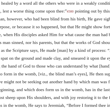
 healed by a word all the others who were in a weakly condit
, lest a worse thing come upon thee:”
pointing out by this
4580
an, however, who had been blind from his birth, He gave sigh
urpose, or because it so happened, but that He might show fort
 when His disciples asked Him for what cause the man had be
his man sinned, nor his parents, but that the works of God sh
 as the Scripture says, He made [man] by a kind of process: 
pat on the ground and made clay, and smeared it upon the eye
g the hand of God to those who can understand by what [hand]
to form in the womb, [viz., the blind man’s eyes], He then su
 we might not be seeking out another hand by which man was f
ginning, and which does form us in the womb, has in the last
t sheep upon His shoulders, and with joy restoring it to the fo
s in the womb, He says to Jeremiah, “Before I formed thee i