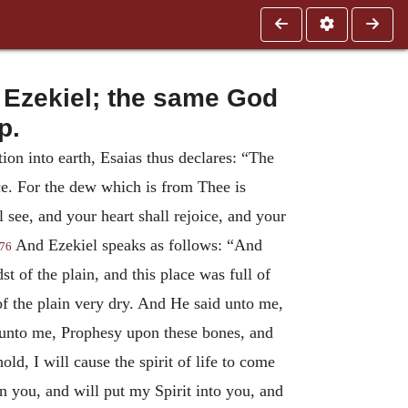
 Ezekiel; the same God
p.
ion into earth, Esaias thus declares: “The
ice. For the dew which is from Thee is
 see, and your heart shall rejoice, and your
And Ezekiel speaks as follows: “And
76
t of the plain, and this place was full of
f the plain very dry. And He said unto me,
unto me, Prophesy upon these bones, and
ld, I will cause the spirit of life to come
n you, and will put my Spirit into you, and