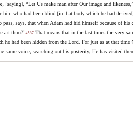
e, [saying], “Let Us make man after Our image and likeness,
or him who had been blind [in
that body which he had derive
o pass, says, that when Adam had hid himself because of his 
e art thou?”
That means that in the last times the very s
4587
ch he had been hidden from the Lord. For just as at that time
the same voice, searching out his posterity, He has visited the