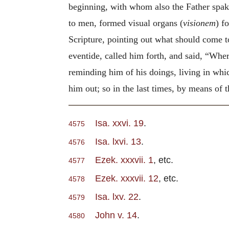
beginning, with whom also the Father spak
to men, formed visual organs (
visionem
) f
Scripture, pointing out what should come t
eventide, called him forth, and said, “Wher
reminding him of his doings, living in whi
him out; so in the last times, by means of 
Isa. xxvi. 19
.
4575
Isa. lxvi. 13
.
4576
Ezek. xxxvii. 1
, etc.
4577
Ezek. xxxvii. 12
, etc.
4578
Isa. lxv. 22
.
4579
John v. 14
.
4580