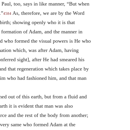
Paul, too, says in like manner, “But when
.”
As, therefore, we are by the Word
4584
irth; showing openly who it is that
al formation of Adam, and the manner in
ord who formed the visual powers is He who
rmation which, was after Adam, having
nferred sight], after He had smeared his
 and that regeneration which takes place by
Him who had fashioned him, and that man
ned out of this earth, but from a fluid and
rth it is evident that man was also
rce and the rest of the body from another;
he very same who formed Adam at the