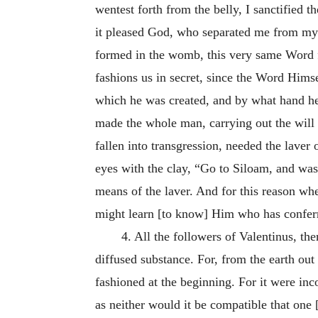
wentest forth from the belly, I sanctified 
it pleased God, who separated me from my
formed in the womb, this very same Word f
fashions us in secret, since the Word Hims
which he was created, and by what hand he
made the whole man, carrying out the will
fallen into transgression, needed the lave
eyes with the clay, “Go to Siloam, and was
means of the laver. And for this reason 
might learn [to know] Him who has conferr
4. All the followers of Valentinus, th
diffused substance. For, from the earth out
fashioned at the beginning. For it were in
as neither would it be compatible that one