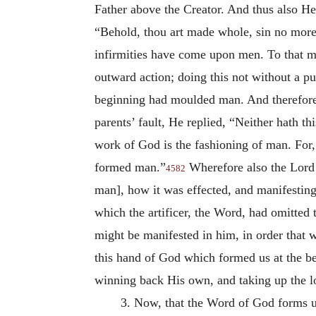
Father above the Creator. And thus also He
“Behold, thou art made whole, sin no more
infirmities have come upon men. To that m
outward action; doing this not without a p
beginning had moulded man. And therefore,
parents’ fault, He replied, “Neither hath t
work of God is the fashioning of man. For,
formed man.”
Wherefore also the Lord s
4582
man], how it was effected, and manifestin
which the artificer, the Word, had omitted 
might be manifested in him, in order that
this hand of God which formed us at the be
winning back His own, and taking up the los
3. Now, that the Word of God forms u