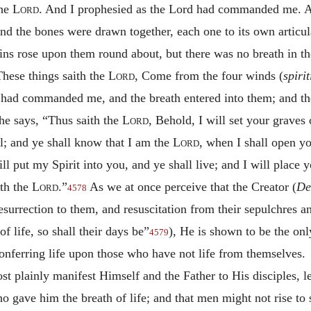
the
Lord
. And I prophesied as the Lord had commanded me. A
nd the bones were drawn together, each one to its own articula
ins rose upon them round about, but there was no breath in t
These things saith the
Lord
, Come from the four winds (
spiri
 had commanded me, and the breath entered into them; and they
e says, “Thus saith the
Lord
, Behold, I will set your grave
el; and ye shall know that I am the
Lord
,
when I shall open yo
ll put my Spirit into you, and ye shall live; and I will place 
ith the
Lord
.”
As we at once perceive that the Creator (
De
4578
esurrection to them, and resuscitation from their sepulchres 
f life, so shall their days be”
), He is shown to be the on
4579
onferring life upon those who have not life from themselves.
st plainly manifest Himself and the Father to His disciples, le
ave him the breath of life; and that men might not rise to s