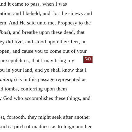
nd it came to pass, when I was
tion: and I beheld, and, lo, the sinews and
hem. And He said unto me, Prophesy to the
tibus
), and breathe upon these dead, that
 did live, and stood upon their feet, an
s open, and cause you to come out of your
543
ur sepulchres, that I may bring my
you in your land, and ye shall know that I
miurgo
) is in this passage represented as
and tombs, conferring upon them
ly God who accomplishes these things, and
st, forsooth, they might seek after another
uch a pitch of madness as to feign another