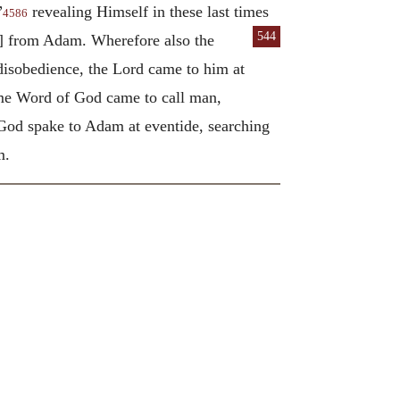
”
revealing Himself in these last times
4586
544
d] from Adam. Wherefore also the
disobedience, the Lord came to him at
ame Word of God came to call man,
 God spake to Adam at eventide, searching
m.