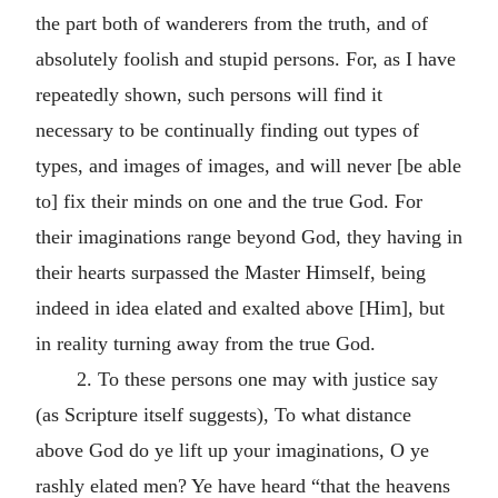
the part both of wanderers from the truth, and of
absolutely foolish and stupid persons. For, as I have
repeatedly shown, such persons will find it
necessary to be continually finding out types of
types, and images of images, and will never [be able
to] fix their minds on one and the true God. For
their imaginations range beyond God, they having in
their hearts surpassed the Master Himself, being
indeed in idea elated and exalted above [Him], but
in reality turning away from the true God.
2. To these persons one may with justice say
(as Scripture itself suggests), To what distance
above God do ye lift up your imaginations, O ye
rashly elated men? Ye have heard “that the heavens