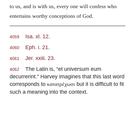
to us, and is with us, every one will confess who
entertains worthy conceptions of God.
Isa. xl. 12
.
4059
Eph. i. 21
.
4060
Jer. xxiii. 23
.
4061
The Latin is, “et universum eum
4062
decurrerint.” Harvey imagines that this last word
corresponds to
but it is difficult to fit
κατατρέχωσι
such a meaning into the context.