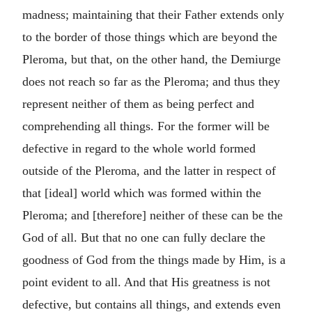
madness; maintaining that their Father extends only
to the border of those things which are beyond the
Pleroma, but that, on the other hand, the Demiurge
does not reach so far as the Pleroma; and thus they
represent neither of them as being perfect and
comprehending all things. For the former will be
defective in regard to the whole world formed
outside of the Pleroma, and the latter in respect of
that [ideal] world which was formed within the
Pleroma; and [therefore] neither of these can be the
God of all. But that no one can fully declare the
goodness of God from the things made by Him, is a
point evident to all. And that His greatness is not
defective, but contains all things, and extends even