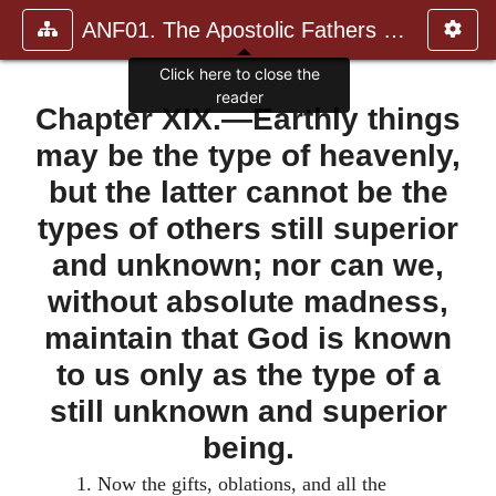
ANF01. The Apostolic Fathers with Justin Martyr and Irenaeus
Chapter XIX.—Earthly things
may be the type of heavenly,
but the latter cannot be the
types of others still superior
and unknown; nor can we,
without absolute madness,
maintain that God is known
to us only as the type of a
still unknown and superior
being.
1.
Now the gifts, oblations, and all the