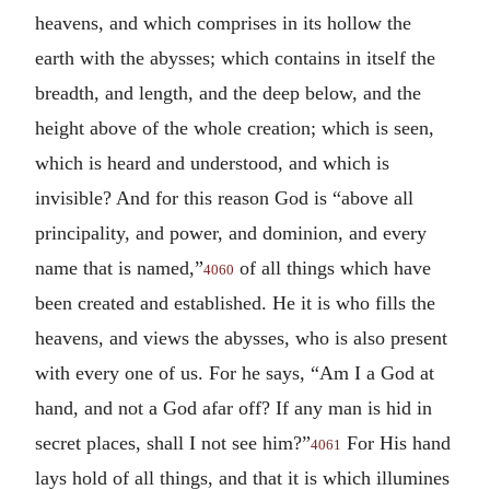
heavens, and which comprises in its hollow the
earth with the abysses; which contains in itself the
breadth, and length, and the deep below, and the
height above of the whole creation; which is seen,
which is heard and understood, and which is
invisible? And for this reason God is “above all
principality, and power, and dominion, and every
name that is named,”
of all things which have
4060
been created and established. He it is who fills the
heavens, and views the abysses, who is also present
with every one of us. For he says, “Am I a God at
hand, and not a God afar off? If any man is hid in
secret places, shall I not see him?”
For His hand
4061
lays hold of all things, and that it is which illumines