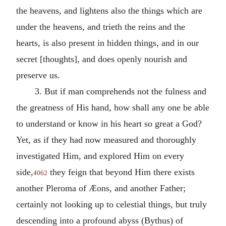
the heavens, and lightens also the things which are
under the heavens, and trieth the reins and the
hearts, is also present in hidden things, and in our
secret [thoughts], and does openly nourish and
preserve us.
3. But if man comprehends not the fulness and
the greatness of His hand, how shall any one be able
to understand or know in his heart so great a God?
Yet, as if they had now measured and thoroughly
investigated Him, and explored Him on every
side,
they feign that beyond Him there exists
4062
another Pleroma of Æons, and another Father;
certainly not looking up to celestial things, but truly
descending into a profound abyss (Bythus) of