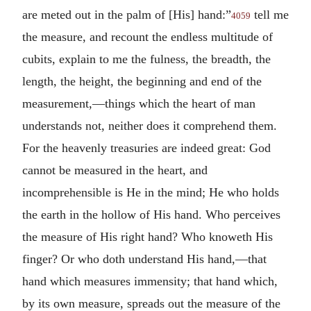
are meted out in the palm of [His] hand:”
tell me
4059
the measure, and recount the endless multitude of
cubits, explain to me the fulness, the breadth, the
length, the height, the beginning and end of the
measurement,—things which the heart of man
understands not, neither does it comprehend them.
For the heavenly treasuries are indeed great: God
cannot be measured in the heart, and
incomprehensible is He in the mind; He who holds
the earth in the hollow of His hand. Who perceives
the measure of His right hand? Who knoweth His
finger? Or who doth understand His hand,—that
hand which measures immensity; that hand which,
by its own measure, spreads out the measure of the