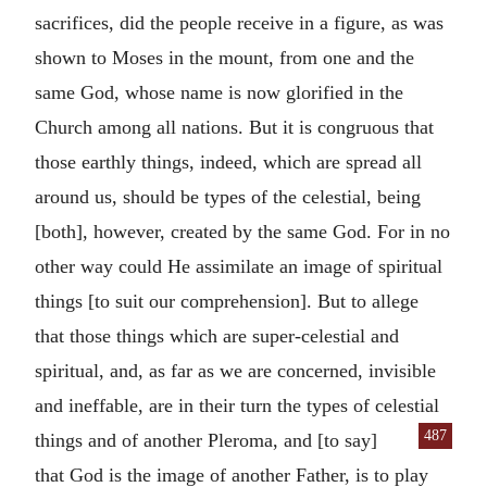
sacrifices, did the people receive in a figure, as was
shown to Moses in the mount, from one and the
same God, whose name is now glorified in the
Church among all nations. But it is congruous that
those earthly things, indeed, which are spread all
around us, should be types of the celestial, being
[both], however, created by the same God. For in no
other way could He assimilate an image of spiritual
things [to suit our comprehension]. But to allege
that those things which are super-celestial and
spiritual, and, as far as we are concerned, invisible
and ineffable, are in their turn the types of celestial
487
things and of another Pleroma, and [to say]
that God is the image of another Father, is to play