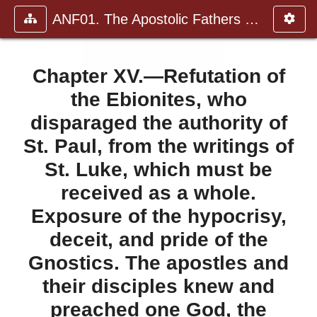
ANF01. The Apostolic Fathers with Justin Martyr and Irenaeus
Chapter XV.—Refutation of
the Ebionites, who
disparaged the authority of
St. Paul, from the writings of
St. Luke, which must be
received as a whole.
Exposure of the hypocrisy,
deceit, and pride of the
Gnostics. The apostles and
their disciples knew and
preached one God, the