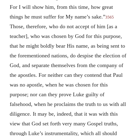
For I will show him, from this time, how great
things he must suffer for My name’s sake.”
3565
Those, therefore, who do not accept of him [as a
teacher], who was chosen by God for this purpose,
that he might boldly bear His name, as being sent to
the forementioned nations, do despise the election of
God, and separate themselves from the company of
the apostles. For neither can they contend that Paul
was no apostle, when he was chosen for this
purpose; nor can they prove Luke guilty of
falsehood, when he proclaims the truth to us with all
diligence. It may be, indeed, that it was with this
view that God set forth very many Gospel truths,
through Luke’s instrumentality, which all should