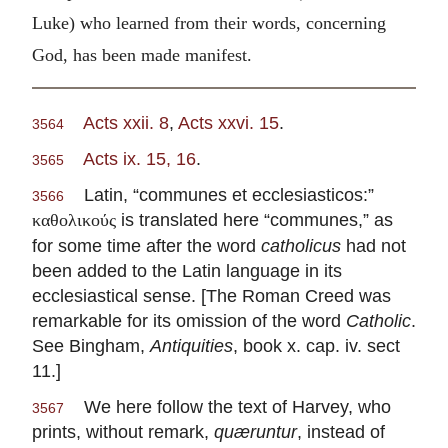
Luke) who learned from their words, concerning
God, has been made manifest.
Acts xxii. 8
,
Acts xxvi. 15
.
3564
Acts ix. 15, 16
.
3565
Latin, “communes et ecclesiasticos:”
3566
is translated here “communes,” as
καθολικούς
for some time after the word
catholicus
had not
been added to the Latin language in its
ecclesiastical sense. [The Roman Creed was
remarkable for its omission of the word
Catholic
.
See Bingham,
Antiquities
, book x. cap. iv. sect
11.]
We here follow the text of Harvey, who
3567
prints, without remark,
quæruntur
, instead of