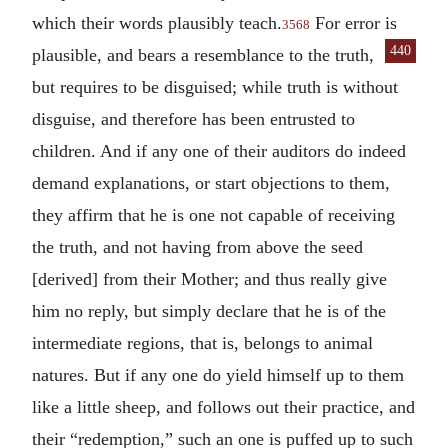
which their words plausibly teach.
For error is
3568
440
plausible, and bears a resemblance
to the truth,
but requires to be disguised; while truth is without
disguise, and therefore has been entrusted to
children. And if any one of their auditors do indeed
demand explanations, or start objections to them,
they affirm that he is one not capable of receiving
the truth, and not having from above the seed
[derived] from their Mother; and thus really give
him no reply, but simply declare that he is of the
intermediate regions, that is, belongs to animal
natures. But if any one do yield himself up to them
like a little sheep, and follows out their practice, and
their “redemption,” such an one is puffed up to such