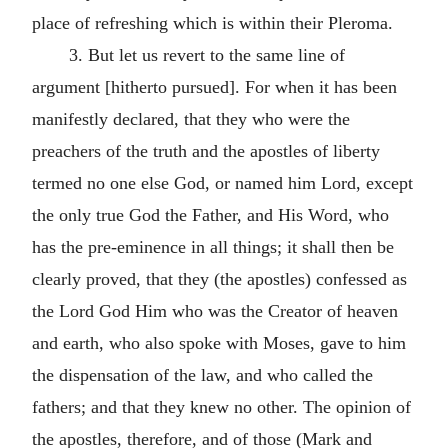
place of refreshing which is within their Pleroma.
3. But let us revert to the same line of
argument [hitherto pursued]. For when it has been
manifestly declared, that they who were the
preachers of the truth and the apostles of liberty
termed no one else God, or named him Lord, except
the only true God the Father, and His Word, who
has the pre-eminence in all things; it shall then be
clearly proved, that they (the apostles) confessed as
the Lord God Him who was the Creator of heaven
and earth, who also spoke with Moses, gave to him
the dispensation of the law, and who called the
fathers; and that they knew no other. The opinion of
the apostles, therefore, and of those (Mark and