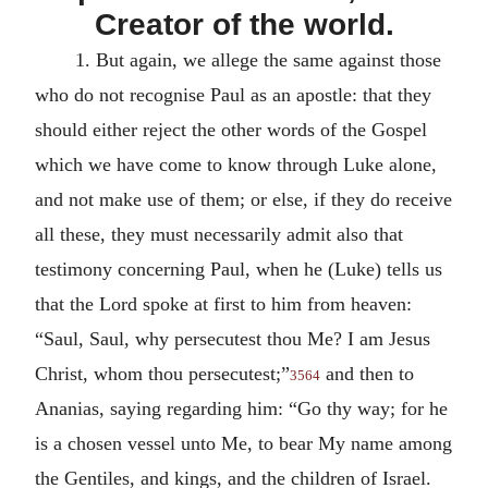
Creator of the world.
1.
But again, we allege the same against those
who do not recognise Paul as an apostle: that they
should either reject the other words of the Gospel
which we have come to know through Luke alone,
and not make use of them; or else, if they do receive
all these, they must necessarily admit also that
testimony concerning Paul, when he (Luke) tells us
that the Lord spoke at first to him from heaven:
“Saul, Saul, why persecutest thou Me? I am Jesus
Christ, whom thou persecutest;”
and then to
3564
Ananias, saying regarding him: “Go thy way; for he
is a chosen vessel unto Me, to bear My name among
the Gentiles, and kings, and the children of Israel.