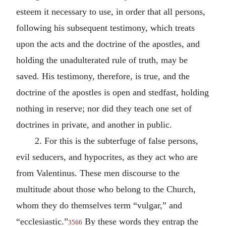
esteem it necessary to use, in order that all persons,
following his subsequent testimony, which treats
upon the acts and the doctrine of the apostles, and
holding the unadulterated rule of truth, may be
saved. His testimony, therefore, is true, and the
doctrine of the apostles is open and stedfast, holding
nothing in reserve; nor did they teach one set of
doctrines in private, and another in public.
2.
For this is the subterfuge of false persons,
evil seducers, and hypocrites, as they act who are
from Valentinus. These men discourse to the
multitude about those who belong to the Church,
whom they do themselves term “vulgar,” and
“ecclesiastic.”
By these words they entrap the
3566