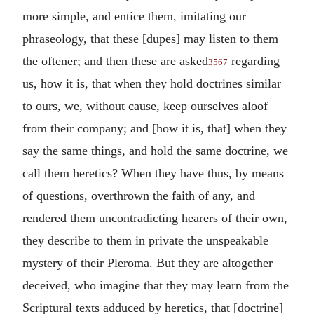
more simple, and entice them, imitating our
phraseology, that these [dupes] may listen to them
the oftener; and then these are asked
regarding
3567
us, how it is, that when they hold doctrines similar
to ours, we, without cause, keep ourselves aloof
from their company; and [how it is, that] when they
say the same things, and hold the same doctrine, we
call them heretics? When they have thus, by means
of questions, overthrown the faith of any, and
rendered them uncontradicting hearers of their own,
they describe to them in private the unspeakable
mystery of their Pleroma. But they are altogether
deceived, who imagine that they may learn from the
Scriptural texts adduced by heretics, that [doctrine]