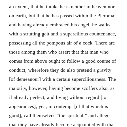
an extent, that he thinks he is neither in heaven nor
on earth, but that he has passed within the Pleroma;
and having already embraced his angel, he walks
with a strutting gait and a supercilious countenance,
possessing all the pompous air of a cock. There are
those among them who assert that that man who
comes from above ought to follow a good course of
conduct; wherefore they do also pretend a gravity
[of demeanour] with a certain superciliousness. The
majority, however, having become scoffers also, as
if already perfect, and living without regard [to
appearances], yea, in contempt [of that which is
good], call themselves “the spiritual,” and allege
that they have already become acquainted with that