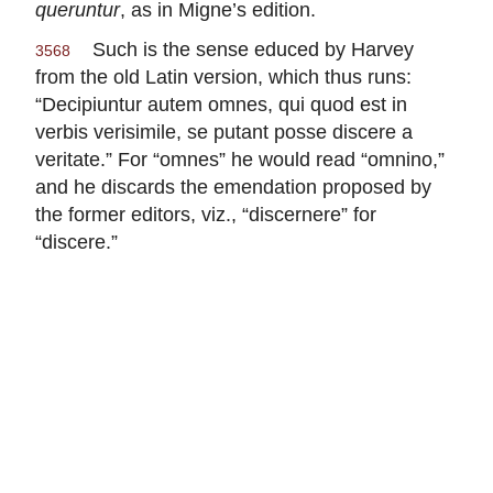
queruntur
, as in Migne’s edition.
Such is the sense educed by Harvey
3568
from the old Latin version, which thus runs:
“Decipiuntur autem omnes, qui quod est in
verbis verisimile, se putant posse discere a
veritate.” For “omnes” he would read “omnino,”
and he discards the emendation proposed by
the former editors, viz., “discernere” for
“discere.”