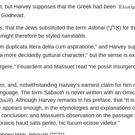
ext, but Harvey supposes that the Greek had been
᾽Ελωεί
,
Godhead
.
אֲדֹנַי
s, that the Jews substituted the term
Adonai
(
) for 
 might therefore be styled
nameable
.
 duplicata litera delta cum aspiratione,” and Harvey su
a more decidedly guttural character;” but the sense is ex
re,” Feuardent and Massuet read “ne possit insurgere,”
n, and, notwithstanding Harvey’s earnest claim for him
language.
The term
Sabaoth
is never written with an Omic
). Although Harvey remarks in his preface, that “It 
βαώθ
re appears enough, in the etymologies and explanations o
 a conclusion; and Massuet’s observation on the passag
aicis haud satis perito, hic fucum ecisse videtur.”
יְהֹוָה
Hebrew term
Jehovah
(
)