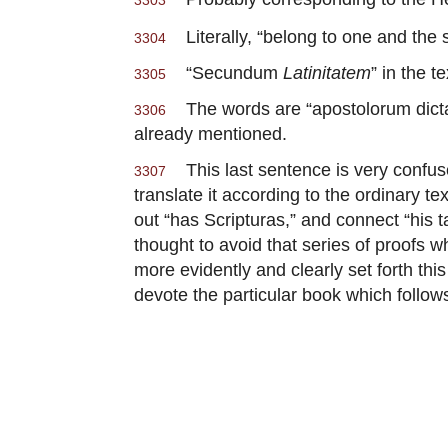
3303
Literally, “belong to one and the
3304
“Secundum
Latinitatem
” in the te
3305
The words are “apostolorum dictati
3306
already mentioned.
This last sentence is very confuse
3307
translate it according to the ordinary te
out “has Scripturas,” and connect “his 
thought to avoid that series of proofs 
more evidently and clearly set forth this
devote the particular book which follows