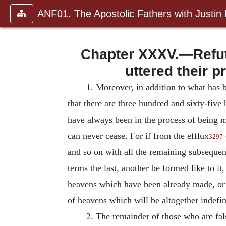
ANF01. The Apostolic Fathers with Justin
Chapter XXXV.—Refutat
uttered their p
1. Moreover, in addition to what has b
that there are three hundred and sixty-fiv
have always been in the process of being m
can never cease. For if from the efflux
3297
and so on with all the remaining subsequent
terms the last, another be formed like to it
heavens which have been already made, or 
of heavens which will be altogether indefin
2.
The remainder of those who are fals