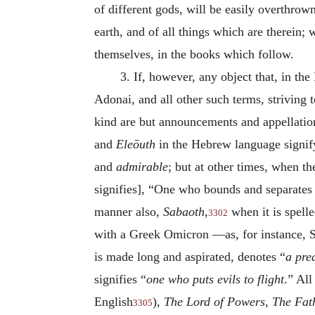
of different gods, will be easily overthrow
earth, and of all things which are therein;
themselves, in the books which follow.
3.
If, however, any object that, in th
Adonai, and all other such terms, striving t
kind are but announcements and appellatio
and
Eleōuth
in the Hebrew language signif
and
admirable
; but at other times, when th
signifies], “One who bounds and separates 
manner also,
Sabaoth
,
when it is spell
3302
with a Greek Omicron —as, for instance, 
is made long and aspirated,
denotes “
a pre
signifies “
one who puts evils to flight
.” All
English
),
The Lord of Powers, The Fat
3305