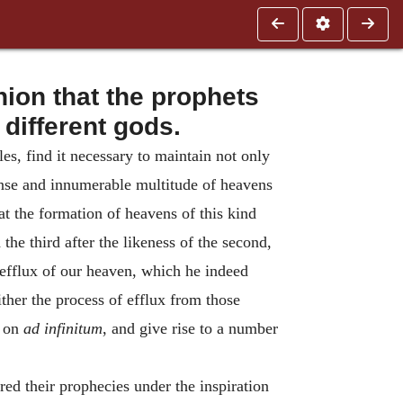
nion that the prophets
 different gods.
es, find it necessary to maintain not only
ense and innumerable multitude of heavens
t the formation of heavens of this kind
the third after the likeness of the second,
e efflux of our heaven, which he indeed
ither the process of efflux from those
o on
ad infinitum
, and give rise to a number
ed their prophecies under the inspiration