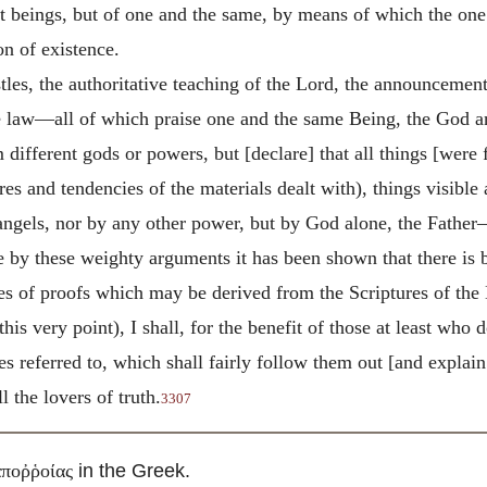
ent beings, but of one and the same, by means of which the o
on of existence.
tles, the authoritative teaching of the Lord, the announcements
e law—all of which praise one and the same Being, the God an
m different gods or powers, but [declare] that all things [we
es and tendencies of the materials dealt with), things visible an
angels, nor by any other power, but by God alone, the Father
le by these weighty arguments it has been shown that there is 
ies of proofs which may be derived from the Scriptures of the 
is very point), I shall, for the benefit of those at least who
s referred to, which shall fairly follow them out [and explain
l the lovers of truth.
3307
in the Greek.
ἀποῤῥοίας