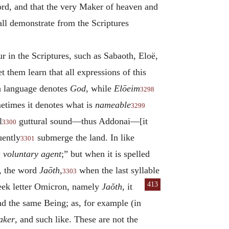
Lord, and that the very Maker of heaven and
all demonstrate from the Scriptures
r in the Scriptures, such as Sabaoth, Eloë,
t them learn that all expressions of this
h language denotes
God
, while
Elōeim
3298
etimes it denotes what is
nameable
3299
l
guttural sound—thus Addonai—[it
3300
uently
submerge the land.
In like
3301
 voluntary agent
;” but when it is spelled
o, the word
Jaōth
,
when the last syllable
3303
413
Greek letter Omicron, namely
Jaŏth
, it
and the same Being; as, for example (in
aker
, and such like. These are not the