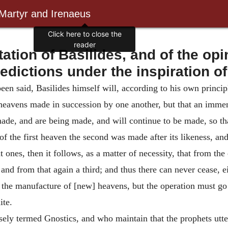
 Martyr and Irenaeus
ion of Basilides, and of the opi
redictions under the inspiration of
een said, Basilides himself will, according to his own principl
e heavens made in succession by one another, but that an imm
ade, and are being made, and will continue to be made, so tha
of the first heaven the second was made after its likeness, and 
 ones, then it follows, as a matter of necessity, that from th
, and from that again a third; and thus there can never cease, e
the manufacture of [new] heavens, but the operation must g
ite.
ely termed Gnostics, and who maintain that the prophets utter