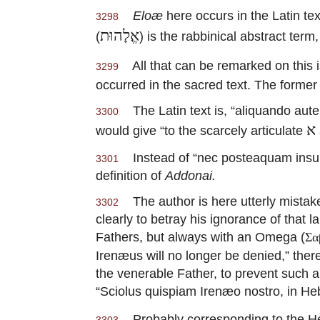
Eloæ
here occurs in the Latin t
3298
אֱלָהוּת
(
) is the rabbinical abstract term
All that can be remarked on this i
3299
occurred in the sacred text. The former
The Latin text is, “aliquando autem
3300
א
would give “to the scarcely articulate
Instead of “nec posteaquam insurge
3301
definition of
Addonai.
The author is here utterly mistake
3302
clearly to betray his ignorance of that 
Fathers, but always with an Omega (
Σα
Irenæus will no longer be denied,” the
the venerable Father, to prevent such
“Sciolus quispiam Irenæo nostro, in Hebr
Probably corresponding to the 