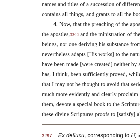
names and titles of a succession of differ
contains all things, and grants to all the bo
4. Now, that the preaching of the apos
the apostles,
and the ministration of th
3306
beings, nor one deriving his substance fro
nevertheless adapts [His works] to the natur
have been made [were created] neither by 
has, I think, been sufficiently proved, whi
that I may not be thought to avoid that ser
much more evidently and clearly proclaim th
them, devote a special book to the Scripture
these divine Scriptures proofs to [satisfy] al
Ex defluxu
, corresponding to
ἐξ 
3297