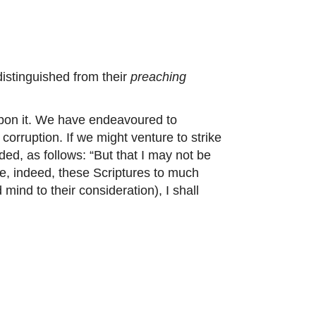
distinguished from their
preaching
upon it. We have endeavoured to
 corruption. If we might venture to strike
ded, as follows: “But that I may not be
ce, indeed, these Scriptures to much
 mind to their consideration), I shall