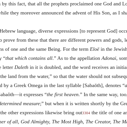
n by this fact, that all the prophets proclaimed one God and 
 while they moreover announced the advent of His Son, as I sh
e Hebrew language, diverse expressions [to represent God] occu
o prove from these that there are different powers and gods, le
ns of one and the same Being. For the term
Eloë
in the Jewis
y “
that which contains all
.” As to the appellation
Adonai
, som
e letter
Daleth
in it is doubled, and the word receives an initia
the land from the water,” so that the water should not subseq
ed by a Greek Omega in the last syllable [Sabaōth], denotes “
a
Sabaŏth—it expresses “
the first heaven
.” In the same way, to
determined measure
;” but when it is written shortly by the 
 the other expressions likewise bring out
the title of one 
3304
her of all, God Almighty, The Most High, The Creator, The M