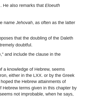
. He also remarks that
Eloeuth
μ
the name
Jehovah
, as often as the latter
pposes that the doubling of the Daleth
tremely doubtful.
 and include the clause in the
 of a knowledge of Hebrew, seems
ron, either in the LXX. or by the Greek
is hoped the Hebrew attainments of
f Hebrew terms given in this chapter by
e seems not improbable, when he says,