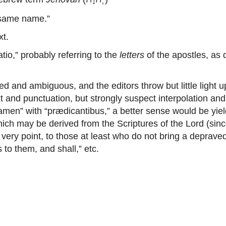
 same name.”
xt.
o,” probably referring to the
letters
of the apostles, as 
d and ambiguous, and the editors throw but little light 
xt and punctuation, but strongly suspect interpolation and
tamen” with “prædicantibus,” a better sense would be yiel
which may be derived from the Scriptures of the Lord (sin
 very point, to those at least who do not bring a depraved
 to them, and shall,” etc.