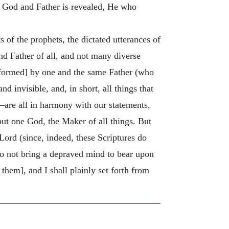
ne God and Father is revealed, He who
 of the prophets, the dictated utterances of
d Father of all, and not many diverse
re formed] by one and the same Father (who
d invisible, and, in short, all things that
—are all in harmony with our statements,
but one God, the Maker of all things. But
Lord (since, indeed, these Scriptures do
 do not bring a depraved mind to bear upon
 them], and I shall plainly set forth from