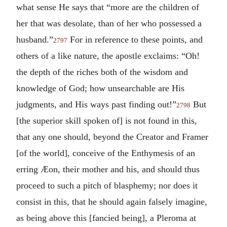
what sense He says that “more are the children of
her that was desolate, than of her who possessed a
husband.”
For in reference to these points, and
2797
others of a like nature, the apostle exclaims: “Oh!
the depth of the riches both of the wisdom and
knowledge of God; how unsearchable are His
judgments, and His ways past finding out!”
But
2798
[the superior skill spoken of] is not found in this,
that any one should, beyond the Creator and Framer
[of the world], conceive of the Enthymesis of an
erring Æon, their mother and his, and should thus
proceed to such a pitch of blasphemy; nor does it
consist in this, that he should again falsely imagine,
as being above this [fancied being], a Pleroma at