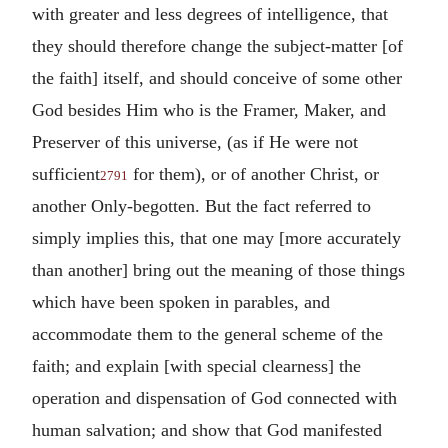
with greater and less degrees of intelligence, that
they should therefore change the subject-matter [of
the faith] itself, and should conceive of some other
God besides Him who is the Framer, Maker, and
Preserver of this universe, (as if He were not
sufficient
for them), or of another Christ, or
2791
another Only-begotten. But the fact referred to
simply implies this, that one may [more accurately
than another] bring out the meaning of those things
which have been spoken in parables, and
accommodate them to the general scheme of the
faith; and explain [with special clearness] the
operation and dispensation of God connected with
human salvation; and show that God manifested