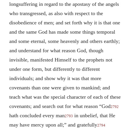
longsuffering in regard to the apostasy of the angels
who transgressed, as also with respect to the
disobedience of men; and set forth why it is that one
and the same God has made some things temporal
and some eternal, some heavenly and others earthly;
and understand for what reason God, though
invisible, manifested Himself to the prophets not
under one form, but differently to different
individuals; and show why it was that more
covenants than one were given to mankind; and
teach what was the special character of each of these
covenants; and search out for what reason “God
2792
hath concluded every man
in unbelief, that He
2793
may have mercy upon all;” and gratefully
2794