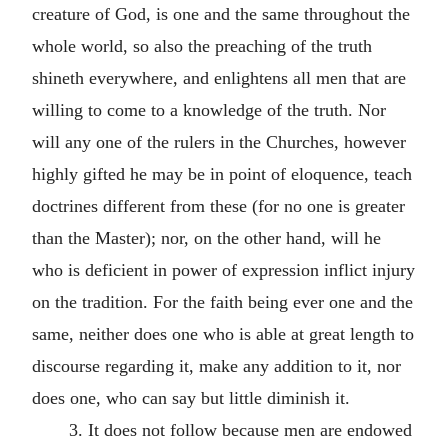
creature of God, is one and the same throughout the
whole world, so also the preaching of the truth
shineth everywhere, and enlightens all men that are
willing to come to a knowledge of the truth. Nor
will any one of the rulers in the Churches, however
highly gifted he may be in point of eloquence, teach
doctrines different from these (for no one is greater
than the Master); nor, on the other hand, will he
who is deficient in power of expression inflict injury
on the tradition. For the faith being ever one and the
same, neither does one who is able at great length to
discourse regarding it, make any addition to it, nor
does one, who can say but little diminish it.
3. It does not follow because men are endowed