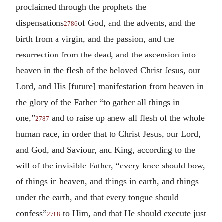
proclaimed through the prophets the
dispensations
of God, and the advents, and the
2786
birth from a virgin, and the passion, and the
resurrection from the dead, and the ascension into
heaven in the flesh of the beloved Christ Jesus, our
Lord, and His [future] manifestation from heaven in
the glory of the Father “to gather all things in
one,”
and to raise up anew all flesh of the whole
2787
human race, in order that to Christ Jesus, our Lord,
and God, and Saviour, and King, according to the
will of the invisible Father, “every knee should bow,
of things in heaven, and things in earth, and things
under the earth, and that every tongue should
confess”
to Him, and that He should execute just
2788