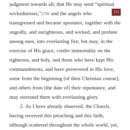
judgment towards all; that He may send “spiritual
331
wickednesses,”
and
the angels who
2789
transgressed and became apostates, together with the
ungodly, and unrighteous, and wicked, and profane
among men, into everlasting fire; but may, in the
exercise of His grace, confer immortality on the
righteous, and holy, and those who have kept His
commandments, and have persevered in His love,
some from the beginning [of their Christian course],
and others from [the date of] their repentance, and
may surround them with everlasting glory.
2. As I have already observed, the Church,
having received this preaching and this faith,
although scattered throughout the whole world, yet,