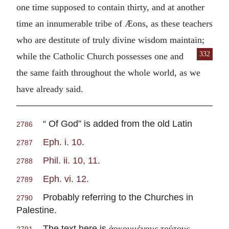
one time supposed to contain thirty, and at another
time an innumerable tribe of Æons, as these teachers
who are destitute of truly divine wisdom maintain;
332
while the Catholic Church possesses
one and
the same faith throughout the whole world, as we
have already said.
“ Of God” is added from the old Latin
2786
Eph. i. 10
.
2787
Phil. ii. 10, 11
.
2788
Eph. vi. 12
.
2789
Probably referring to the Churches in
2790
Palestine.
The text here is
,
ἀρκουμένους τούτους