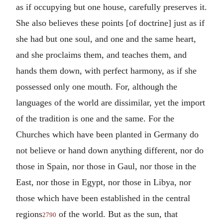
as if occupying but one house, carefully preserves it.
She also believes these points [of doctrine] just as if
she had but one soul, and one and the same heart,
and she proclaims them, and teaches them, and
hands them down, with perfect harmony, as if she
possessed only one mouth. For, although the
languages of the world are dissimilar, yet the import
of the tradition is one and the same. For the
Churches which have been planted in Germany do
not believe or hand down anything different, nor do
those in Spain, nor those in Gaul, nor those in the
East, nor those in Egypt, nor those in Libya, nor
those which have been established in the central
regions
of the world. But as the sun, that
2790