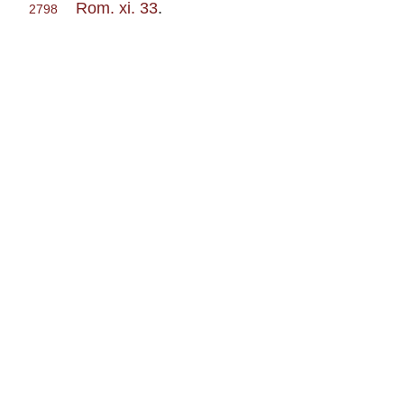
Rom. xi. 33
.
2798