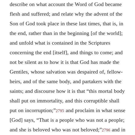
describe on what account the Word of God became
flesh and suffered; and relate why the advent of the
Son of God took place in these last times, that is, in
the end, rather than in the beginning [of the world];
and unfold what is contained in the Scriptures
concerning the end [itself], and things to come; and
not be silent as to how it is that God has made the
Gentiles, whose salvation was despaired of, fellow-
heirs, and of the same body, and partakers with the
saints; and discourse how it is that “this mortal body
shall put on immortality, and this corruptible shall
put on incorruption;”
and proclaim in what sense
2795
[God] says, “That is a people who was not a people;
and she is beloved who was not beloved;”
and in
2796