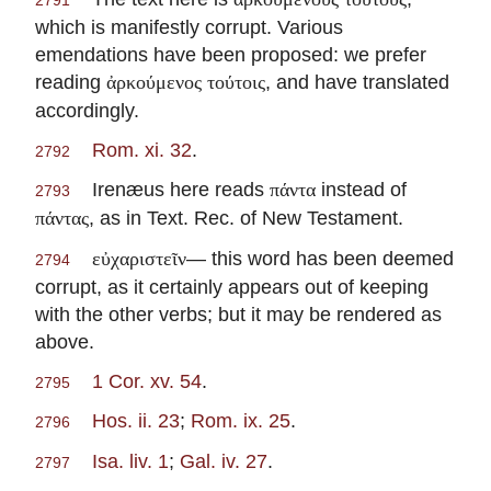
2791
which is manifestly corrupt. Various
emendations have been proposed: we prefer
reading
, and have translated
ἀρκούμενος τούτοις
accordingly.
Rom. xi. 32
.
2792
Irenæus here reads
instead of
πάντα
2793
, as in Text. Rec. of New Testament.
πάντας
— this word has been deemed
εὐχαριστεῖν
2794
corrupt, as it certainly appears out of keeping
with the other verbs; but it may be rendered as
above.
1 Cor. xv. 54
.
2795
Hos. ii. 23
;
Rom. ix. 25
.
2796
Isa. liv. 1
;
Gal. iv. 27
.
2797