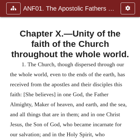
ANF01. The Apostolic Fathers with Justin Martyr and Irenaeus
Chapter X.—Unity of the
faith of the Church
throughout the whole world.
1.
The Church, though dispersed through our
the whole world, even to the ends of the earth, has
received from the apostles and their disciples this
faith: [She believes] in one God, the Father
Almighty, Maker of heaven, and earth, and the sea,
and all things that are in them; and in one Christ
Jesus, the Son of God, who became incarnate for
our salvation; and in the Holy Spirit, who