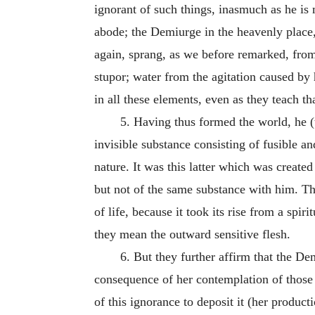
ignorant of such things, inasmuch as he is
abode; the Demiurge in the heavenly place,
again, sprang, as we before remarked, from
stupor; water from the agitation caused by 
in all these elements, even as they teach th
5.
Having thus formed the world, he (t
invisible substance consisting of fusible an
nature. It was this latter which was create
but not of the same substance with him. The
of life, because it took its rise from a spir
they mean the outward sensitive flesh.
6.
But they further affirm that the De
consequence of her contemplation of those 
of this ignorance to deposit it (her product