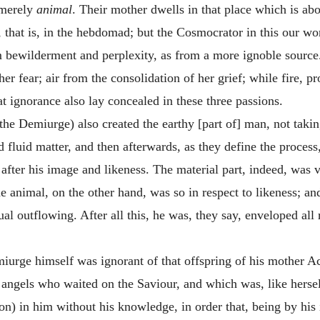
 merely
animal
. Their mother dwells in that place which is abo
 that is, in the hebdomad; but the Cosmocrator in this our wo
 bewilderment and perplexity, as from a more ignoble source. 
her fear; air from the consolidation of her grief; while fire, 
at ignorance also lay concealed in these three passions.
he Demiurge) also created the earthy [part of] man, not takin
d fluid matter, and then afterwards, as they define the process
d after his image and likeness. The material part, indeed, was 
 animal, on the other hand, was so in respect to likeness; and
itual outflowing. After all this, he was, they say, enveloped al
miurge himself was ignorant of that offspring of his mother 
angels who waited on the Saviour, and which was, like herself
ion) in him without his knowledge, in order that, being by his