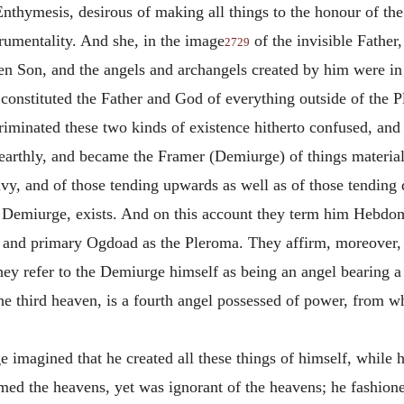
 Enthymesis, desirous of making all things to the honour of t
rumentality. And she, in the image
of the invisible Father
2729
en Son, and the angels and archangels created by him were in 
 constituted the Father and God of everything outside of the P
scriminated these two kinds of existence hitherto confused, an
earthly, and became the Framer (Demiurge) of things material
heavy, and of those tending upwards as well as of those tendi
 Demiurge, exists.
And on this account they term him Hebdo
n and primary Ogdoad as the Pleroma. They affirm, moreover, t
ey refer to the Demiurge himself as being an angel bearing a 
 the third heaven, is a fourth angel possessed of power, from 
 imagined that he created all these things of himself, while 
ed the heavens, yet was ignorant of the heavens; he fashion