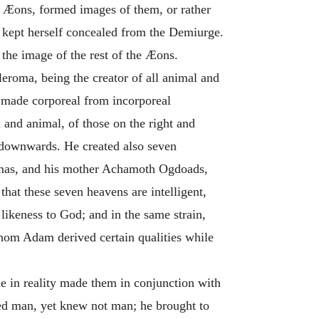
he Æons, formed images of them, or rather
, kept herself concealed from the Demiurge.
the image of the rest of the Æons.
leroma, being the creator of all animal and
d made corporeal from incorporeal
 and animal, of those on the right and
ng downwards.
He created also seven
mas, and his mother Achamoth Ogdoads,
hat these seven heavens are intelligent,
likeness to God; and in the same strain,
whom Adam derived certain qualities while
he in reality made them in conjunction with
ed man, yet knew not man; he brought to