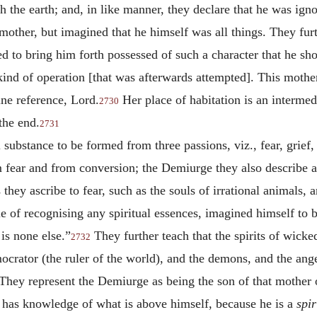
h the earth; and, in like manner, they declare that he was ign
mother, but imagined that he himself was all things. They fur
ed to bring him forth possessed of such a character that he s
kind of operation [that was afterwards attempted]. This mothe
ine reference, Lord.
Her place of habitation is an interme
2730
the end.
2731
l substance to be formed from three passions, viz., fear, grief,
 fear and from conversion; the Demiurge they also describe as
 they ascribe to fear, such as the souls of irrational animals,
e of recognising any spiritual essences, imagined himself to 
is none else.”
They further teach that the spirits of wicke
2732
crator (the ruler of the world), and the demons, and the ange
e. They represent the Demiurge as being the son of that mothe
 has knowledge of what is above himself, because he is a
spir