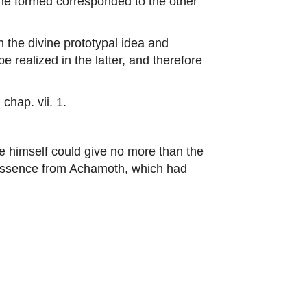
he formed corresponded to the other
he divine prototypal idea and
be realized in the latter, and therefore
hap. vii. 1.
ge himself could give no more than the
al essence from Achamoth, which had