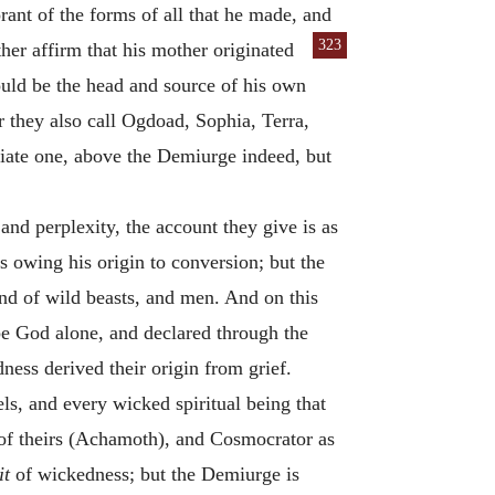
orant of the forms of all that he made, and
323
ther affirm
that his mother originated
hould be the head and source of his own
r they also call Ogdoad, Sophia, Terra,
diate one, above the Demiurge indeed, but
 and perplexity, the account they give is as
 owing his origin to conversion; but the
 and of wild beasts, and men. And on this
be God alone, and declared through the
dness derived their origin from grief.
ls, and every wicked spiritual being that
r of theirs (Achamoth), and Cosmocrator as
it
of wickedness; but the Demiurge is