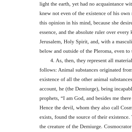
light the earth, yet had no acquaintance wit
knew not even of the existence of his own 
this opinion in his mind, because she desir
essence, and the absolute ruler over every 
Jerusalem, Holy Spirit, and, with a mascul
below and outside of the Pleroma, even to 
4.
As, then, they represent all materia
follows:
Animal substances originated from
existence of all the other animal substances
account, he (the Demiurge), being incapabl
prophets, “I am God, and besides me there 
Hence the devil, whom they also call Cosmo
exists, found the source of their existenc
the creature of the Demiurge. Cosmocrator