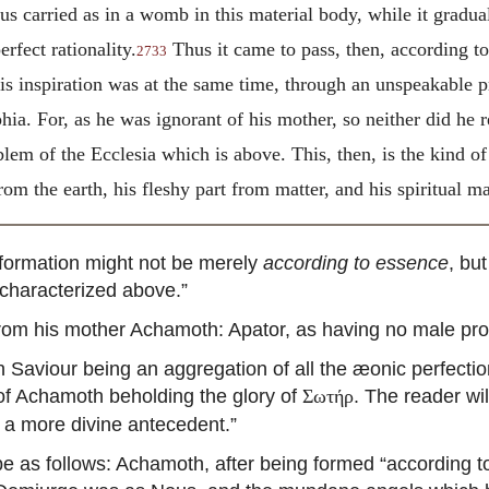
s carried as in a womb in this material body, while it gradual
rfect rationality.
Thus it came to pass, then, according t
2733
s inspiration was at the same time, through an unspeakable p
ia. For, as he was ignorant of his mother, so neither did he 
mblem of the Ecclesia which is above. This, then, is the kind 
om the earth, his fleshy part from matter, and his spiritual
 formation might not be merely
according to essence
, bu
characterized above.”
om his mother Achamoth: Apator, as having no male pro
Saviour being an aggregation of all the æonic perfecti
 of Achamoth beholding the glory of
. The reader wil
Σωτήρ
 a more divine antecedent.”
 as follows: Achamoth, after being formed “according t