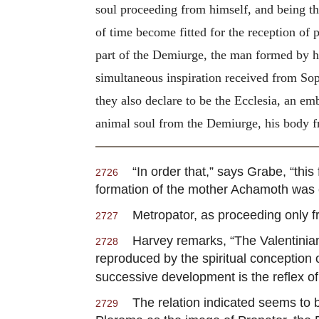
soul proceeding from himself, and being thu
of time become fitted for the reception of pe
part of the Demiurge, the man formed by hi
simultaneous inspiration received from Soph
they also declare to be the Ecclesia, an e
animal soul from the Demiurge, his body fr
“In order that,” says Grabe, “this
2726
formation of the mother Achamoth was 
Metropator, as proceeding only fr
2727
Harvey remarks, “The Valentinian 
2728
reproduced by the spiritual conception
successive development is the reflex of
The relation indicated seems to be
2729