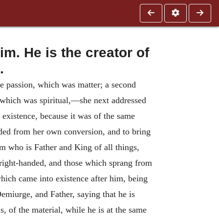
m. He is the creator of
.
e passion, which was matter; a second
, which was spiritual,—she next addressed
l existence, because it was of the same
eded from her own conversion, and to bring
m who is Father and King of all things,
l right-handed, and those which sprang from
which came into existence after him, being
emiurge, and Father, saying that he is
s, of the material, while he is at the same