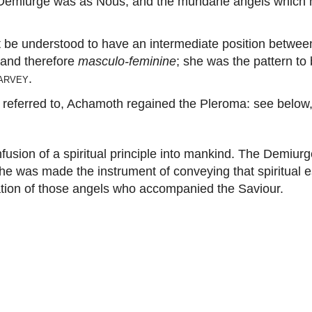
 Demiurge was as Nous, and the mundane angels which 
understood to have an intermediate position between t
, and therefore
masculo-feminine
; she was the pattern to 
arvey
.
ferred to, Achamoth regained the Pleroma: see below, c
usion of a spiritual principle into mankind. The Demiur
f, he was made the instrument of conveying that spiritu
ation of those angels who accompanied the Saviour.