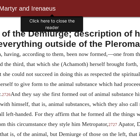
 Martyr and Irenaeus
f the Demiurge; description of hi
everything outside of the Pleroma
hen, having, according to them, been now formed,—one from th
 the third, that which she (Achamoth) herself brought forth
t she could not succeed in doing this as respected the spiritua
 herself to give form to the animal substance which had proce
.
And they say she first formed out of animal substance hi
2726
with himself, that is, animal substances, which they also cal
ll left-handed. For they affirm that he formed all the things 
rom this circumstance they style him
Metropator,
Apator, D
2727
that is, of the animal, but Demiurge of those on the left, that i