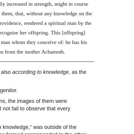
ly increased in strength, might in course
o them, that, without any knowledge on the
rovidence, rendered a spiritual man by the
recognise her offspring.
This [offspring]
of man whom they conceive of: he has his
 man from the mother Achamoth.
t also
according to knowledge
, as the
genitor.
ons, the images of them were
l not fail to observe that every
o knowledge,” was outside of the