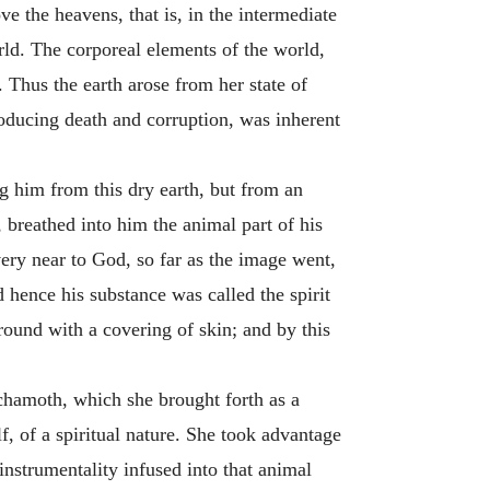
ve the heavens, that is, in the intermediate
rld. The corporeal elements of the world,
Thus the earth arose from her state of
producing death and corruption, was inherent
g him from this dry earth, but from an
, breathed into him the animal part of his
very near to God, so far as the image went,
 hence his substance was called the spirit
l round with a covering of skin; and by this
Achamoth, which she brought forth as a
, of a spiritual nature. She took advantage
 instrumentality infused into that animal