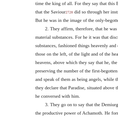
time the king of all.
For they say that this
that the Saviour
did so through her inst
2728
But he was in the image of the only-begott
2.
They affirm, therefore, that he was
material substances. For he it was that di
substances, fashioned things heavenly and 
those on the left, of the light and of the 
heavens, above which they say that he, the
preserving the number of the first-begotte
and speak of them as being angels, while th
they declare that Paradise, situated above
he conversed with him.
3.
They go on to say that the Demiurge
the productive power of Achamoth. He form