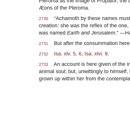
Pleroma as the image of Propator, the
Æons of the Pleroma.
“Achamoth by these names must be 
2730
creation: she was the reflex of the one
was named
Earth and Jerusalem
.” —
H
But after the consummation here re
2731
Isa. xlv. 5, 6
,
Isa. xlvi. 9
.
2732
An account is here given of the inf
2733
animal soul; but, unwittingly to himsel
grown up within her from the contempl