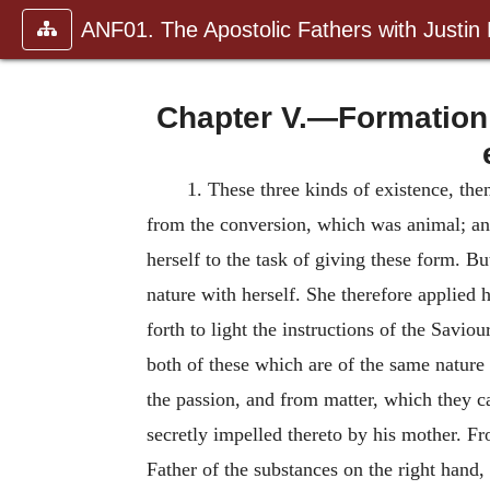
ANF01. The Apostolic Fathers with Justin
Chapter V.—Formation o
1. These three kinds of existence, t
from the conversion, which was animal; and
herself to the task of giving these form. Bu
nature with herself. She therefore applied
forth to light the instructions of the Saviour
both of these which are of the same nature 
the passion, and from matter, which they ca
secretly impelled thereto by his mother. F
Father of the substances on the right hand, 