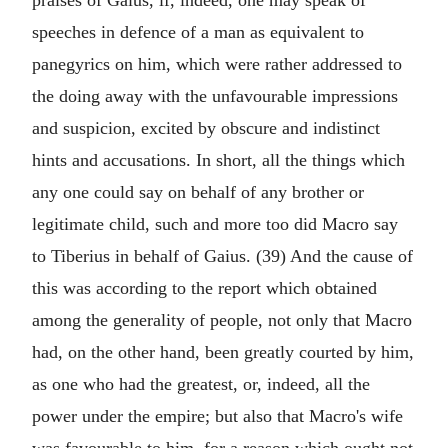
praises of Gaius, if, indeed, one may speak of
speeches in defence of a man as equivalent to
panegyrics on him, which were rather addressed to
the doing away with the unfavourable impressions
and suspicion, excited by obscure and indistinct
hints and accusations. In short, all the things which
any one could say on behalf of any brother or
legitimate child, such and more too did Macro say
to Tiberius in behalf of Gaius. (39) And the cause of
this was according to the report which obtained
among the generality of people, not only that Macro
had, on the other hand, been greatly courted by him,
as one who had the greatest, or, indeed, all the
power under the empire; but also that Macro's wife