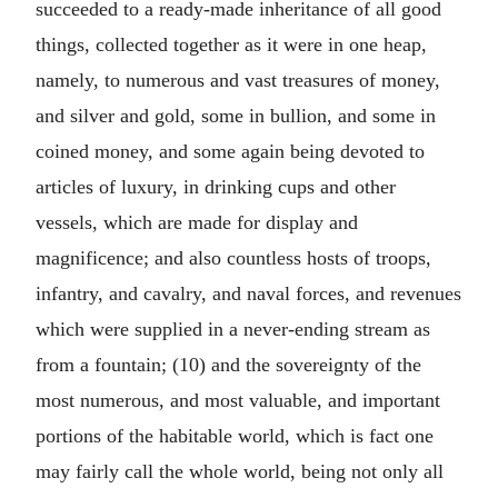
succeeded to a ready-made inheritance of all good
things, collected together as it were in one heap,
namely, to numerous and vast treasures of money,
and silver and gold, some in bullion, and some in
coined money, and some again being devoted to
articles of luxury, in drinking cups and other
vessels, which are made for display and
magnificence; and also countless hosts of troops,
infantry, and cavalry, and naval forces, and revenues
which were supplied in a never-ending stream as
from a fountain; (10) and the sovereignty of the
most numerous, and most valuable, and important
portions of the habitable world, which is fact one
may fairly call the whole world, being not only all