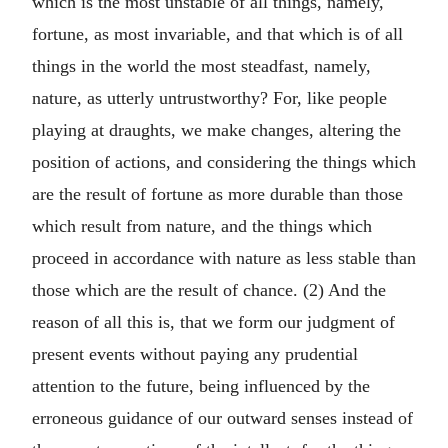
which is the most unstable of all things, namely,
fortune, as most invariable, and that which is of all
things in the world the most steadfast, namely,
nature, as utterly untrustworthy? For, like people
playing at draughts, we make changes, altering the
position of actions, and considering the things which
are the result of fortune as more durable than those
which result from nature, and the things which
proceed in accordance with nature as less stable than
those which are the result of chance. (2) And the
reason of all this is, that we form our judgment of
present events without paying any prudential
attention to the future, being influenced by the
erroneous guidance of our outward senses instead of