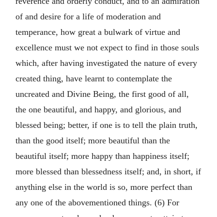
reverence and orderly conduct, and to an admiration
of and desire for a life of moderation and
temperance, how great a bulwark of virtue and
excellence must we not expect to find in those souls
which, after having investigated the nature of every
created thing, have learnt to contemplate the
uncreated and Divine Being, the first good of all,
the one beautiful, and happy, and glorious, and
blessed being; better, if one is to tell the plain truth,
than the good itself; more beautiful than the
beautiful itself; more happy than happiness itself;
more blessed than blessedness itself; and, in short, if
anything else in the world is so, more perfect than
any one of the abovementioned things. (6) For