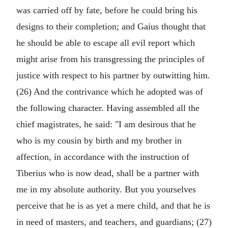
was carried off by fate, before he could bring his
designs to their completion; and Gaius thought that
he should be able to escape all evil report which
might arise from his transgressing the principles of
justice with respect to his partner by outwitting him.
(26) And the contrivance which he adopted was of
the following character. Having assembled all the
chief magistrates, he said: "I am desirous that he
who is my cousin by birth and my brother in
affection, in accordance with the instruction of
Tiberius who is now dead, shall be a partner with
me in my absolute authority. But you yourselves
perceive that he is as yet a mere child, and that he is
in need of masters, and teachers, and guardians; (27)