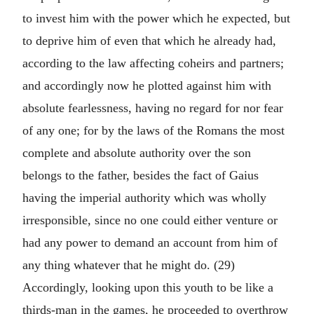
to invest him with the power which he expected, but
to deprive him of even that which he already had,
according to the law affecting coheirs and partners;
and accordingly now he plotted against him with
absolute fearlessness, having no regard for nor fear
of any one; for by the laws of the Romans the most
complete and absolute authority over the son
belongs to the father, besides the fact of Gaius
having the imperial authority which was wholly
irresponsible, since no one could either venture or
had any power to demand an account from him of
any thing whatever that he might do. (29)
Accordingly, looking upon this youth to be like a
thirds-man in the games, he proceeded to overthrow