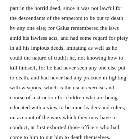
part in the horrid deed, since it was not lawful for
the descendants of the emperors to be put to death
by any one else; for Gaius remembered the laws
amid his lawless acts, and had some regard for piety
in all his impious deeds, imitating as well as he
could the nature of truth); he, not knowing how to
kill himself, for he had never seen any one else put
to death, and had never had any practice in fighting
with weapons, which is the usual exercise and
course of instruction for children who are being
educated with a view to become leaders and rulers,
on account of the wars which they may have to
conduct, at first exhorted those officers who had
come to him to put him to death themselves,