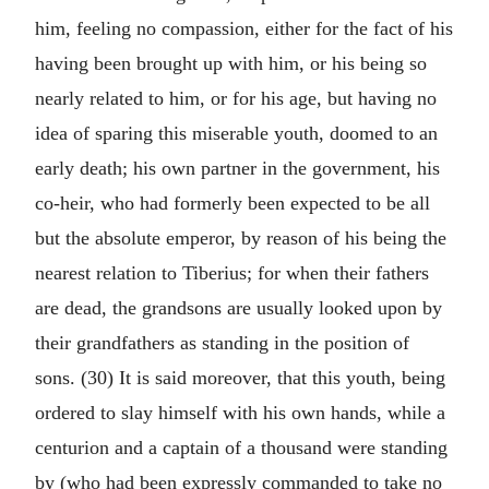
him, feeling no compassion, either for the fact of his
having been brought up with him, or his being so
nearly related to him, or for his age, but having no
idea of sparing this miserable youth, doomed to an
early death; his own partner in the government, his
co-heir, who had formerly been expected to be all
but the absolute emperor, by reason of his being the
nearest relation to Tiberius; for when their fathers
are dead, the grandsons are usually looked upon by
their grandfathers as standing in the position of
sons. (30) It is said moreover, that this youth, being
ordered to slay himself with his own hands, while a
centurion and a captain of a thousand were standing
by (who had been expressly commanded to take no