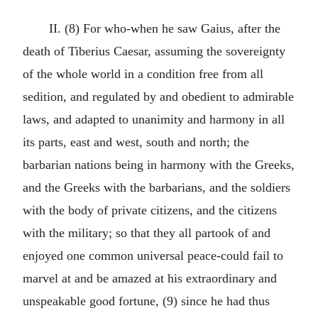
II. (8) For who-when he saw Gaius, after the
death of Tiberius Caesar, assuming the sovereignty
of the whole world in a condition free from all
sedition, and regulated by and obedient to admirable
laws, and adapted to unanimity and harmony in all
its parts, east and west, south and north; the
barbarian nations being in harmony with the Greeks,
and the Greeks with the barbarians, and the soldiers
with the body of private citizens, and the citizens
with the military; so that they all partook of and
enjoyed one common universal peace-could fail to
marvel at and be amazed at his extraordinary and
unspeakable good fortune, (9) since he had thus