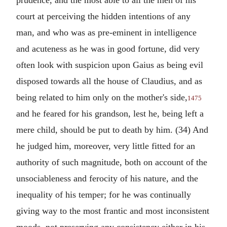
prudence, and the most able to all the men of his
court at perceiving the hidden intentions of any
man, and who was as pre-eminent in intelligence
and acuteness as he was in good fortune, did very
often look with suspicion upon Gaius as being evil
disposed towards all the house of Claudius, and as
being related to him only on the mother's side,
1475
and he feared for his grandson, lest he, being left a
mere child, should be put to death by him. (34) And
he judged him, moreover, very little fitted for an
authority of such magnitude, both on account of the
unsociableness and ferocity of his nature, and the
inequality of his temper; for he was continually
giving way to the most frantic and most inconsistent