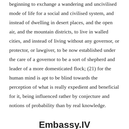
beginning to exchange a wandering and uncivilised
mode of life for a social and civilised system, and
instead of dwelling in desert places, and the open
air, and the mountain districts, to live in walled
cities, and instead of living without any governor, or
protector, or lawgiver, to be now established under
the care of a governor to be a sort of shepherd and
leader of a more domesticated flock; (21) for the
human mind is apt to be blind towards the
perception of what is really expedient and beneficial
for it, being influenced rather by conjecture and
notions of probability than by real knowledge.
Embassy.IV