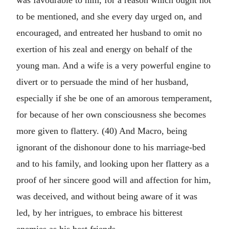
was favourable to him, for a reason which ought not
to be mentioned, and she every day urged on, and
encouraged, and entreated her husband to omit no
exertion of his zeal and energy on behalf of the
young man. And a wife is a very powerful engine to
divert or to persuade the mind of her husband,
especially if she be one of an amorous temperament,
for because of her own consciousness she becomes
more given to flattery. (40) And Macro, being
ignorant of the dishonour done to his marriage-bed
and to his family, and looking upon her flattery as a
proof of her sincere good will and affection for him,
was deceived, and without being aware of it was
led, by her intrigues, to embrace his bitterest