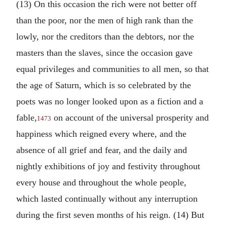
(13) On this occasion the rich were not better off
than the poor, nor the men of high rank than the
lowly, nor the creditors than the debtors, nor the
masters than the slaves, since the occasion gave
equal privileges and communities to all men, so that
the age of Saturn, which is so celebrated by the
poets was no longer looked upon as a fiction and a
fable,
on account of the universal prosperity and
1473
happiness which reigned every where, and the
absence of all grief and fear, and the daily and
nightly exhibitions of joy and festivity throughout
every house and throughout the whole people,
which lasted continually without any interruption
during the first seven months of his reign. (14) But