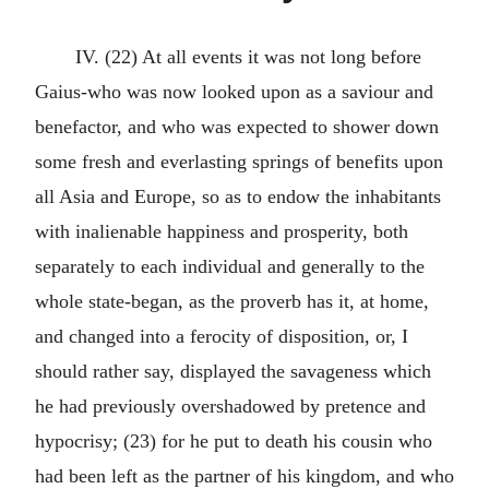
IV. (22) At all events it was not long before
Gaius-who was now looked upon as a saviour and
benefactor, and who was expected to shower down
some fresh and everlasting springs of benefits upon
all Asia and Europe, so as to endow the inhabitants
with inalienable happiness and prosperity, both
separately to each individual and generally to the
whole state-began, as the proverb has it, at home,
and changed into a ferocity of disposition, or, I
should rather say, displayed the savageness which
he had previously overshadowed by pretence and
hypocrisy; (23) for he put to death his cousin who
had been left as the partner of his kingdom, and who