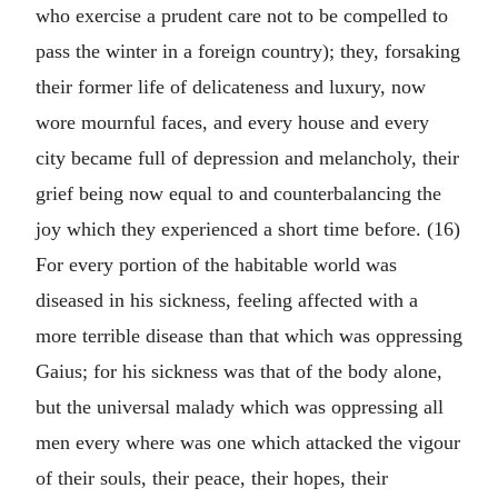
who exercise a prudent care not to be compelled to
pass the winter in a foreign country); they, forsaking
their former life of delicateness and luxury, now
wore mournful faces, and every house and every
city became full of depression and melancholy, their
grief being now equal to and counterbalancing the
joy which they experienced a short time before. (16)
For every portion of the habitable world was
diseased in his sickness, feeling affected with a
more terrible disease than that which was oppressing
Gaius; for his sickness was that of the body alone,
but the universal malady which was oppressing all
men every where was one which attacked the vigour
of their souls, their peace, their hopes, their