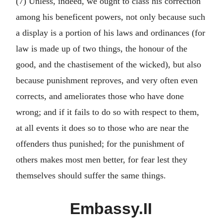
(7) Unless, indeed, we ought to class his correction
among his beneficent powers, not only because such
a display is a portion of his laws and ordinances (for
law is made up of two things, the honour of the
good, and the chastisement of the wicked), but also
because punishment reproves, and very often even
corrects, and ameliorates those who have done
wrong; and if it fails to do so with respect to them,
at all events it does so to those who are near the
offenders thus punished; for the punishment of
others makes most men better, for fear lest they
themselves should suffer the same things.
Embassy.II