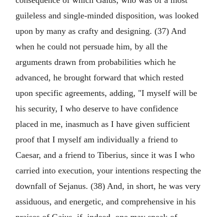
consequence of which Gaius, who was of a most
guileless and single-minded disposition, was looked
upon by many as crafty and designing. (37) And
when he could not persuade him, by all the
arguments drawn from probabilities which he
advanced, he brought forward that which rested
upon specific agreements, adding, "I myself will be
his security, I who deserve to have confidence
placed in me, inasmuch as I have given sufficient
proof that I myself am individually a friend to
Caesar, and a friend to Tiberius, since it was I who
carried into execution, your intentions respecting the
downfall of Sejanus. (38) And, in short, he was very
assiduous, and energetic, and comprehensive in his