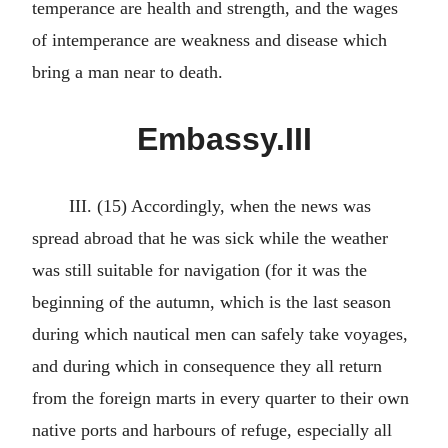
temperance are health and strength, and the wages
of intemperance are weakness and disease which
bring a man near to death.
Embassy.III
III. (15) Accordingly, when the news was
spread abroad that he was sick while the weather
was still suitable for navigation (for it was the
beginning of the autumn, which is the last season
during which nautical men can safely take voyages,
and during which in consequence they all return
from the foreign marts in every quarter to their own
native ports and harbours of refuge, especially all