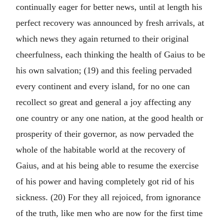
continually eager for better news, until at length his
perfect recovery was announced by fresh arrivals, at
which news they again returned to their original
cheerfulness, each thinking the health of Gaius to be
his own salvation; (19) and this feeling pervaded
every continent and every island, for no one can
recollect so great and general a joy affecting any
one country or any one nation, at the good health or
prosperity of their governor, as now pervaded the
whole of the habitable world at the recovery of
Gaius, and at his being able to resume the exercise
of his power and having completely got rid of his
sickness. (20) For they all rejoiced, from ignorance
of the truth, like men who are now for the first time