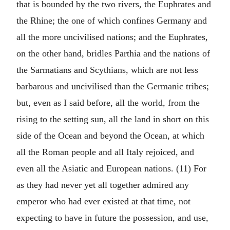
that is bounded by the two rivers, the Euphrates and
the Rhine; the one of which confines Germany and
all the more uncivilised nations; and the Euphrates,
on the other hand, bridles Parthia and the nations of
the Sarmatians and Scythians, which are not less
barbarous and uncivilised than the Germanic tribes;
but, even as I said before, all the world, from the
rising to the setting sun, all the land in short on this
side of the Ocean and beyond the Ocean, at which
all the Roman people and all Italy rejoiced, and
even all the Asiatic and European nations. (11) For
as they had never yet all together admired any
emperor who had ever existed at that time, not
expecting to have in future the possession, and use,