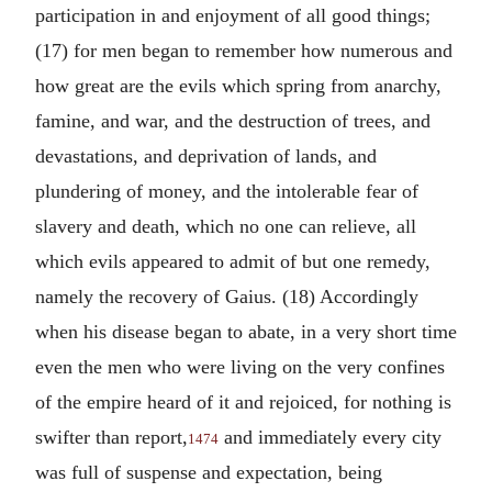
participation in and enjoyment of all good things;
(17) for men began to remember how numerous and
how great are the evils which spring from anarchy,
famine, and war, and the destruction of trees, and
devastations, and deprivation of lands, and
plundering of money, and the intolerable fear of
slavery and death, which no one can relieve, all
which evils appeared to admit of but one remedy,
namely the recovery of Gaius. (18) Accordingly
when his disease began to abate, in a very short time
even the men who were living on the very confines
of the empire heard of it and rejoiced, for nothing is
swifter than report,
and immediately every city
1474
was full of suspense and expectation, being