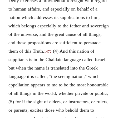
Deity exercises a providential foresight with regard
to human affairs, and especially on behalf of a
nation which addresses its supplications to him,
which belongs especially to the father and sovereign
of the universe, and the great cause of all things;
and these propositions are sufficient to persuade
them of this Truth.
(4) And this nation of
1472
suppliants is in the Chaldaic language called Israel,
but when the name is translated into the Greek
language it is called, "the seeing nation;" which
appellation appears to me to be the most honourable
of all things in the world, whether private or public;
(5) for if the sight of elders, or instructors, or rulers,
or parents, excites those who behold them to