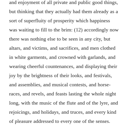
and enjoyment of all private and public good things,
but thinking that they actually had them already as a
sort of superfluity of prosperity which happiness
was waiting to fill to the brim: (12) accordingly now
there was nothing else to be seen in any city, but
altars, and victims, and sacrifices, and men clothed
in white garments, and crowned with garlands, and
wearing cheerful countenances, and displaying their
joy by the brightness of their looks, and festivals,
and assemblies, and musical contests, and horse-
races, and revels, and feasts lasting the whole night
long, with the music of the flute and of the lyre, and
rejoicings, and holidays, and truces, and every kind
of pleasure addressed to every one of the senses.