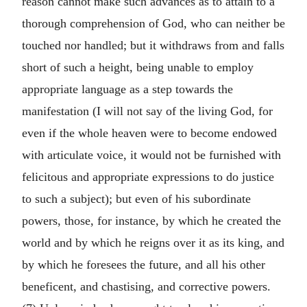
reason cannot make such advances as to attain to a
thorough comprehension of God, who can neither be
touched nor handled; but it withdraws from and falls
short of such a height, being unable to employ
appropriate language as a step towards the
manifestation (I will not say of the living God, for
even if the whole heaven were to become endowed
with articulate voice, it would not be furnished with
felicitous and appropriate expressions to do justice
to such a subject); but even of his subordinate
powers, those, for instance, by which he created the
world and by which he reigns over it as its king, and
by which he foresees the future, and all his other
beneficent, and chastising, and corrective powers.