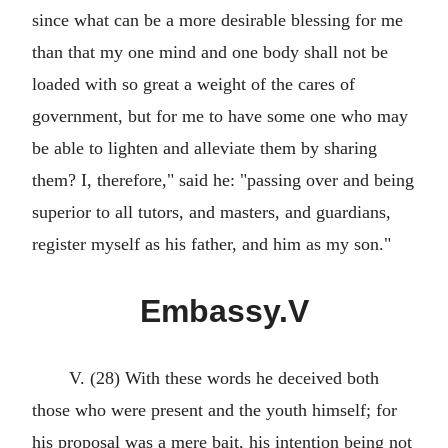
since what can be a more desirable blessing for me
than that my one mind and one body shall not be
loaded with so great a weight of the cares of
government, but for me to have some one who may
be able to lighten and alleviate them by sharing
them? I, therefore," said he: "passing over and being
superior to all tutors, and masters, and guardians,
register myself as his father, and him as my son."
Embassy.V
V. (28) With these words he deceived both
those who were present and the youth himself; for
his proposal was a mere bait, his intention being not