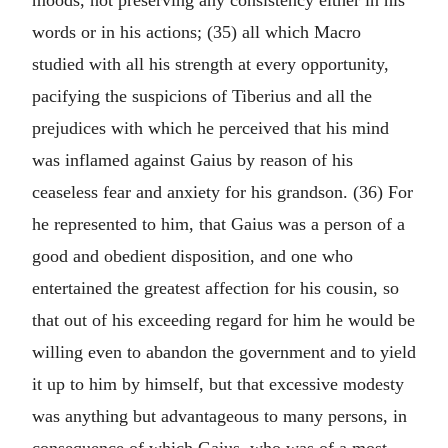
moods, not preserving any consistency either in his
words or in his actions; (35) all which Macro
studied with all his strength at every opportunity,
pacifying the suspicions of Tiberius and all the
prejudices with which he perceived that his mind
was inflamed against Gaius by reason of his
ceaseless fear and anxiety for his grandson. (36) For
he represented to him, that Gaius was a person of a
good and obedient disposition, and one who
entertained the greatest affection for his cousin, so
that out of his exceeding regard for him he would be
willing even to abandon the government and to yield
it up to him by himself, but that excessive modesty
was anything but advantageous to many persons, in