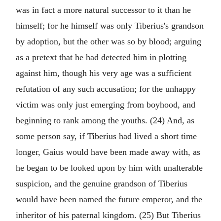
was in fact a more natural successor to it than he
himself; for he himself was only Tiberius's grandson
by adoption, but the other was so by blood; arguing
as a pretext that he had detected him in plotting
against him, though his very age was a sufficient
refutation of any such accusation; for the unhappy
victim was only just emerging from boyhood, and
beginning to rank among the youths. (24) And, as
some person say, if Tiberius had lived a short time
longer, Gaius would have been made away with, as
he began to be looked upon by him with unalterable
suspicion, and the genuine grandson of Tiberius
would have been named the future emperor, and the
inheritor of his paternal kingdom. (25) But Tiberius