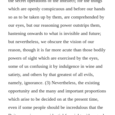
the secret operations of the intellect; for the things
which are openly conspicuous and before our hands
so as to be taken up by them, are comprehended by
our eyes, but our reasoning power outstrips them,
hastening onwards to what is invisible and future;
but nevertheless, we obscure the vision of our
reason, though it is far more acute than those bodily
powers of sight which are exercised by the eyes,
some of us confusing it by indulgence in wine and
satiety, and others by that greatest of all evils,
namely, ignorance. (3) Nevertheless, the existing
opportunity and the many and important proportions
which arise to be decided on at the present time,
even if some people should be incredulous that the