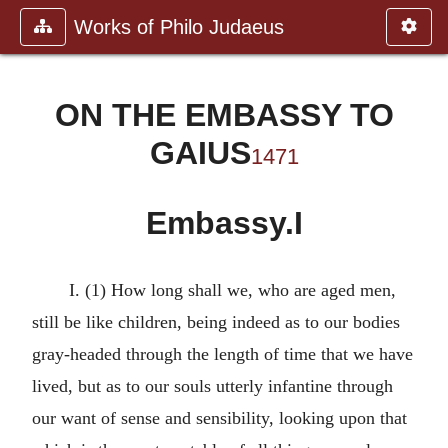
Works of Philo Judaeus
ON THE EMBASSY TO
GAIUS
1471
Embassy.I
I. (1) How long shall we, who are aged men,
still be like children, being indeed as to our bodies
gray-headed through the length of time that we have
lived, but as to our souls utterly infantine through
our want of sense and sensibility, looking upon that