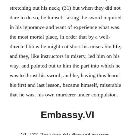
stretching out his neck; (31) but when they did not
dare to do so, he himself taking the sword inquired
in his ignorance and want of experience what was
the most mortal place, in order that by a well-
directed blow he might cut short his miserable life;
and they, like instructors in misery, led him on his
way, and pointed out to him the part into which he
was to thrust his sword; and he, having thus learnt
his first and last lesson, became himself, miserable
that he was, his own murderer under compulsion.
Embassy.VI