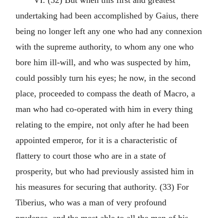
VI. (32) But when this first and greatest
undertaking had been accomplished by Gaius, there
being no longer left any one who had any connexion
with the supreme authority, to whom any one who
bore him ill-will, and who was suspected by him,
could possibly turn his eyes; he now, in the second
place, proceeded to compass the death of Macro, a
man who had co-operated with him in every thing
relating to the empire, not only after he had been
appointed emperor, for it is a characteristic of
flattery to court those who are in a state of
prosperity, but who had previously assisted him in
his measures for securing that authority. (33) For
Tiberius, who was a man of very profound