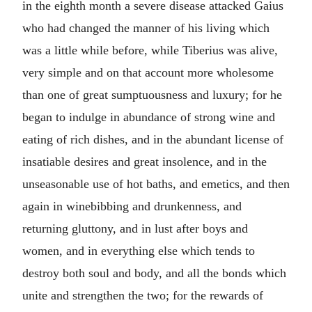
in the eighth month a severe disease attacked Gaius
who had changed the manner of his living which
was a little while before, while Tiberius was alive,
very simple and on that account more wholesome
than one of great sumptuousness and luxury; for he
began to indulge in abundance of strong wine and
eating of rich dishes, and in the abundant license of
insatiable desires and great insolence, and in the
unseasonable use of hot baths, and emetics, and then
again in winebibbing and drunkenness, and
returning gluttony, and in lust after boys and
women, and in everything else which tends to
destroy both soul and body, and all the bonds which
unite and strengthen the two; for the rewards of