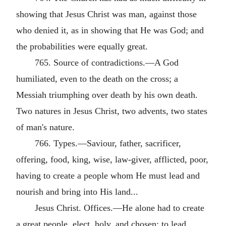
showing that Jesus Christ was man, against those
who denied it, as in showing that He was God; and
the probabilities were equally great.
765. Source of contradictions.—A God
humiliated, even to the death on the cross; a
Messiah triumphing over death by his own death.
Two natures in Jesus Christ, two advents, two states
of man's nature.
766. Types.—Saviour, father, sacrificer,
offering, food, king, wise, law-giver, afflicted, poor,
having to create a people whom He must lead and
nourish and bring into His land...
Jesus Christ. Offices.—He alone had to create
a great people, elect, holy, and chosen; to lead,