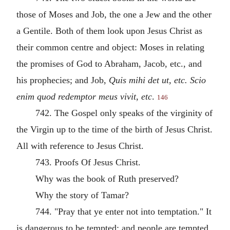
those of Moses and Job, the one a Jew and the other
a Gentile. Both of them look upon Jesus Christ as
their common centre and object: Moses in relating
the promises of God to Abraham, Jacob, etc., and
his prophecies; and Job,
Quis mihi det ut, etc. Scio
enim quod redemptor meus vivit, etc
.
146
742. The Gospel only speaks of the virginity of
the Virgin up to the time of the birth of Jesus Christ.
All with reference to Jesus Christ.
743. Proofs Of Jesus Christ.
Why was the book of Ruth preserved?
Why the story of Tamar?
744. "Pray that ye enter not into temptation." It
is dangerous to be tempted; and people are tempted