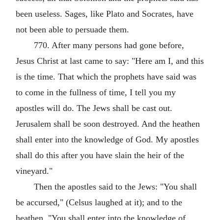
been useless. Sages, like Plato and Socrates, have
not been able to persuade them.
770. After many persons had gone before,
Jesus Christ at last came to say: "Here am I, and this
is the time. That which the prophets have said was
to come in the fullness of time, I tell you my
apostles will do. The Jews shall be cast out.
Jerusalem shall be soon destroyed. And the heathen
shall enter into the knowledge of God. My apostles
shall do this after you have slain the heir of the
vineyard."
Then the apostles said to the Jews: "You shall
be accursed," (Celsus laughed at it); and to the
heathen, "You shall enter into the knowledge of