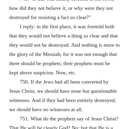
how did they not believe it, or why were they not
destroyed for resisting a fact so clear?"
I reply: in the first place, it was foretold both
that they would not believe a thing so clear and that
they would not be destroyed. And nothing is more to
the glory of the Messiah; for it was not enough that
there should be prophets; their prophets must be
kept above suspicion. Now, etc.
750. If the Jews had all been converted by
Jesus Christ, we should have none but questionable
witnesses. And if they had been entirely destroyed,
we should have no witnesses at all.
751. What do the prophets say of Jesus Christ?
That He will be clearly God? No; but that He is a