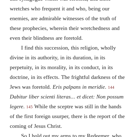
wretches who frequent it and who, being our
enemies, are admirable witnesses of the truth of
these prophecies, wherein their wretchedness and
even their blindness are foretold.
I find this succession, this religion, wholly
divine in its authority, in its duration, in its
perpetuity, in its morality, in its conduct, in its
doctrine, in its effects. The frightful darkness of the
Jews was foretold.
Eris palpans in meridie
.
144
Dabitur liber scienti literas... et dicet: Non possum
legere
.
While the sceptre was still in the hands
145
of the first foreign usurper, there is the report of the
coming of Jesus Christ.
So I hold out my arms to my Redeemer, who,