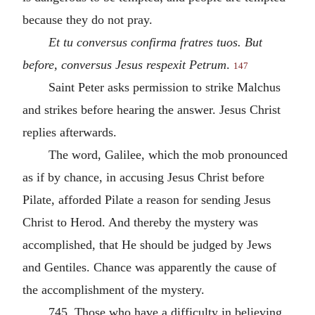
because they do not pray.
Et tu conversus confirma fratres tuos. But
before, conversus Jesus respexit Petrum
.
147
Saint Peter asks permission to strike Malchus
and strikes before hearing the answer. Jesus Christ
replies afterwards.
The word, Galilee, which the mob pronounced
as if by chance, in accusing Jesus Christ before
Pilate, afforded Pilate a reason for sending Jesus
Christ to Herod. And thereby the mystery was
accomplished, that He should be judged by Jews
and Gentiles. Chance was apparently the cause of
the accomplishment of the mystery.
745. Those who have a difficulty in believing