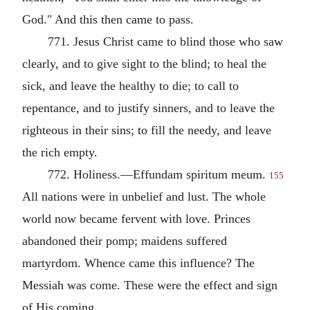
God." And this then came to pass.
771. Jesus Christ came to blind those who saw
clearly, and to give sight to the blind; to heal the
sick, and leave the healthy to die; to call to
repentance, and to justify sinners, and to leave the
righteous in their sins; to fill the needy, and leave
the rich empty.
772. Holiness.—Effundam spiritum meum.
155
All nations were in unbelief and lust. The whole
world now became fervent with love. Princes
abandoned their pomp; maidens suffered
martyrdom. Whence came this influence? The
Messiah was come. These were the effect and sign
of His coming.