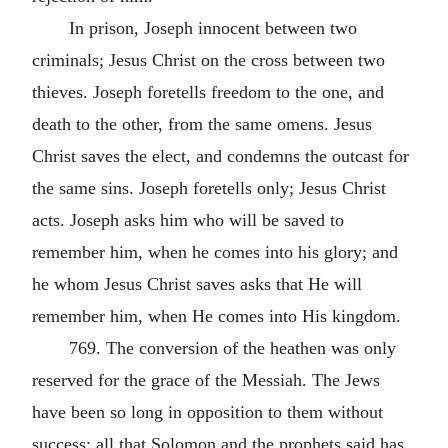
In prison, Joseph innocent between two
criminals; Jesus Christ on the cross between two
thieves. Joseph foretells freedom to the one, and
death to the other, from the same omens. Jesus
Christ saves the elect, and condemns the outcast for
the same sins. Joseph foretells only; Jesus Christ
acts. Joseph asks him who will be saved to
remember him, when he comes into his glory; and
he whom Jesus Christ saves asks that He will
remember him, when He comes into His kingdom.
769. The conversion of the heathen was only
reserved for the grace of the Messiah. The Jews
have been so long in opposition to them without
success; all that Solomon and the prophets said has