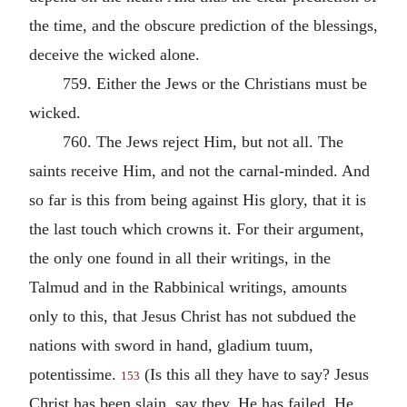
the time, and the obscure prediction of the blessings,
deceive the wicked alone.
759. Either the Jews or the Christians must be
wicked.
760. The Jews reject Him, but not all. The
saints receive Him, and not the carnal-minded. And
so far is this from being against His glory, that it is
the last touch which crowns it. For their argument,
the only one found in all their writings, in the
Talmud and in the Rabbinical writings, amounts
only to this, that Jesus Christ has not subdued the
nations with sword in hand, gladium tuum,
potentissime.
(Is this all they have to say? Jesus
153
Christ has been slain, say they. He has failed. He