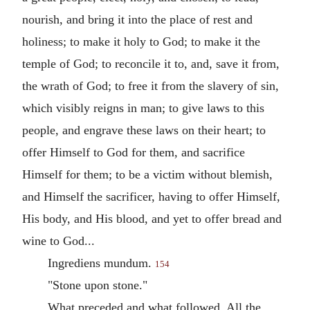
nourish, and bring it into the place of rest and
holiness; to make it holy to God; to make it the
temple of God; to reconcile it to, and, save it from,
the wrath of God; to free it from the slavery of sin,
which visibly reigns in man; to give laws to this
people, and engrave these laws on their heart; to
offer Himself to God for them, and sacrifice
Himself for them; to be a victim without blemish,
and Himself the sacrificer, having to offer Himself,
His body, and His blood, and yet to offer bread and
wine to God...
Ingrediens mundum.
154
"Stone upon stone."
What preceded and what followed. All the