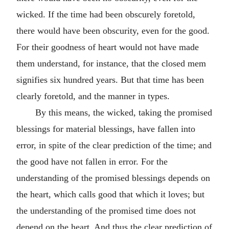
wicked. If the time had been obscurely foretold,
there would have been obscurity, even for the good.
For their goodness of heart would not have made
them understand, for instance, that the closed mem
signifies six hundred years. But that time has been
clearly foretold, and the manner in types.
By this means, the wicked, taking the promised
blessings for material blessings, have fallen into
error, in spite of the clear prediction of the time; and
the good have not fallen in error. For the
understanding of the promised blessings depends on
the heart, which calls good that which it loves; but
the understanding of the promised time does not
depend on the heart. And thus the clear prediction of