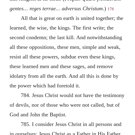
gentes... reges terrae... adversus Christum
.)
176
All that is great on earth is united together; the
learned, the wise, the kings. The first write; the
second condemn; the last kill. And notwithstanding
all these oppositions, these men, simple and weak,
resist all these powers, subdue even these kings,
these learned men and these sages, and remove
idolatry from all the earth. And all this is done by
the power which had foretold it.
784. Jesus Christ would not have the testimony
of devils, nor of those who were not called, but of
God and John the Baptist.
785. I consider Jesus Christ in all persons and
in ourselves: Jesus Christ as a Father in His Father,