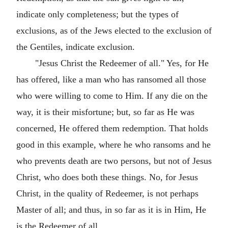
indicate only completeness; but the types of
exclusions, as of the Jews elected to the exclusion of
the Gentiles, indicate exclusion.
"Jesus Christ the Redeemer of all." Yes, for He
has offered, like a man who has ransomed all those
who were willing to come to Him. If any die on the
way, it is their misfortune; but, so far as He was
concerned, He offered them redemption. That holds
good in this example, where he who ransoms and he
who prevents death are two persons, but not of Jesus
Christ, who does both these things. No, for Jesus
Christ, in the quality of Redeemer, is not perhaps
Master of all; and thus, in so far as it is in Him, He
is the Redeemer of all.