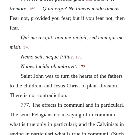
tremore
.
—
Quid ergo
?
Ne timeas modo timeas
.
169
Fear not, provided you fear; but if you fear not, then
fear.
Qui me recipit, non me recipit, sed eum qui me
misit
.
170
Nemo scit, neque Filius
.
171
Nubes lucida obumbravit
.
172
Saint John was to turn the hearts of the fathers
to the children, and Jesus Christ to plant division.
There is not contradiction.
777. The effects in communi and in particulari.
The semi-Pelagians err in saying of in communi
what is true only in particulari; and the Calvinists in
saying in particulari what is true in communi. (Such