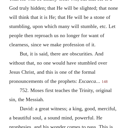
God truly hidden; that He will be slighted; that none
will think that it is He; that He will be a stone of
stumbling, upon which many will stumble, etc. Let
people then reproach us no longer for want of
clearness, since we make profession of it.
But, it is said, there are obscurities. And
without that, no one would have stumbled over
Jesus Christ, and this is one of the formal
pronouncements of the prophets:
Excaeca
...
148
752. Moses first teaches the Trinity, original
sin, the Messiah.
David: a great witness; a king, good, merciful,
a beautiful soul, a sound mind, powerful. He
prophesies, and his wonder comes to pass. This is