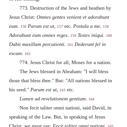
773. Destruction of the Jews and heathen by
Jesus Christ:
Omnes gentes venient et adorabunt
eum
.
Parum est ut
,
etc.
Postula a me
.
156
157
158
Adorabunt eum omnes reges
.
Testes
iniqui
.
159
160
Dabit maxillam percutienti
.
Dederunt fel in
161
escam
.
162
774. Jesus Christ for all, Moses for a nation.
The Jews blessed in Abraham: "I will bless
those that bless thee." But: "All nations blessed in
his seed."
Parum est ut
,
etc.
163
Lumen ad revelationem gentium
.
164
Non fecit taliter omni nationi, said David, in
speaking of the Law. But, in speaking of Jesus
Christ, we must say:
Fecit taliter omni nationi
.
165