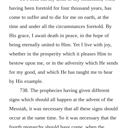
having been foretold for four thousand years, has
come to suffer and to die for me on earth, at the
time and under all the circumstances foretold. By
His grace, I await death in peace, in the hope of
being eternally united to Him. Yet I live with joy,
whether in the prosperity which it pleases Him to
bestow upon me, or in the adversity which He sends
for my good, and which He has taught me to bear
by His example.
738. The prophecies having given different
signs which should all happen at the advent of the
Messiah, it was necessary that all these signs should
occur at the same time. So it was necessary that the
fourth monarchy should have come, when the