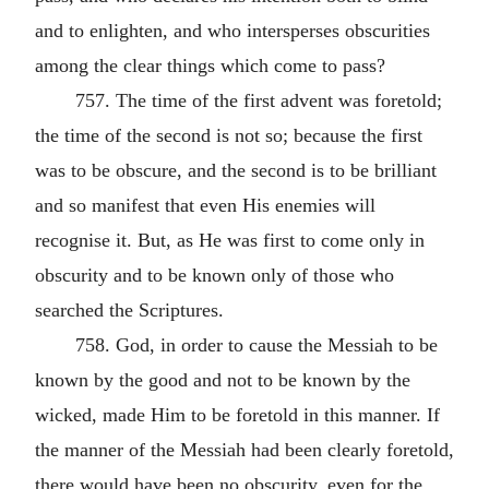
and to enlighten, and who intersperses obscurities
among the clear things which come to pass?
757. The time of the first advent was foretold;
the time of the second is not so; because the first
was to be obscure, and the second is to be brilliant
and so manifest that even His enemies will
recognise it. But, as He was first to come only in
obscurity and to be known only of those who
searched the Scriptures.
758. God, in order to cause the Messiah to be
known by the good and not to be known by the
wicked, made Him to be foretold in this manner. If
the manner of the Messiah had been clearly foretold,
there would have been no obscurity, even for the