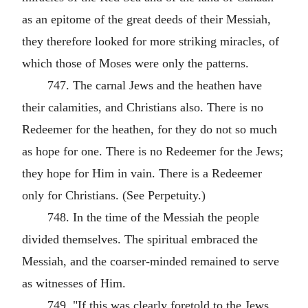
as an epitome of the great deeds of their Messiah,
they therefore looked for more striking miracles, of
which those of Moses were only the patterns.
747. The carnal Jews and the heathen have
their calamities, and Christians also. There is no
Redeemer for the heathen, for they do not so much
as hope for one. There is no Redeemer for the Jews;
they hope for Him in vain. There is a Redeemer
only for Christians. (See Perpetuity.)
748. In the time of the Messiah the people
divided themselves. The spiritual embraced the
Messiah, and the coarser-minded remained to serve
as witnesses of Him.
749. "If this was clearly foretold to the Jews,