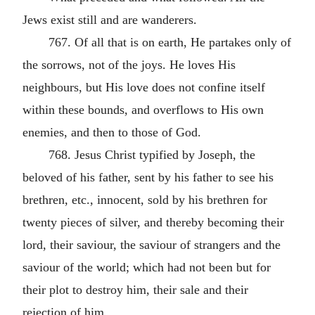
Jews exist still and are wanderers.
767. Of all that is on earth, He partakes only of
the sorrows, not of the joys. He loves His
neighbours, but His love does not confine itself
within these bounds, and overflows to His own
enemies, and then to those of God.
768. Jesus Christ typified by Joseph, the
beloved of his father, sent by his father to see his
brethren, etc., innocent, sold by his brethren for
twenty pieces of silver, and thereby becoming their
lord, their saviour, the saviour of strangers and the
saviour of the world; which had not been but for
their plot to destroy him, their sale and their
rejection of him.