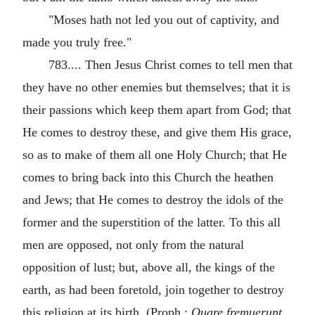
"Moses hath not led you out of captivity, and
made you truly free."
783.... Then Jesus Christ comes to tell men that
they have no other enemies but themselves; that it is
their passions which keep them apart from God; that
He comes to destroy these, and give them His grace,
so as to make of them all one Holy Church; that He
comes to bring back into this Church the heathen
and Jews; that He comes to destroy the idols of the
former and the superstition of the latter. To this all
men are opposed, not only from the natural
opposition of lust; but, above all, the kings of the
earth, as had been foretold, join together to destroy
this religion at its birth. (Proph.:
Quare fremuerunt