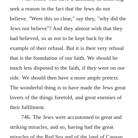
seek a reason in the fact that the Jews do not
believe. "Were this so clear," say they, "why did the
Jews not believe"? And they almost wish that they
had believed, so as not to be kept back by the
example of their refusal. But it is their very refusal
that is the foundation of our faith. We should be
much less disposed to the faith, if they were on our
side. We should then have a more ample pretext.
The wonderful thing is to have made the Jews great
lovers of the things foretold, and great enemies of
their fulfilment.
746. The Jews were accustomed to great and
striking miracles, and so, having had the great
miracles of the Red Sea and of the land of Canaan