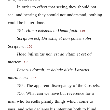
In order to effect that seeing they should not
see, and hearing they should not understand, nothing
could be better done.
754.
Homo existens te Deum facit
.
149
Scriptum est, Dii estis, et non potest solvi
Scriptura
.
150
Haec infirmitas non est ad vitam et est ad
mortem
.
151
Lazarus dormit, et deinde dixit: Lazarus
mortuus est
.
152
755. The apparent discrepancy of the Gospels.
756. What can we have but reverence for a
man who foretells plainly things which come to
pass, and who declares his intention both to blind