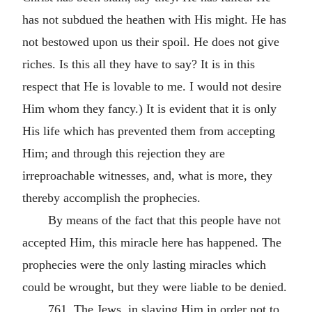
has not subdued the heathen with His might. He has
not bestowed upon us their spoil. He does not give
riches. Is this all they have to say? It is in this
respect that He is lovable to me. I would not desire
Him whom they fancy.) It is evident that it is only
His life which has prevented them from accepting
Him; and through this rejection they are
irreproachable witnesses, and, what is more, they
thereby accomplish the prophecies.
By means of the fact that this people have not
accepted Him, this miracle here has happened. The
prophecies were the only lasting miracles which
could be wrought, but they were liable to be denied.
761. The Jews, in slaying Him in order not to