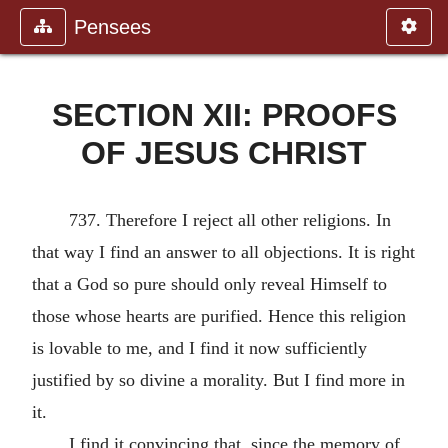
Pensees
SECTION XII: PROOFS
OF JESUS CHRIST
737. Therefore I reject all other religions. In
that way I find an answer to all objections. It is right
that a God so pure should only reveal Himself to
those whose hearts are purified. Hence this religion
is lovable to me, and I find it now sufficiently
justified by so divine a morality. But I find more in
it.
I find it convincing that, since the memory of