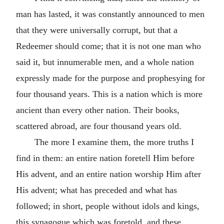
man has lasted, it was constantly announced to men
that they were universally corrupt, but that a
Redeemer should come; that it is not one man who
said it, but innumerable men, and a whole nation
expressly made for the purpose and prophesying for
four thousand years. This is a nation which is more
ancient than every other nation. Their books,
scattered abroad, are four thousand years old.
The more I examine them, the more truths I
find in them: an entire nation foretell Him before
His advent, and an entire nation worship Him after
His advent; what has preceded and what has
followed; in short, people without idols and kings,
this synagogue which was foretold, and these