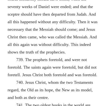
seventy weeks of Daniel were ended; and that the
sceptre should have then departed from Judah. And
all this happened without any difficulty. Then it was
necessary that the Messiah should come; and Jesus
Christ then came, who was called the Messiah. And
all this again was without difficulty. This indeed
shows the truth of the prophecies.
739. The prophets foretold, and were not
foretold. The saints again were foretold, but did not
foretell. Jesus Christ both foretold and was foretold.
740. Jesus Christ, whom the two Testaments
regard, the Old as its hope, the New as its model,
and both as their centre.
741. The two oldest books in the world are