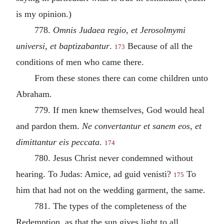
is my opinion.)
778.
Omnis Judaea regio, et Jerosolmymi
universi, et baptizabantur
.
Because of all the
173
conditions of men who came there.
From these stones there can come children unto
Abraham.
779. If men knew themselves, God would heal
and pardon them.
Ne convertantur et sanem eos, et
dimittantur eis peccata
.
174
780. Jesus Christ never condemned without
hearing. To Judas: Amice, ad guid venisti?
To
175
him that had not on the wedding garment, the same.
781. The types of the completeness of the
Redemption, as that the sun gives light to all,