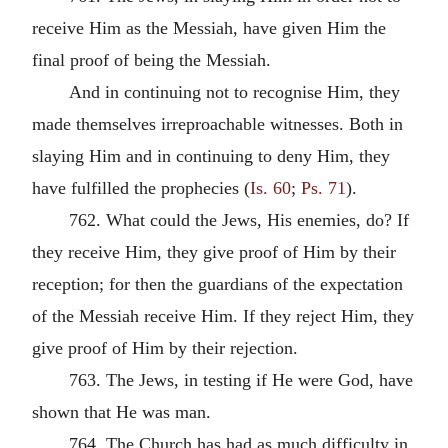
receive Him as the Messiah, have given Him the
final proof of being the Messiah.
And in continuing not to recognise Him, they
made themselves irreproachable witnesses. Both in
slaying Him and in continuing to deny Him, they
have fulfilled the prophecies (
Is. 60
;
Ps. 71
).
762. What could the Jews, His enemies, do? If
they receive Him, they give proof of Him by their
reception; for then the guardians of the expectation
of the Messiah receive Him. If they reject Him, they
give proof of Him by their rejection.
763. The Jews, in testing if He were God, have
shown that He was man.
764. The Church has had as much difficulty in