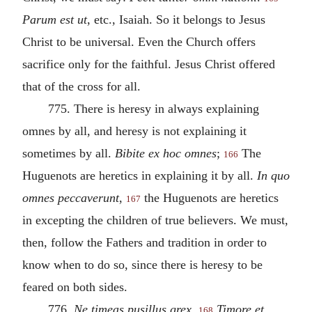
Parum est ut
, etc., Isaiah. So it belongs to Jesus
Christ to be universal. Even the Church offers
sacrifice only for the faithful. Jesus Christ offered
that of the cross for all.
775. There is heresy in always explaining
omnes by all, and heresy is not explaining it
sometimes by all.
Bibite ex hoc omnes
;
The
166
Huguenots are heretics in explaining it by all.
In quo
omnes peccaverunt
,
the Huguenots are heretics
167
in excepting the children of true believers. We must,
then, follow the Fathers and tradition in order to
know when to do so, since there is heresy to be
feared on both sides.
776.
Ne timeas pusillus grex
.
Timore et
168