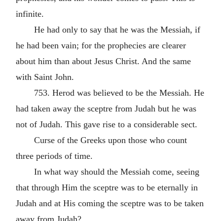
infinite.
He had only to say that he was the Messiah, if
he had been vain; for the prophecies are clearer
about him than about Jesus Christ. And the same
with Saint John.
753. Herod was believed to be the Messiah. He
had taken away the sceptre from Judah but he was
not of Judah. This gave rise to a considerable sect.
Curse of the Greeks upon those who count
three periods of time.
In what way should the Messiah come, seeing
that through Him the sceptre was to be eternally in
Judah and at His coming the sceptre was to be taken
away from Judah?