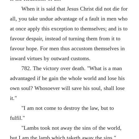
When it is said that Jesus Christ did not die for
all, you take undue advantage of a fault in men who
at once apply this exception to themselves; and is to
favour despair, instead of turning them from it to
favour hope. For men thus accustom themselves in
inward virtues by outward customs.
782. The victory over death. "What is a man
advantaged if he gain the whole world and lose his
own soul? Whosoever will save his soul, shall lose
it."
"I am not come to destroy the law, but to
fulfil."
"Lambs took not away the sins of the world,
but I am the lamb which taketh away the sins."