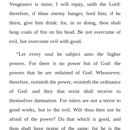
Vengeance is mine; I will repay, saith the Lord:
therefore, if thine enemy hunger, feed him; if he
thirst, give him drink: for, in so doing, thou shalt
heap coals of fire on his head. Be not overcome of
evil, but overcome evil with good.
“Let every soul be subject unto the higher
powers. For there is no power but of God: the
powers that be are ordained of God. Whosoever,
therefore, resisteth the power, resisteth the ordinance
of God: and they that resist shall receive to
themselves damnation. For rulers are not a terror to
good works, but to the evil. Wilt thou then not be
afraid of the power? Do that which is good, and
thou shalt have praise of the same: for he is the