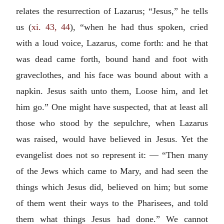
relates the resurrection of Lazarus; “Jesus,” he tells
us (
xi. 43, 44
), “when he had thus spoken, cried
with a loud voice, Lazarus, come forth: and he that
was dead came forth, bound hand and foot with
graveclothes, and his face was bound about with a
napkin. Jesus saith unto them, Loose him, and let
him go.” One might have suspected, that at least all
those who stood by the sepulchre, when Lazarus
was raised, would have believed in Jesus. Yet the
evangelist does not so represent it: — “Then many
of the Jews which came to Mary, and had seen the
things which Jesus did, believed on him; but some
of them went their ways to the Pharisees, and told
them what things Jesus had done.” We cannot