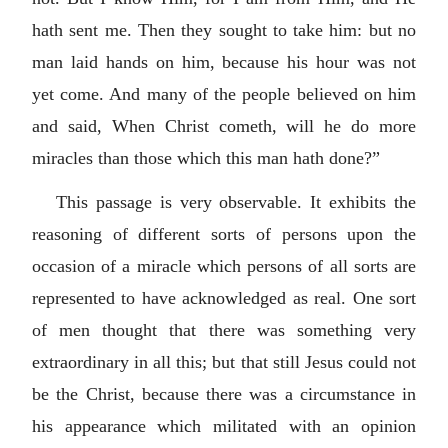
hath sent me. Then they sought to take him: but no
man laid hands on him, because his hour was not
yet come. And many of the people believed on him
and said, When Christ cometh, will he do more
miracles than those which this man hath done?”
This passage is very observable. It exhibits the
reasoning of different sorts of persons upon the
occasion of a miracle which persons of all sorts are
represented to have acknowledged as real. One sort
of men thought that there was something very
extraordinary in all this; but that still Jesus could not
be the Christ, because there was a circumstance in
his appearance which militated with an opinion