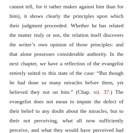
cannot tell, for it rather makes against him than for
him), it shows clearly the principles upon which
their judgment proceeded. Whether he has related
the matter truly or not, the relation itself discovers
the writer’s own opinion of those principles: and
that alone possesses considerable authority. In the
next chapter, we have a reflection of the evangelist
entirely suited to this state of the case: “But though
he had done so many miracles before them, yet
believed they not on him.” (Chap.
xii. 37
.) The
evangelist does not mean to impute the defect of
their belief to any doubt about the miracles, but to
their not perceiving, what all now sufficiently
perceive, and what they would have perceived had