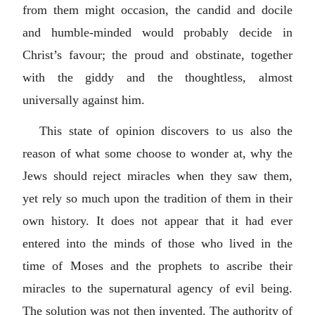
from them might occasion, the candid and docile
and humble-minded would probably decide in
Christ’s favour; the proud and obstinate, together
with the giddy and the thoughtless, almost
universally against him.
This state of opinion discovers to us also the
reason of what some choose to wonder at, why the
Jews should reject miracles when they saw them,
yet rely so much upon the tradition of them in their
own history. It does not appear that it had ever
entered into the minds of those who lived in the
time of Moses and the prophets to ascribe their
miracles to the supernatural agency of evil being.
The solution was not then invented. The authority of