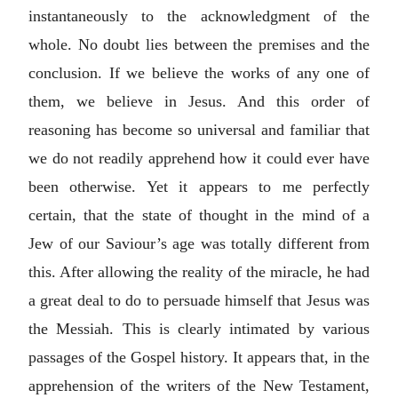
instantaneously to the acknowledgment of the
whole. No doubt lies between the premises and the
conclusion. If we believe the works of any one of
them, we believe in Jesus. And this order of
reasoning has become so universal and familiar that
we do not readily apprehend how it could ever have
been otherwise. Yet it appears to me perfectly
certain, that the state of thought in the mind of a
Jew of our Saviour’s age was totally different from
this. After allowing the reality of the miracle, he had
a great deal to do to persuade himself that Jesus was
the Messiah. This is clearly intimated by various
passages of the Gospel history. It appears that, in the
apprehension of the writers of the New Testament,