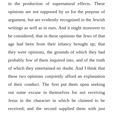
in the production of supernatural effects. These
opinions are not supposed by us for the purpose of
argument, but are evidently recognised in the Jewish
writings as well as in ours. And it ought moreover to
be considered, that in these opinions the Jews of that
age had been from their infancy brought up; that
they were opinions, the grounds of which they had
probably few of them inquired into, and of the truth
of which they entertained no doubt. And I think that
these two opinions conjointly afford an explanation
of their conduct. The first put them upon seeking
out some excuse to themselves for not receiving
Jesus in the character in which he claimed to be
received; and the second supplied them with just