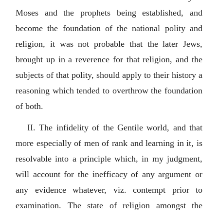
Moses and the prophets being established, and
become the foundation of the national polity and
religion, it was not probable that the later Jews,
brought up in a reverence for that religion, and the
subjects of that polity, should apply to their history a
reasoning which tended to overthrow the foundation
of both.
II. The infidelity of the Gentile world, and that
more especially of men of rank and learning in it, is
resolvable into a principle which, in my judgment,
will account for the inefficacy of any argument or
any evidence whatever, viz. contempt prior to
examination. The state of religion amongst the