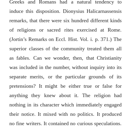
Greeks and Romans had a natural tendency to
induce this disposition. Dionysius Halicarnassensis
remarks, that there were six hundred different kinds
of religions or sacred rites exercised at Rome.
(Jortin’s Remarks on Eccl. Hist. Vol. i. p. 371.) The
superior classes of the community treated them all
as fables. Can we wonder, then, that Christianity
was included in the number, without inquiry into its
separate merits, or the particular grounds of its
pretensions? It might be either true or false for
anything they knew about it. The religion had
nothing in its character which immediately engaged
their notice. It mixed with no politics. It produced
no fine writers. It contained no curious speculations.