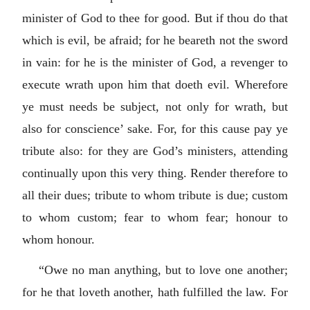
minister of God to thee for good. But if thou do that
which is evil, be afraid; for he beareth not the sword
in vain: for he is the minister of God, a revenger to
execute wrath upon him that doeth evil. Wherefore
ye must needs be subject, not only for wrath, but
also for conscience’ sake. For, for this cause pay ye
tribute also: for they are God’s ministers, attending
continually upon this very thing. Render therefore to
all their dues; tribute to whom tribute is due; custom
to whom custom; fear to whom fear; honour to
whom honour.
“Owe no man anything, but to love one another;
for he that loveth another, hath fulfilled the law. For