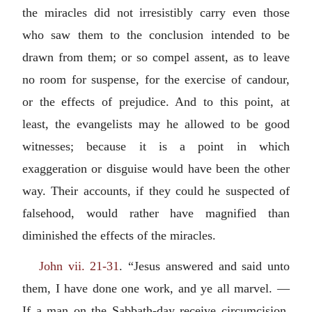
the miracles did not irresistibly carry even those
who saw them to the conclusion intended to be
drawn from them; or so compel assent, as to leave
no room for suspense, for the exercise of candour,
or the effects of prejudice. And to this point, at
least, the evangelists may he allowed to be good
witnesses; because it is a point in which
exaggeration or disguise would have been the other
way. Their accounts, if they could he suspected of
falsehood, would rather have magnified than
diminished the effects of the miracles.
John vii. 21-31
. “Jesus answered and said unto
them, I have done one work, and ye all marvel. —
If a man on the Sabbath-day receive circumcision,