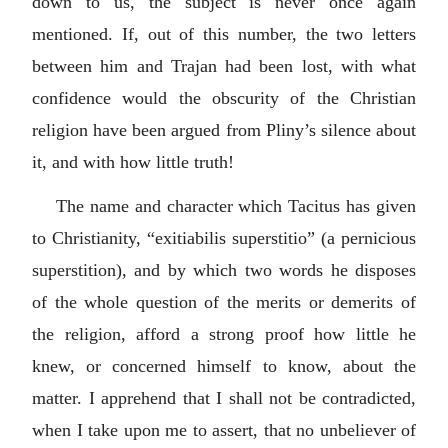
down to us, the subject is never once again
mentioned. If, out of this number, the two letters
between him and Trajan had been lost, with what
confidence would the obscurity of the Christian
religion have been argued from Pliny’s silence about
it, and with how little truth!
The name and character which Tacitus has given
to Christianity, “
exitiabilis superstitio
” (a pernicious
superstition), and by which two words he disposes
of the whole question of the merits or demerits of
the religion, afford a strong proof how little he
knew, or concerned himself to know, about the
matter. I apprehend that I shall not be contradicted,
when I take upon me to assert, that no unbeliever of