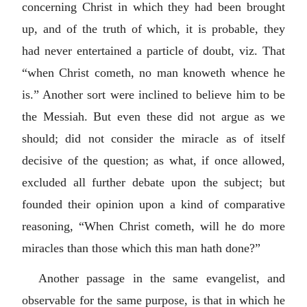
concerning Christ in which they had been brought
up, and of the truth of which, it is probable, they
had never entertained a particle of doubt, viz. That
“when Christ cometh, no man knoweth whence he
is.” Another sort were inclined to believe him to be
the Messiah. But even these did not argue as we
should; did not consider the miracle as of itself
decisive of the question; as what, if once allowed,
excluded all further debate upon the subject; but
founded their opinion upon a kind of comparative
reasoning, “When Christ cometh, will he do more
miracles than those which this man hath done?”
Another passage in the same evangelist, and
observable for the same purpose, is that in which he