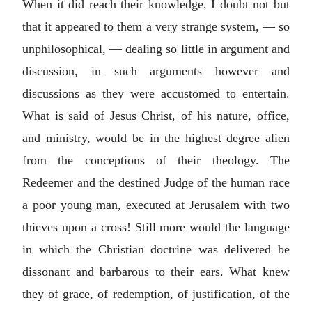
When it did reach their knowledge, I doubt not but
that it appeared to them a very strange system, — so
unphilosophical, — dealing so little in argument and
discussion, in such arguments however and
discussions as they were accustomed to entertain.
What is said of Jesus Christ, of his nature, office,
and ministry, would be in the highest degree alien
from the conceptions of their theology. The
Redeemer and the destined Judge of the human race
a poor young man, executed at Jerusalem with two
thieves upon a cross! Still more would the language
in which the Christian doctrine was delivered be
dissonant and barbarous to their ears. What knew
they of grace, of redemption, of justification, of the