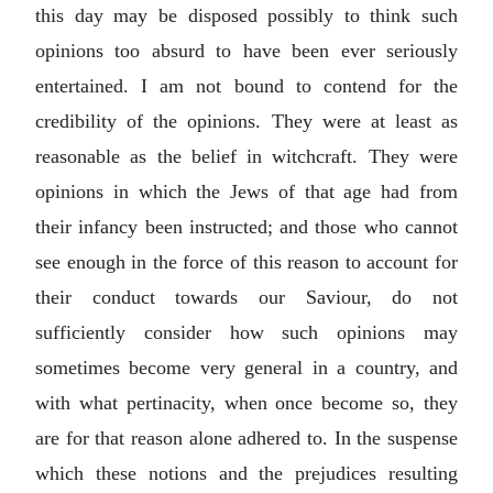
this day may be disposed possibly to think such
opinions too absurd to have been ever seriously
entertained. I am not bound to contend for the
credibility of the opinions. They were at least as
reasonable as the belief in witchcraft. They were
opinions in which the Jews of that age had from
their infancy been instructed; and those who cannot
see enough in the force of this reason to account for
their conduct towards our Saviour, do not
sufficiently consider how such opinions may
sometimes become very general in a country, and
with what pertinacity, when once become so, they
are for that reason alone adhered to. In the suspense
which these notions and the prejudices resulting