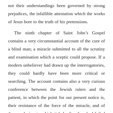
not their understandings been governed by strong
prejudices, the infallible attestation which the works
of Jesus bore to the truth of his pretensions.
The ninth chapter of Saint John’s Gospel
contains a very circumstantial account of the cure of
a blind man; a miracle submitted to all the scrutiny
and examination which a sceptic could propose. If a
modern unbeliever had drawn up the interrogatories,
they could hardly have been more critical or
searching. The account contains also a very curious
conference between the Jewish rulers and the
patient, in which the point for our present notice is,
their resistance of the force of the miracle, and of