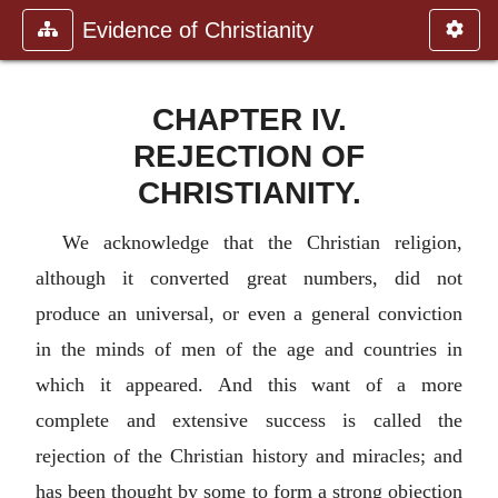
Evidence of Christianity
CHAPTER IV.
REJECTION OF
CHRISTIANITY.
We acknowledge that the Christian religion,
although it converted great numbers, did not
produce an universal, or even a general conviction
in the minds of men of the age and countries in
which it appeared. And this want of a more
complete and extensive success is called the
rejection of the Christian history and miracles; and
has been thought by some to form a strong objection