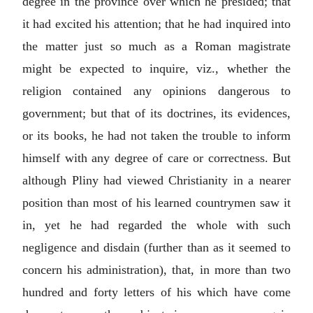
degree in the province over which he presided; that
it had excited his attention; that he had inquired into
the matter just so much as a Roman magistrate
might be expected to inquire, viz., whether the
religion contained any opinions dangerous to
government; but that of its doctrines, its evidences,
or its books, he had not taken the trouble to inform
himself with any degree of care or correctness. But
although Pliny had viewed Christianity in a nearer
position than most of his learned countrymen saw it
in, yet he had regarded the whole with such
negligence and disdain (further than as it seemed to
concern his administration), that, in more than two
hundred and forty letters of his which have come