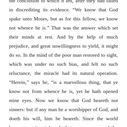
the conclusion to which it led, after they had failed
in discrediting its evidence. “We know that God
spake unto Moses, but as for this fellow, we know
not whence he is.” That was the answer which set
their minds at rest. And by the help of much
prejudice, and great unwillingness to yield, it might
do so. In the mind of the poor man restored to sight,
which was under no such bias, and felt no such
reluctance, the miracle had its natural operation.
“Herein,” says he, “is a marvellous thing, that ye
know not from whence he is, yet he hath opened
mine eyes. Now we know that God heareth not
sinners: but if any man be a worshipper of God, and
doeth his will, him he heareth. Since the world