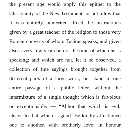
the present age would apply this epithet to the
Christianity of the New Testament, or not allow that
it was entirely unmerited. Read the instructions
given by a great teacher of the religion to those very
Roman converts of whom Tacitus speaks; and given
also a very few years before the time of which he is
speaking; and which are not, let it be observed, a
collection of fine sayings brought together from
different parts of a large work, but stand in one
entire passage of a public letter, without the
intermixture of a single thought which is frivolous
or exceptionable: — “Abhor that which is evil,
cleave to that which is good. Be kindly affectioned
one to another, with brotherly love; in honour