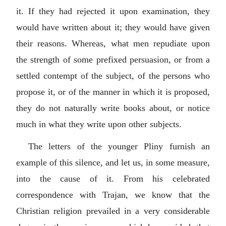
it. If they had rejected it upon examination, they
would have written about it; they would have given
their reasons. Whereas, what men repudiate upon
the strength of some prefixed persuasion, or from a
settled contempt of the subject, of the persons who
propose it, or of the manner in which it is proposed,
they do not naturally write books about, or notice
much in what they write upon other subjects.
The letters of the younger Pliny furnish an
example of this silence, and let us, in some measure,
into the cause of it. From his celebrated
correspondence with Trajan, we know that the
Christian religion prevailed in a very considerable