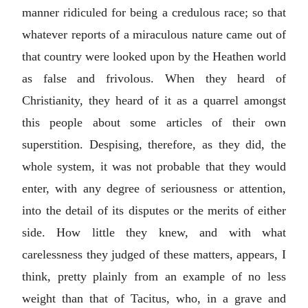
manner ridiculed for being a credulous race; so that
whatever reports of a miraculous nature came out of
that country were looked upon by the Heathen world
as false and frivolous. When they heard of
Christianity, they heard of it as a quarrel amongst
this people about some articles of their own
superstition. Despising, therefore, as they did, the
whole system, it was not probable that they would
enter, with any degree of seriousness or attention,
into the detail of its disputes or the merits of either
side. How little they knew, and with what
carelessness they judged of these matters, appears, I
think, pretty plainly from an example of no less
weight than that of Tacitus, who, in a grave and