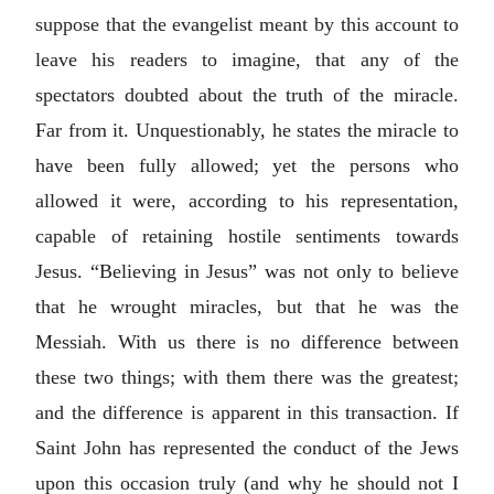
suppose that the evangelist meant by this account to
leave his readers to imagine, that any of the
spectators doubted about the truth of the miracle.
Far from it. Unquestionably, he states the miracle to
have been fully allowed; yet the persons who
allowed it were, according to his representation,
capable of retaining hostile sentiments towards
Jesus. “Believing in Jesus” was not only to believe
that he wrought miracles, but that he was the
Messiah. With us there is no difference between
these two things; with them there was the greatest;
and the difference is apparent in this transaction. If
Saint John has represented the conduct of the Jews
upon this occasion truly (and why he should not I