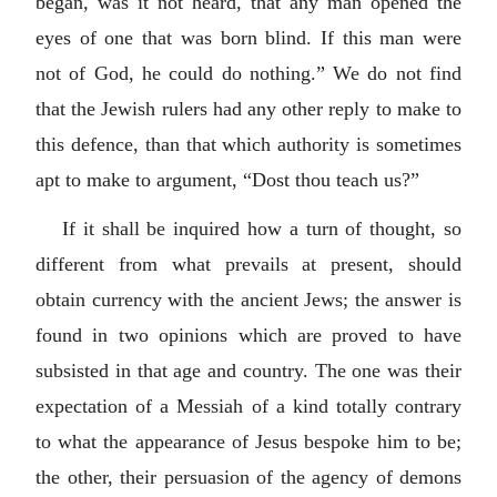
began, was it not heard, that any man opened the
eyes of one that was born blind. If this man were
not of God, he could do nothing.” We do not find
that the Jewish rulers had any other reply to make to
this defence, than that which authority is sometimes
apt to make to argument, “Dost thou teach us?”
If it shall be inquired how a turn of thought, so
different from what prevails at present, should
obtain currency with the ancient Jews; the answer is
found in two opinions which are proved to have
subsisted in that age and country. The one was their
expectation of a Messiah of a kind totally contrary
to what the appearance of Jesus bespoke him to be;
the other, their persuasion of the agency of demons