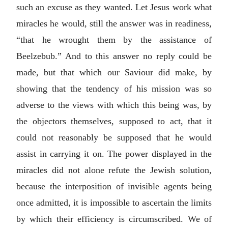
such an excuse as they wanted. Let Jesus work what
miracles he would, still the answer was in readiness,
“that he wrought them by the assistance of
Beelzebub.” And to this answer no reply could be
made, but that which our Saviour did make, by
showing that the tendency of his mission was so
adverse to the views with which this being was, by
the objectors themselves, supposed to act, that it
could not reasonably be supposed that he would
assist in carrying it on. The power displayed in the
miracles did not alone refute the Jewish solution,
because the interposition of invisible agents being
once admitted, it is impossible to ascertain the limits
by which their efficiency is circumscribed. We of