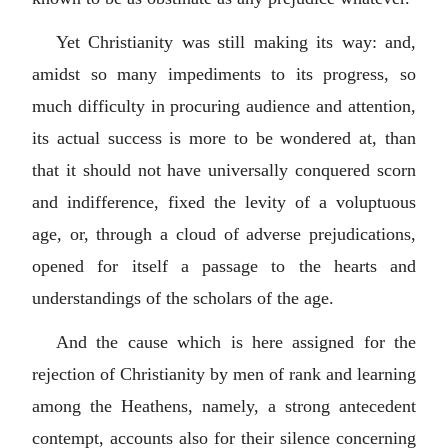
Yet Christianity was still making its way: and,
amidst so many impediments to its progress, so
much difficulty in procuring audience and attention,
its actual success is more to be wondered at, than
that it should not have universally conquered scorn
and indifference, fixed the levity of a voluptuous
age, or, through a cloud of adverse prejudications,
opened for itself a passage to the hearts and
understandings of the scholars of the age.
And the cause which is here assigned for the
rejection of Christianity by men of rank and learning
among the Heathens, namely, a strong antecedent
contempt, accounts also for their silence concerning