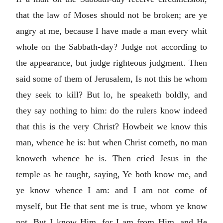
that the law of Moses should not be broken; are ye
angry at me, because I have made a man every whit
whole on the Sabbath-day? Judge not according to
the appearance, but judge righteous judgment. Then
said some of them of Jerusalem, Is not this he whom
they seek to kill? But lo, he speaketh boldly, and
they say nothing to him: do the rulers know indeed
that this is the very Christ? Howbeit we know this
man, whence he is: but when Christ cometh, no man
knoweth whence he is. Then cried Jesus in the
temple as he taught, saying, Ye both know me, and
ye know whence I am: and I am not come of
myself, but He that sent me is true, whom ye know
not. But I know Him, for I am from Him, and He