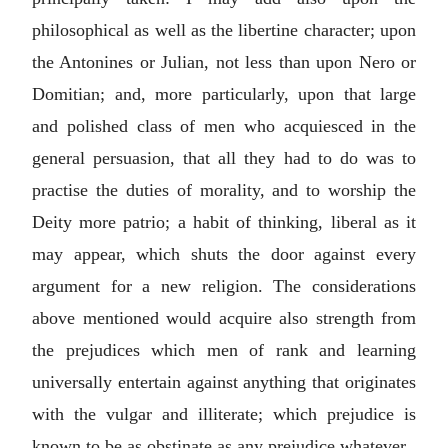
philosophical as well as the libertine character; upon
the Antonines or Julian, not less than upon Nero or
Domitian; and, more particularly, upon that large
and polished class of men who acquiesced in the
general persuasion, that all they had to do was to
practise the duties of morality, and to worship the
Deity more patrio; a habit of thinking, liberal as it
may appear, which shuts the door against every
argument for a new religion. The considerations
above mentioned would acquire also strength from
the prejudices which men of rank and learning
universally entertain against anything that originates
with the vulgar and illiterate; which prejudice is
known to be as obstinate as any prejudice whatever.