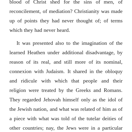
blood of Christ shed for the sins of men, of
reconcilement, of mediation? Christianity was made
up of points they had never thought of; of terms
which they had never heard.
It was presented also to the imagination of the
learned Heathen under additional disadvantage, by
reason of its real, and still more of its nominal,
connexion with Judaism. It shared in the obloquy
and ridicule with which that people and their
religion were treated by the Greeks and Romans.
They regarded Jehovah himself only as the idol of
the Jewish nation, and what was related of him as of
a piece with what was told of the tutelar deities of
other countries; nay, the Jews were in a particular