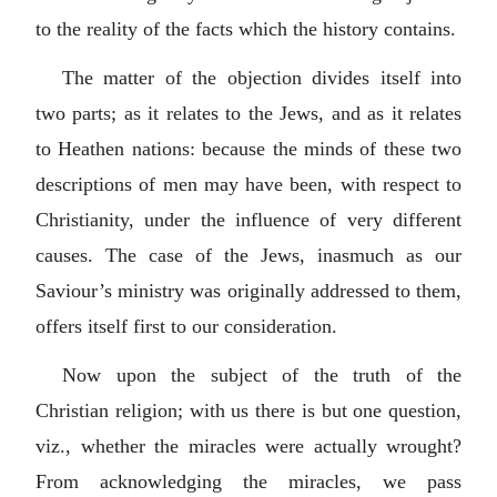
to the reality of the facts which the history contains.
The matter of the objection divides itself into
two parts; as it relates to the Jews, and as it relates
to Heathen nations: because the minds of these two
descriptions of men may have been, with respect to
Christianity, under the influence of very different
causes. The case of the Jews, inasmuch as our
Saviour’s ministry was originally addressed to them,
offers itself first to our consideration.
Now upon the subject of the truth of the
Christian religion; with us there is but one question,
viz., whether the miracles were actually wrought?
From acknowledging the miracles, we pass