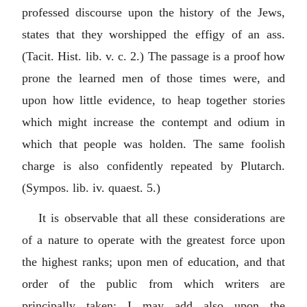
professed discourse upon the history of the Jews,
states that they worshipped the effigy of an ass.
(Tacit. Hist. lib. v. c. 2.) The passage is a proof how
prone the learned men of those times were, and
upon how little evidence, to heap together stories
which might increase the contempt and odium in
which that people was holden. The same foolish
charge is also confidently repeated by Plutarch.
(Sympos. lib. iv. quaest. 5.)
It is observable that all these considerations are
of a nature to operate with the greatest force upon
the highest ranks; upon men of education, and that
order of the public from which writers are
principally taken: I may add also upon the