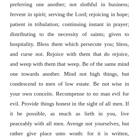
preferring one another; not slothful in business;
fervent in spirit; serving the Lord; rejoicing in hope;
patient in tribulation; continuing instant in prayer;
distributing to the necessity of saints; given to
hospitality. Bless them which persecute you; bless,
and curse not. Rejoice with them that do rejoice,
and weep with them that weep. Be of the same mind
one towards another. Mind not high things, but
condescend to men of low estate. Be not wise in
your own conceits. Recompense to no man evil for
evil. Provide things honest in the sight of all men. If
it be possible, as much as lieth in you, live
peaceably with all men. Avenge not yourselves, but
rather give place unto wrath: for it is written,