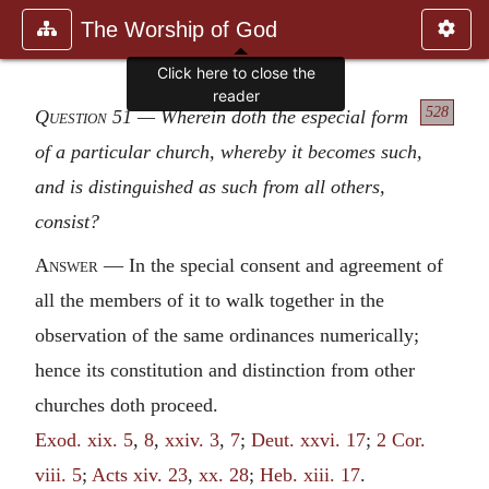
The Worship of God
Click here to close the
reader
528
Question 51
— Wherein doth the especial form
of a particular church, whereby it becomes such,
and is distinguished as such from all others,
consist?
Answer
— In the special consent and agreement of
all the members of it to walk together in the
observation of the same ordinances numerically;
hence its constitution and distinction from other
churches doth proceed.
Exod. xix. 5
,
8
,
xxiv. 3
,
7
;
Deut. xxvi. 17
;
2 Cor.
viii. 5
;
Acts xiv. 23
,
xx. 28
;
Heb. xiii. 17
.