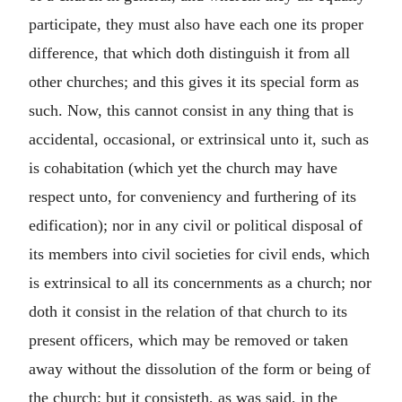
participate, they must also have each one its proper
difference, that which doth distinguish it from all
other churches; and this gives it its special form as
such. Now, this cannot consist in any thing that is
accidental, occasional, or extrinsical unto it, such as
is cohabitation (which yet the church may have
respect unto, for conveniency and furthering of its
edification); nor in any civil or political disposal of
its members into civil societies for civil ends, which
is extrinsical to all its concernments as a church; nor
doth it consist in the relation of that church to its
present officers, which may be removed or taken
away without the dissolution of the form or being of
the church: but it consisteth, as was said, in the