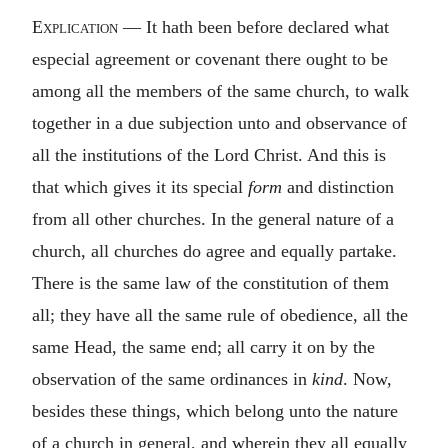
Explication
— It hath been before declared what
especial agreement or covenant there ought to be
among all the members of the same church, to walk
together in a due subjection unto and observance of
all the institutions of the Lord Christ. And this is
that which gives it its special
form
and distinction
from all other churches. In the general nature of a
church, all churches do agree and equally partake.
There is the same law of the constitution of them
all; they have all the same rule of obedience, all the
same Head, the same end; all carry it on by the
observation of the same ordinances in
kind
. Now,
besides these things, which belong unto the nature
of a church in general, and wherein they all equally