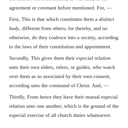
agreement or covenant before mentioned. For, —
First, This is that which constitutes them a
distinct
body
, different from others; for thereby, and no
otherwise, do they coalesce into a society, according
to the laws of their constitution and appointment.
Secondly, This gives them their
especial relation
unto their own elders, rulers, or guides, who watch
over them as so associated by their own consent,
according unto the command of Christ. And, —
Thirdly, From hence they have their mutual especial
relation unto one another; which is the ground of the
especial exercise of all church duties whatsoever.