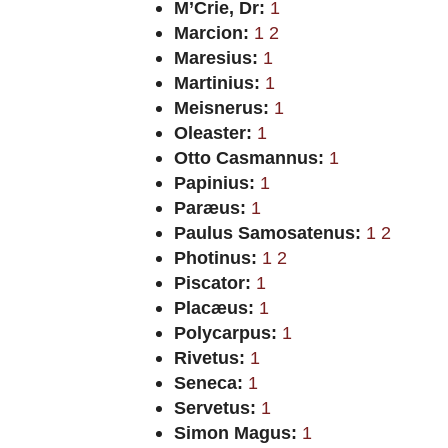
M’Crie, Dr:
1
Marcion:
1
2
Maresius:
1
Martinius:
1
Meisnerus:
1
Oleaster:
1
Otto Casmannus:
1
Papinius:
1
Paræus:
1
Paulus Samosatenus:
1
2
Photinus:
1
2
Piscator:
1
Placæus:
1
Polycarpus:
1
Rivetus:
1
Seneca:
1
Servetus:
1
Simon Magus:
1