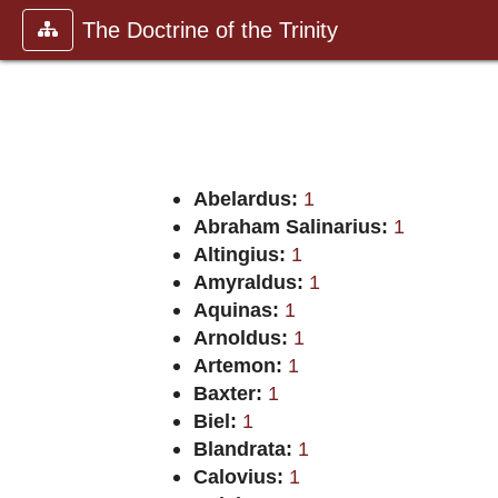
The Doctrine of the Trinity
Abelardus:
1
Abraham Salinarius:
1
Altingius:
1
Amyraldus:
1
Aquinas:
1
Arnoldus:
1
Artemon:
1
Baxter:
1
Biel:
1
Blandrata:
1
Calovius:
1