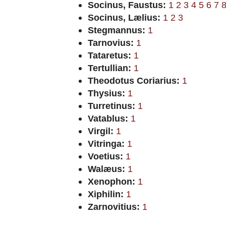
Socinus, Faustus:
1
2
3
4
5
6
7
Socinus, Lælius:
1
2
3
Stegmannus:
1
Tarnovius:
1
Tataretus:
1
Tertullian:
1
Theodotus Coriarius:
1
Thysius:
1
Turretinus:
1
Vatablus:
1
Virgil:
1
Vitringa:
1
Voetius:
1
Walæus:
1
Xenophon:
1
Xiphilin:
1
Zarnovitius:
1