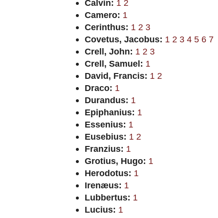
Calvin:
1
2
Camero:
1
Cerinthus:
1
2
3
Covetus, Jacobus:
1
2
3
4
5
6
7
Crell, John:
1
2
3
Crell, Samuel:
1
David, Francis:
1
2
Draco:
1
Durandus:
1
Epiphanius:
1
Essenius:
1
Eusebius:
1
2
Franzius:
1
Grotius, Hugo:
1
Herodotus:
1
Irenæus:
1
Lubbertus:
1
Lucius:
1