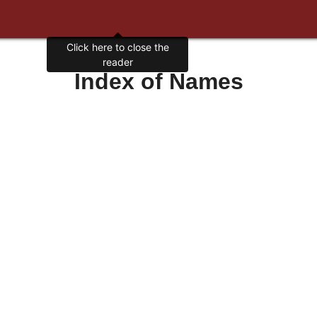
Click here to close the
reader
Index of Names