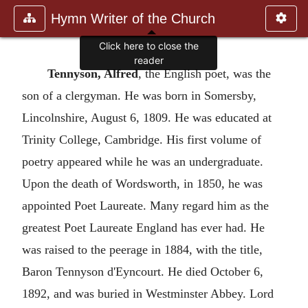
Hymn Writer of the Church
Click here to close the
reader
Tennyson, Alfred
, the English poet, was the
son of a clergyman. He was born in Somersby,
Lincolnshire, August 6, 1809. He was educated at
Trinity College, Cambridge. His first volume of
poetry appeared while he was an undergraduate.
Upon the death of Wordsworth, in 1850, he was
appointed Poet Laureate. Many regard him as the
greatest Poet Laureate England has ever had. He
was raised to the peerage in 1884, with the title,
Baron Tennyson d'Eyncourt. He died October 6,
1892, and was buried in Westminster Abbey. Lord