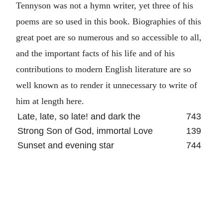
Tennyson was not a hymn writer, yet three of his
poems are so used in this book. Biographies of this
great poet are so numerous and so accessible to all,
and the important facts of his life and of his
contributions to modern English literature are so
well known as to render it unnecessary to write of
him at length here.
Late, late, so late! and dark the
743
Strong Son of God, immortal Love
139
Sunset and evening star
744