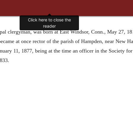
Click here to close the
reader
pal clergyman, was born at East Windsor, Conn., May 27, 1814
 became at once rector of the parish of Hampden, near New Ha
uary 11, 1877, being at the time an officer in the Society for
1833.