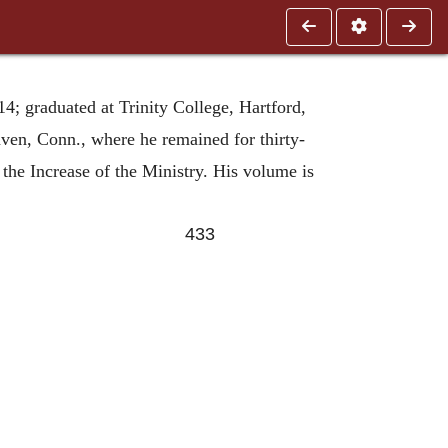
; graduated at Trinity College, Hartford,
ven, Conn., where he remained for thirty-
 the Increase of the Ministry. His volume is
433