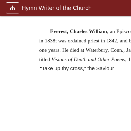
Hymn Writer of the Church
Everest, Charles William
, an Episco
in 1838; was ordained priest in 1842, and
one years. He died at Waterbury, Conn., Jan
titled
Visions of Death and Other Poems
, 
"Take up thy cross," the Saviour