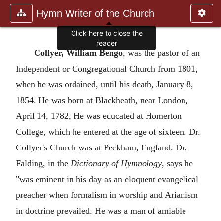
Hymn Writer of the Church
Click here to close the
reader
Collyer, William Bengo
, was the pastor of an
Independent or Congregational Church from 1801,
when he was ordained, until his death, January 8,
1854. He was born at Blackheath, near London,
April 14, 1782, He was educated at Homerton
College, which he entered at the age of sixteen. Dr.
Collyer's Church was at Peckham, England. Dr.
Falding, in the
Dictionary of Hymnology
, says he
"was eminent in his day as an eloquent evangelical
preacher when formalism in worship and Arianism
in doctrine prevailed. He was a man of amiable