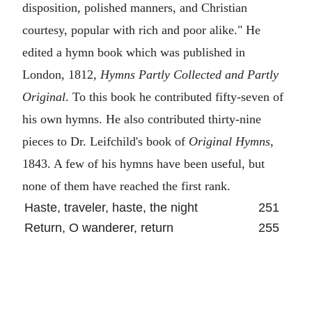
disposition, polished manners, and Christian
courtesy, popular with rich and poor alike." He
edited a hymn book which was published in
London, 1812,
Hymns Partly Collected and Partly
Original
. To this book he contributed fifty-seven of
his own hymns. He also contributed thirty-nine
pieces to Dr. Leifchild's book of
Original Hymns
,
1843. A few of his hymns have been useful, but
none of them have reached the first rank.
Haste, traveler, haste, the night
251
Return, O wanderer, return
255