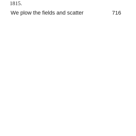
1815.
We plow the fields and scatter
716