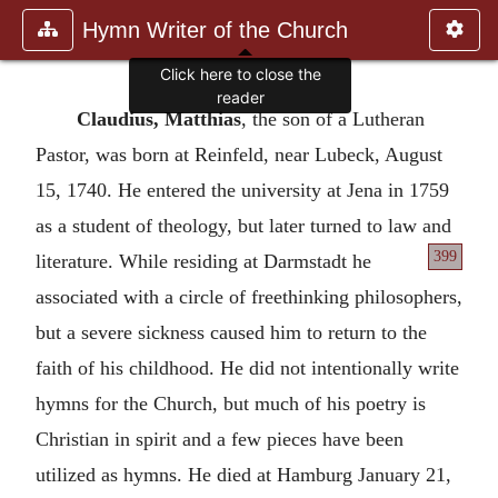
Hymn Writer of the Church
Click here to close the
reader
Claudius, Matthias
, the son of a Lutheran
Pastor, was born at Reinfeld, near Lubeck, August
15, 1740. He entered the university at Jena in 1759
as a student of theology, but later turned to law and
399
literature.
While residing at Darmstadt he
associated with a circle of freethinking philosophers,
but a severe sickness caused him to return to the
faith of his childhood. He did not intentionally write
hymns for the Church, but much of his poetry is
Christian in spirit and a few pieces have been
utilized as hymns. He died at Hamburg January 21,