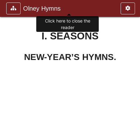
Olney Hymns
Click here to close the
reader
I. SEASONS
NEW-YEAR’S HYMNS.