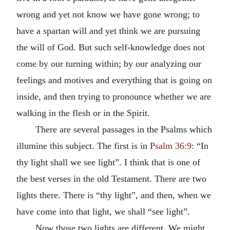
wrong and yet not know we have gone wrong; to
have a spartan will and yet think we are pursuing
the will of God. But such self-knowledge does not
come by our turning within; by our analyzing our
feelings and motives and everything that is going on
inside, and then trying to pronounce whether we are
walking in the flesh or in the Spirit.
There are several passages in the Psalms which
illumine this subject. The first is in
Psalm 36:9
: “In
thy light shall we see light”. I think that is one of
the best verses in the old Testament. There are two
lights there. There is “thy light”, and then, when we
have come into that light, we shall “see light”.
Now those two lights are different. We might