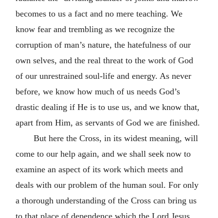
becomes to us a fact and no mere teaching. We
know fear and trembling as we recognize the
corruption of man’s nature, the hatefulness of our
own selves, and the real threat to the work of God
of our unrestrained soul-life and energy. As never
before, we know how much of us needs God’s
drastic dealing if He is to use us, and we know that,
apart from Him, as servants of God we are finished.
But here the Cross, in its widest meaning, will
come to our help again, and we shall seek now to
examine an aspect of its work which meets and
deals with our problem of the human soul. For only
a thorough understanding of the Cross can bring us
to that place of dependence which the Lord Jesus