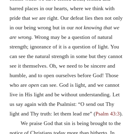
barred places in our hearts, where we think with
pride that
we
are right. Our defeat lies then not only
in our being wrong but in our
not knowing that we
are wrong.
Wrong may be a question of natural
strength; ignorance of it is a question of light. You
can see the natural strength in some but they cannot
see it themselves. Oh, we need to be sincere and
humble, and to open ourselves before God! Those
who are
open
can see. God is light, and we cannot
live in His light and be without understanding. Let
us say again with the Psalmist: “O send out Thy
light and Thy truth: let them lead me” (
Psalm 43:3
).
We praise God that sin is being brought to the
notice of Christians today more than hitherto. In