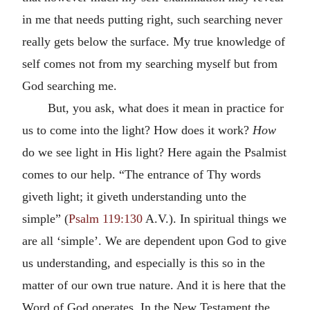
in me that needs putting right, such searching never
really gets below the surface. My true knowledge of
self comes not from my searching myself but from
God searching me.
But, you ask, what does it mean in practice for
us to come into the light? How does it work?
How
do we see light in His light? Here again the Psalmist
comes to our help. “The entrance of Thy words
giveth light; it giveth understanding unto the
simple” (
Psalm 119:130
A.V.). In spiritual things we
are all ‘simple’. We are dependent upon God to give
us understanding, and especially is this so in the
matter of our own true nature. And it is here that the
Word of God operates. In the New Testament the