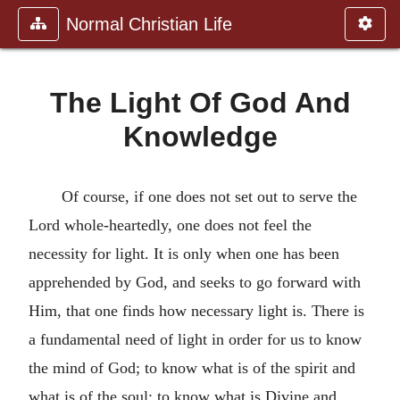
Normal Christian Life
The Light Of God And
Knowledge
Of course, if one does not set out to serve the
Lord whole-heartedly, one does not feel the
necessity for light. It is only when one has been
apprehended by God, and seeks to go forward with
Him, that one finds how necessary light is. There is
a fundamental need of light in order for us to know
the mind of God; to know what is of the spirit and
what is of the soul; to know what is Divine and