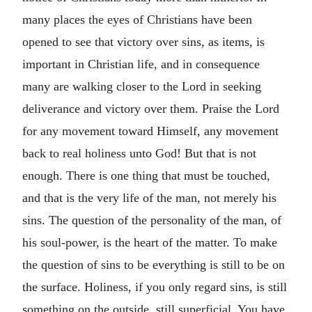
many places the eyes of Christians have been
opened to see that victory over sins, as items, is
important in Christian life, and in consequence
many are walking closer to the Lord in seeking
deliverance and victory over them. Praise the Lord
for any movement toward Himself, any movement
back to real holiness unto God! But that is not
enough. There is one thing that must be touched,
and that is the very life of the man, not merely his
sins. The question of the personality of the man, of
his soul-power, is the heart of the matter. To make
the question of sins to be everything is still to be on
the surface. Holiness, if you only regard sins, is still
something on the outside, still superficial. You have