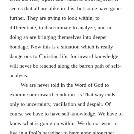
seems that all are alike in this; but some have gone
further. They are trying to look within, to
differentiate, to discriminate to analyze, and in
doing so are bringing themselves into deeper
bondage. Now this is a situation which is really
dangerous to Christian life, for inward knowledge
will never be reached along the barren path of self-
analysis.
We are never told in the Word of God to
examine our inward condition.
That way ends
15
only to uncertainty, vacillation and despair. Of
course we have to have self-knowledge. We have to
know what is going on within. We do not want to
live in a fool’s paradise; to have gone altogether