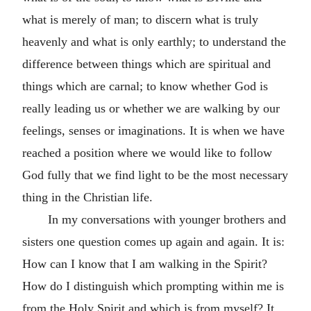
what is merely of man; to discern what is truly
heavenly and what is only earthly; to understand the
difference between things which are spiritual and
things which are carnal; to know whether God is
really leading us or whether we are walking by our
feelings, senses or imaginations. It is when we have
reached a position where we would like to follow
God fully that we find light to be the most necessary
thing in the Christian life.
In my conversations with younger brothers and
sisters one question comes up again and again. It is:
How can I know that I am walking in the Spirit?
How do I distinguish which prompting within me is
from the Holy Spirit and which is from myself? It