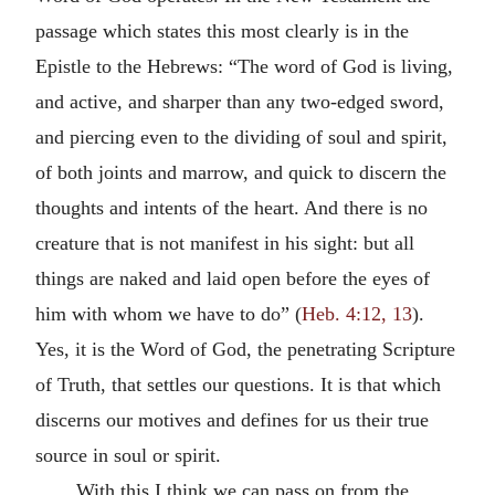
passage which states this most clearly is in the
Epistle to the Hebrews: “The word of God is living,
and active, and sharper than any two-edged sword,
and piercing even to the dividing of soul and spirit,
of both joints and marrow, and quick to discern the
thoughts and intents of the heart. And there is no
creature that is not manifest in his sight: but all
things are naked and laid open before the eyes of
him with whom we have to do” (
Heb. 4:12, 13
).
Yes, it is the Word of God, the penetrating Scripture
of Truth, that settles our questions. It is that which
discerns our motives and defines for us their true
source in soul or spirit.
With this I think we can pass on from the