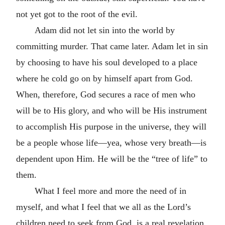
not yet got to the root of the evil.
Adam did not let sin into the world by
committing murder. That came later. Adam let in sin
by choosing to have his soul developed to a place
where he cold go on by himself apart from God.
When, therefore, God secures a race of men who
will be to His glory, and who will be His instrument
to accomplish His purpose in the universe, they will
be a people whose life—yea, whose very breath—is
dependent upon Him. He will be the “tree of life” to
them.
What I feel more and more the need of in
myself, and what I feel that we all as the Lord’s
children need to seek from God, is a real revelation