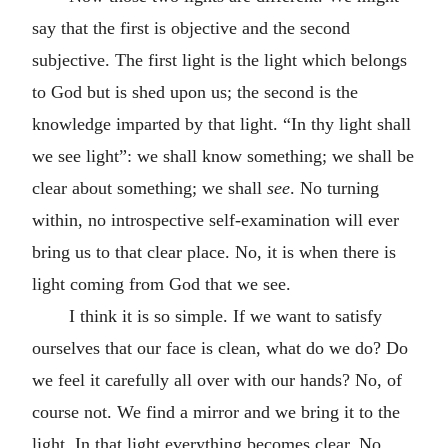
say that the first is objective and the second
subjective. The first light is the light which belongs
to God but is shed upon us; the second is the
knowledge imparted by that light. “In thy light shall
we see light”: we shall know something; we shall be
clear about something; we shall
see
. No turning
within, no introspective self-examination will ever
bring us to that clear place. No, it is when there is
light coming from God that we see.
I think it is so simple. If we want to satisfy
ourselves that our face is clean, what do we do? Do
we feel it carefully all over with our hands? No, of
course not. We find a mirror and we bring it to the
light. In that light everything becomes clear. No