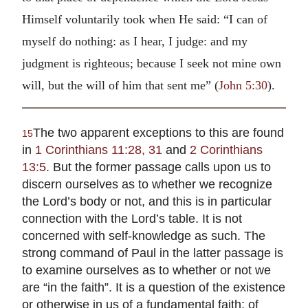
Himself voluntarily took when He said: “I can of
myself do nothing: as I hear, I judge: and my
judgment is righteous; because I seek not mine own
will, but the will of him that sent me” (
John 5:30
).
The two apparent exceptions to this are found
15
in
1 Corinthians 11:28, 31
and
2 Corinthians
13:5
. But the former passage calls upon us to
discern ourselves as to whether we recognize
the Lord’s body or not, and this is in particular
connection with the Lord’s table. It is not
concerned with self-knowledge as such. The
strong command of Paul in the latter passage is
to examine ourselves as to whether or not we
are “in the faith”. It is a question of the existence
or otherwise in us of a fundamental faith; of