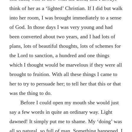
think of her as a ‘lighted’ Christian. If I did but walk
into her room, I was brought immediately to a sense
of God. In those days I was very young and had
been converted about two years, and I had lots of
plans, lots of beautiful thoughts, lots of schemes for
the Lord to sanction, a hundred and one things
which I thought would be marvelous if they were all
brought to fruition. With all these things I came to
her to try to persuade her; to tell her that this or that
was the thing to do.
Before I could open my mouth she would just
say a few words in quite an ordinary way. Light
dawned! It simply put me to shame. My ‘doing’ was
all so natural, so full of man. Something happened. I