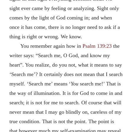
sight ever came by feeling or analyzing. Sight only
comes by the light of God coming in; and when
once it has come, there is no longer need to ask if a
thing is right or wrong. We know.
You remember again how in
Psalm 139:23
the
writer says: “Search me, O God, and know my
heart”. You realize, do you not, what it means to say
‘Search me’? It certainly does not mean that I search
myself. ‘Search me’ means ‘
You
search me!’ That is
the way of illumination. It is for God to come in and
search; it is not for me to search. Of course that will
never mean that I may go blindly on, careless of my
true condition. That is not the point. The point is
that however much my self-examination may reveal