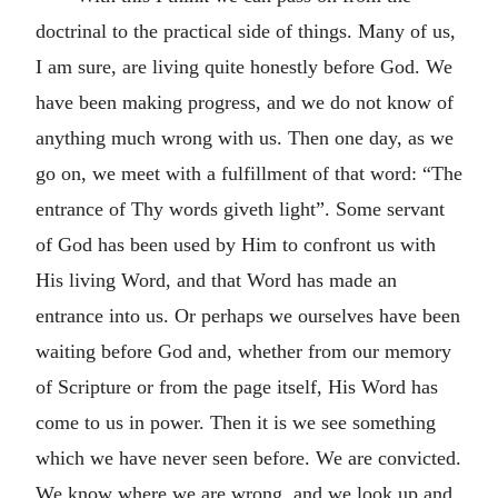
doctrinal to the practical side of things. Many of us,
I am sure, are living quite honestly before God. We
have been making progress, and we do not know of
anything much wrong with us. Then one day, as we
go on, we meet with a fulfillment of that word: “The
entrance of Thy words giveth light”. Some servant
of God has been used by Him to confront us with
His living Word, and that Word has made an
entrance into us. Or perhaps we ourselves have been
waiting before God and, whether from our memory
of Scripture or from the page itself, His Word has
come to us in power. Then it is we see something
which we have never seen before. We are convicted.
We know where we are wrong, and we look up and