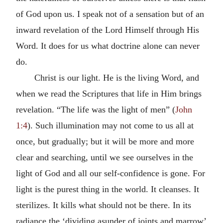
of God upon us. I speak not of a sensation but of an
inward revelation of the Lord Himself through His
Word. It does for us what doctrine alone can never
do.
Christ is our light. He is the living Word, and
when we read the Scriptures that life in Him brings
revelation. “The life was the light of men” (
John
1:4
). Such illumination may not come to us all at
once, but gradually; but it will be more and more
clear and searching, until we see ourselves in the
light of God and all our self-confidence is gone. For
light is the purest thing in the world. It cleanses. It
sterilizes. It kills what should not be there. In its
radiance the ‘dividing asunder of joints and marrow’