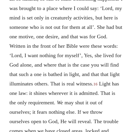
was brought to a place where I could say: ‘Lord, my
mind is set only in creaturely activities, but here is
someone who is not out for them at all’. She had but
one motive, one desire, and that was for God.
Written in the front of her Bible were these words:
‘Lord, I want nothing for myself’, Yes, she lived for
God alone, and where that is the case you will find
that such a one is bathed in light, and that that light
illuminates others. That is real witness.
Light has
16
one law: it shines wherever it is admitted. That is
the only requirement.
We
may shut it out of
ourselves; it fears nothing else. If we throw
ourselves open to God, He will reveal. The trouble
comes when we have closed areas, locked and