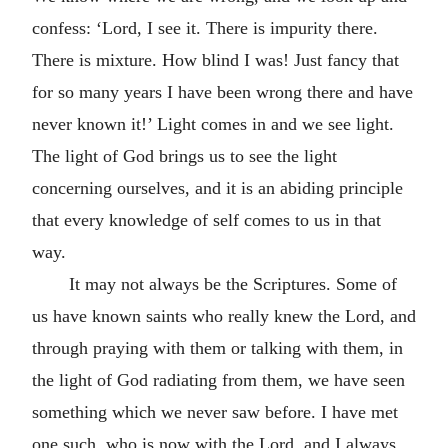
confess: ‘Lord, I see it. There is impurity there.
There is mixture. How blind I was! Just fancy that
for so many years I have been wrong there and have
never known it!’ Light comes in and we see light.
The light of God brings us to see the light
concerning ourselves, and it is an abiding principle
that every knowledge of self comes to us in that
way.
It may not always be the Scriptures. Some of
us have known saints who really knew the Lord, and
through praying with them or talking with them, in
the light of God radiating from them, we have seen
something which we never saw before. I have met
one such, who is now with the Lord, and I always