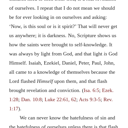
of ourselves. I repeat that I do not mean we should
be for ever looking in on ourselves and asking:
‘Now, is this soul or is it spirit?’ That will never get
us anywhere; it is darkness. No, Scripture shows us
how the saints were brought to self-knowledge. It
was always by light from God, and that light
is
God
Himself. Isaiah, Ezekiel, Daniel, Peter, Paul, John,
all came to a knowledge of themselves because the
Lord flashed
Himself
upon them, and that flash
brought revelation and conviction. (
Isa. 6:5
;
Ezek.
1:28
;
Dan. 10:8
;
Luke 22:61, 62
;
Acts 9:3-5
;
Rev.
1:17
).
We can never know the hatefulness of sin and
the hatefulness of ourselves unless there is that flash