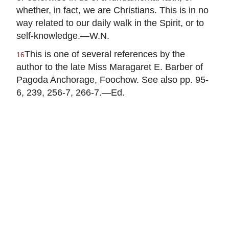
whether, in fact, we are Christians. This is in no
way related to our daily walk in the Spirit, or to
self-knowledge.—W.N.
This is one of several references by the
16
author to the late Miss Maragaret E. Barber of
Pagoda Anchorage, Foochow. See also pp. 95-
6, 239, 256-7, 266-7.—Ed.