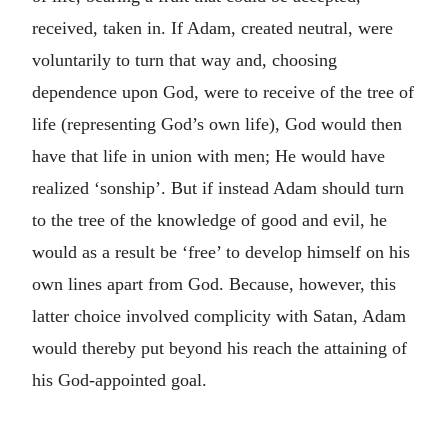
received, taken in. If Adam, created neutral, were
voluntarily to turn that way and, choosing
dependence upon God, were to receive of the tree of
life (representing God’s own life), God would then
have that life in union with men; He would have
realized ‘sonship’. But if instead Adam should turn
to the tree of the knowledge of good and evil, he
would as a result be ‘free’ to develop himself on his
own lines apart from God. Because, however, this
latter choice involved complicity with Satan, Adam
would thereby put beyond his reach the attaining of
his God-appointed goal.