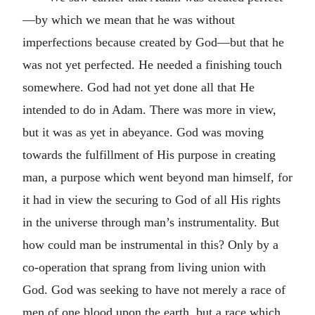
—by which we mean that he was without
imperfections because created by God—but that he
was not yet perfected. He needed a finishing touch
somewhere. God had not yet done all that He
intended to do in Adam. There was more in view,
but it was as yet in abeyance. God was moving
towards the fulfillment of His purpose in creating
man, a purpose which went beyond man himself, for
it had in view the securing to God of all His rights
in the universe through man’s instrumentality. But
how could man be instrumental in this? Only by a
co-operation that sprang from living union with
God. God was seeking to have not merely a race of
men of one blood upon the earth, but a race which