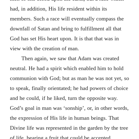
had, in addition, His life resident within its
members. Such a race will eventually compass the
downfall of Satan and bring to fulfillment all that
God has set His heart upon. It is that that was in
view with the creation of man.
Then again, we saw that Adam was created
neutral. He had a spirit which enabled him to hold
communion with God; but as man he was not yet, so
to speak, finally orientated; he had powers of choice
and he could, if he liked, turn the opposite way.
God’s goal in man was ‘sonship’, or, in other words,
the expression of His life in human beings. That
Divine life was represented in the garden by the tree
of life, bearing a fruit that could be accepted,