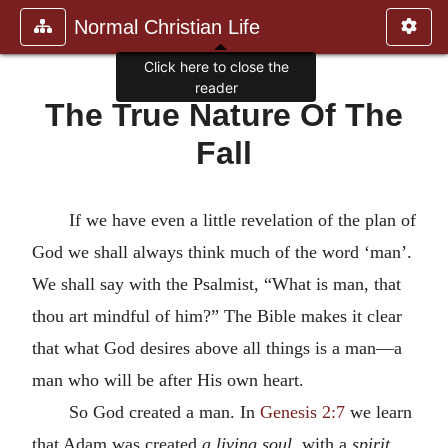
Normal Christian Life
Click here to close the
reader
The True Nature Of The
Fall
If we have even a little revelation of the plan of
God we shall always think much of the word ‘man’.
We shall say with the Psalmist, “What is man, that
thou art mindful of him?” The Bible makes it clear
that what God desires above all things is a man—a
man who will be after His own heart.
So God created a man. In
Genesis 2:7
we learn
that Adam was created
a living soul
, with a
spirit