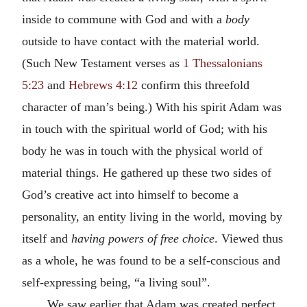
inside to commune with God and with a
body
outside to have contact with the material world.
(Such New Testament verses as
1 Thessalonians
5:23
and
Hebrews 4:12
confirm this threefold
character of man’s being.) With his spirit Adam was
in touch with the spiritual world of God; with his
body he was in touch with the physical world of
material things. He gathered up these two sides of
God’s creative act into himself to become a
personality, an entity living in the world, moving by
itself and
having powers of free choice
. Viewed thus
as a whole, he was found to be a self-conscious and
self-expressing being, “a living soul”.
We saw earlier that Adam was created perfect