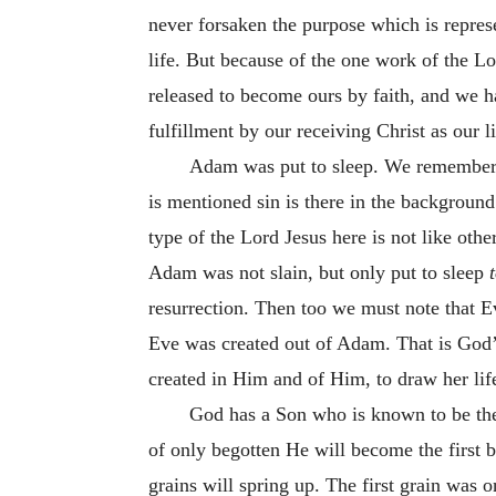
never forsaken the purpose which is represe
life. But because of the one work of the Lo
released to become ours by faith, and we 
fulfillment by our receiving Christ as our li
Adam was put to sleep. We remember th
is mentioned sin is there in the background
type of the Lord Jesus here is not like othe
Adam was not slain, but only put to sleep
resurrection. Then too we must note that Ev
Eve was created out of Adam. That is God
created in Him and of Him, to draw her life
God has a Son who is known to be the 
of only begotten He will become the first
grains will spring up. The first grain was 