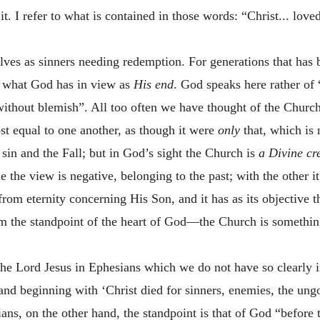
it. I refer to what is contained in those words: “Christ... lov
ves as sinners needing redemption. For generations that has be
ot what God has in view as
His end
. God speaks here rather of 
 without blemish”. All too often we have thought of the Churc
t equal to one another, as though it were
only
that, which is 
in and the Fall; but in God’s sight the Church is
a Divine cr
e the view is negative, belonging to the past; with the other i
rom eternity concerning His Son, and it has as its objective 
m the standpoint of the heart of God—the Church is somethin
the Lord Jesus in Ephesians which we do not have so clearly i
and beginning with ‘Christ died for sinners, enemies, the ungo
ians, on the other hand, the standpoint is that of God “before 