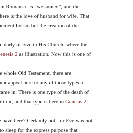
 in Romans it is “we sinned”, and the
 here is the love of husband for wife. That
ement for sin but the creation of the
icularly of love to His Church, where the
enesis 2
as illustration. Now this is one of
he whole Old Testament, there are
not appeal here to any of those types of
came in. There is one type of the death of
 to it, and that type is here in
Genesis 2
.
 have here? Certainly not, for Eve was not
o sleep for the express purpose that