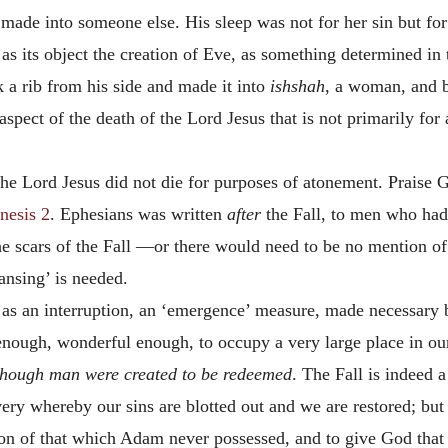
made into someone else. His sleep was not for her sin but fo
as its object the creation of Eve, as something determined i
ok a rib from his side and made it into
ishshah
, a woman, and b
spect of the death of the Lord Jesus that is not primarily for
 the Lord Jesus did not die for purposes of atonement. Prais
nesis 2
. Ephesians was written
after
the Fall, to men who had 
he scars of the Fall —or there would need to be no mention of
eansing’ is needed.
 an interruption, an ‘emergence’ measure, made necessary by 
nough, wonderful enough, to occupy a very large place in our
though man were created to be redeemed
. The Fall is indeed 
ery whereby our sins are blotted out and we are restored; but
ion of that which Adam never possessed, and to give God that