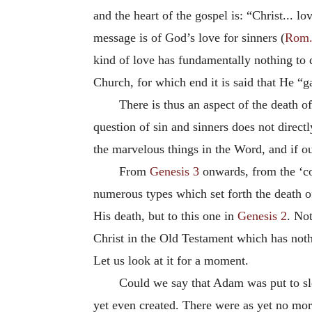
and the heart of the gospel is: “Christ... l
message is of God’s love for sinners (
Rom.
kind of love has fundamentally nothing to d
Church, for which end it is said that He “g
There is thus an aspect of the death o
question of sin and sinners does not direct
the marvelous things in the Word, and if ou
From
Genesis 3
onwards, from the ‘coa
numerous types which set forth the death of
His death, but to this one in
Genesis 2
. Not
Christ in the Old Testament which has nothin
Let us look at it for a moment.
Could we say that Adam was put to sl
yet even created. There were as yet no mor