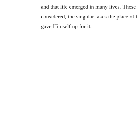
and that life emerged in many lives. These a
considered, the singular takes the place of
gave Himself up for it.