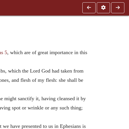
ns 5
, which are of great importance in this
ribs, which the Lord God had taken from
es, and flesh of my flesh: she shall be
e might sanctify it, having cleansed it by
aving spot or wrinkle or any such thing;
t we have presented to us in Ephesians is