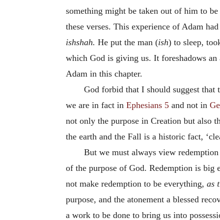
something might be taken out of him to be 
these verses. This experience of Adam had 
ishshah.
He put the man (
ish
) to sleep, to
which God is giving us. It foreshadows an a
Adam in this chapter.
God forbid that I should suggest that
we are in fact in
Ephesians 5
and not in
Ge
not only the purpose in Creation but also t
the earth and the Fall is a historic fact, ‘cl
But we must always view redemption as
of the purpose of God. Redemption is big e
not make redemption to be everything,
as 
purpose, and the atonement a blessed recov
a work to be done to bring us into possess