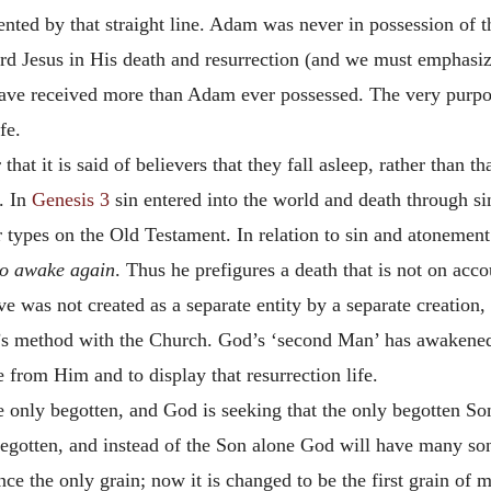
nted by that straight line. Adam was never in possession of th
rd Jesus in His death and resurrection (and we must emphasize 
have received more than Adam ever possessed. The very purpo
fe.
at it is said of believers that they fall asleep, rather than
. In
Genesis 3
sin entered into the world and death through si
r types on the Old Testament. In relation to sin and atonement 
to awake
again
. Thus he prefigures a death that is not on acco
e was not created as a separate entity by a separate creation,
’s method with the Church. God’s ‘second Man’ has awakened
 from Him and to display that resurrection life.
only begotten, and God is seeking that the only begotten So
 begotten, and instead of the Son alone God will have many s
once the only grain; now it is changed to be the first grain of