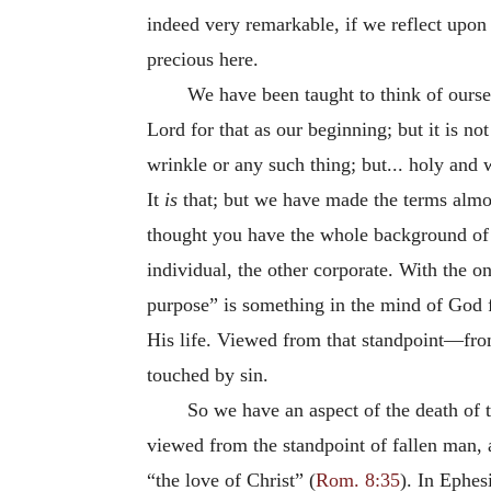
indeed very remarkable, if we reflect upon 
precious here.
We have been taught to think of oursel
Lord for that as our beginning; but it is n
wrinkle or any such thing; but... holy and
It
is
that; but we have made the terms almos
thought you have the whole background of s
individual, the other corporate. With the on
purpose” is something in the mind of God f
His life. Viewed from that standpoint—fro
touched by sin.
So we have an aspect of the death of 
viewed from the standpoint of fallen man, 
“the love of Christ” (
Rom. 8:35
). In Ephes