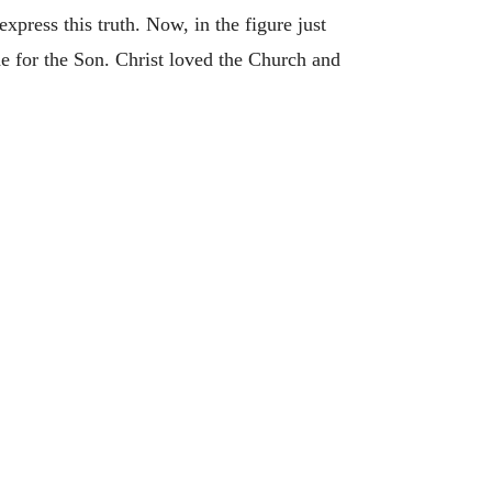
xpress this truth. Now, in the figure just
ide for the Son. Christ loved the Church and