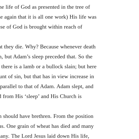
e life of God as presented in the tree of
again that it is all one work) His life was
se of God is brought within reach of
 that they die. Why? Because whenever death
n, but Adam’s sleep preceded that. So the
there is a lamb or a bullock slain; but here
unt of sin, but that has in view increase in
 parallel to that of Adam. Adam slept, and
 from His ‘sleep’ and His Church is
n should have brethren. From the position
ons. One grain of wheat has died and many
 many. The Lord Jesus laid down His life,