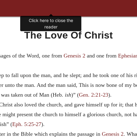
The Love Of Christ
sages of the Word, one from
Genesis 2
and one from
Ephesia
 to fall upon the man, and he slept; and he took one of his 
 unto the man. And the man said, This is now bone of my bon
e was taken out of Man (Heb.
ish
)” (
Gen. 2:21-23
).
rist also loved the church, and gave himself up for it; that h
 might present the church to himself a glorious church, not h
ish” (
Eph. 5:25-27
).
er in the Bible which explains the passage in
Genesis 2
. Wha