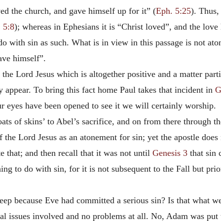
oved the church, and gave himself up for it” (
Eph. 5:25
). Thus,
 5:8
); whereas in Ephesians it is “Christ loved”, and the love
o with sin as such. What is in view in this passage is not aton
ave himself”.
f the Lord Jesus which is altogether positive and a matter part
ly appear. To bring this fact home Paul takes that incident in
G
r eyes have been opened to see it we will certainly worship.
ts of skins’ to Abel’s sacrifice, and on from there through t
 the Lord Jesus as an atonement for sin; yet the apostle does 
e that; and then recall that it was not until
Genesis 3
that sin 
g to do with sin, for it is not subsequent to the Fall but prior
eep because Eve had committed a serious sin? Is that what we
al issues involved and no problems at all. No, Adam was put t