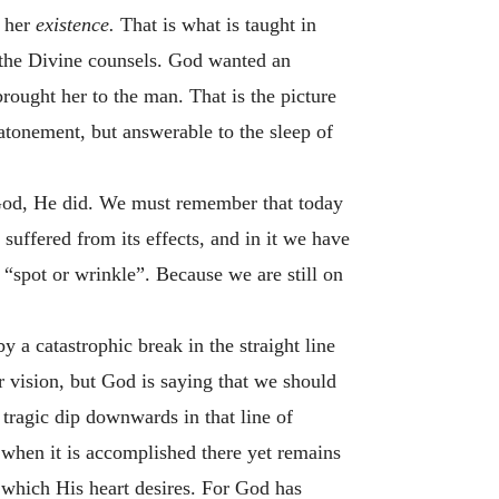
r her
existence.
That is what is taught in
n the Divine counsels. God wanted an
rought her to the man. That is the picture
 atonement, but answerable to the sleep of
e God, He did. We must remember that today
suffered from its effects, and in it we have
 “spot or wrinkle”. Because we are still on
a catastrophic break in the straight line
 vision, but God is saying that we should
a tragic dip downwards in that line of
 when it is accomplished there yet remains
 which His heart desires. For God has