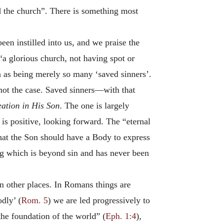
ed the church”. There is something most
en instilled into us, and we praise the
“a glorious church, not having spot or
h as being merely so many ‘saved sinners’.
not the case. Saved sinners—with that
eation in His Son
. The one is largely
t is positive, looking forward. The “eternal
that the Son should have a Body to express
g which is beyond sin and has never been
n other places. In Romans things are
dly’ (
Rom. 5
) we are led progressively to
the foundation of the world” (
Eph. 1:4
),