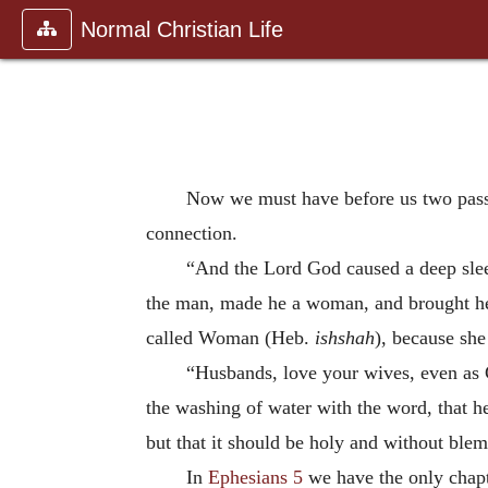
Normal Christian Life
Now we must have before us two pas
connection.
“And the Lord God caused a deep sleep
the man, made he a woman, and brought her
called Woman (Heb.
ishshah
), because sh
“Husbands, love your wives, even as Ch
the washing of water with the word, that he
but that it should be holy and without blem
In
Ephesians 5
we have the only chapt