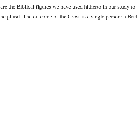
re the Biblical figures we have used hitherto in our study to e
 the plural. The outcome of the Cross is a single person: a Br