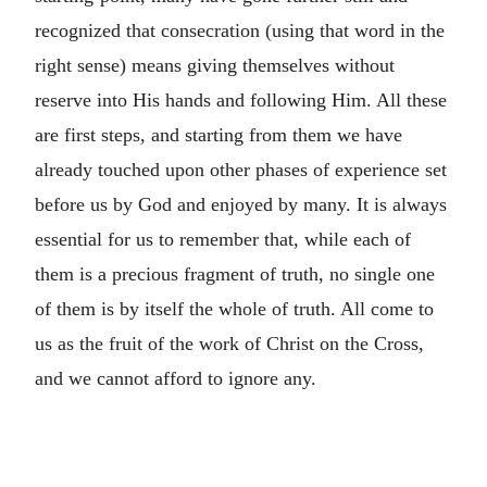
recognized that consecration (using that word in the
right sense) means giving themselves without
reserve into His hands and following Him. All these
are first steps, and starting from them we have
already touched upon other phases of experience set
before us by God and enjoyed by many. It is always
essential for us to remember that, while each of
them is a precious fragment of truth, no single one
of them is by itself the whole of truth. All come to
us as the fruit of the work of Christ on the Cross,
and we cannot afford to ignore any.