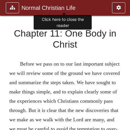
Normal Christian Life
Click here to close the
reader
Chapter 11: One Body in
Christ
Before we pass on to our last important subject
we will review some of the ground we have covered
and summarize the steps taken. We have sought to
make things simple, and to explain clearly some of
the experiences which Christians commonly pass
through. But it is clear that the new discoveries that
we make as we walk with the Lord are many, and
we must be careful to avoid the temptation to over-