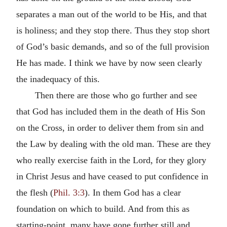
separates a man out of the world to be His, and that
is holiness; and they stop there. Thus they stop short
of God’s basic demands, and so of the full provision
He has made. I think we have by now seen clearly
the inadequacy of this.
Then there are those who go further and see
that God has included them in the death of His Son
on the Cross, in order to deliver them from sin and
the Law by dealing with the old man. These are they
who really exercise faith in the Lord, for they glory
in Christ Jesus and have ceased to put confidence in
the flesh (
Phil. 3:3
). In them God has a clear
foundation on which to build. And from this as
starting-point, many have gone further still and