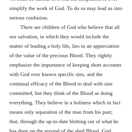
simplify the work of God. To do so may lead us into
serious confusion.
There are children of God who believe that all
our salvation, in which they would include the
matter of leading a holy life, lies in an appreciation
of the value of the precious Blood. They rightly
emphasize the importance of keeping short accounts
with God over known specific sins, and the
continual efficacy of the Blood to deal with sins
committed, but they think of the Blood as doing
everything. They believe in a holiness which in fact
means only separation of the man from his past;
that, through the up-to-date blotting out of what he
has done on the ground of the shed Blood, God